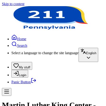
Skip to content
Home
Search
Select a language to change the site language
English
My stuff
Login
Panic Button
Martin Luther King Center -