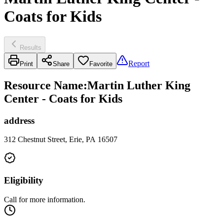
Coats for Kids
Results
Report
Print
Share
Favorite
Resource Name
:
Martin Luther King
Center - Coats for Kids
address
312 Chestnut Street, Erie, PA 16507
Eligibility
Call for more information.