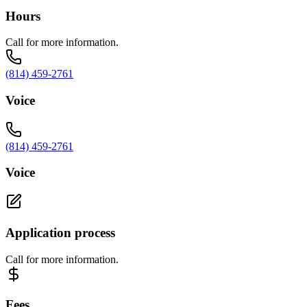
Hours
Call for more information.
(814) 459-2761
Voice
(814) 459-2761
Voice
Application process
Call for more information.
Fees