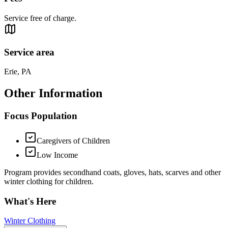
Service free of charge.
Service area
Erie, PA
Other Information
Focus Population
Caregivers of Children
Low Income
Program provides secondhand coats, gloves, hats, scarves and other
winter clothing for children.
What's Here
Winter Clothing