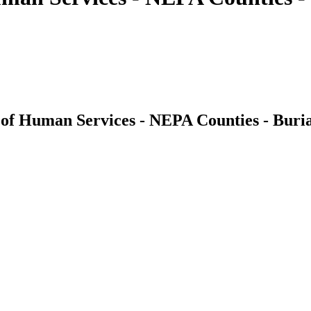
of Human Services - NEPA Counties - Buri