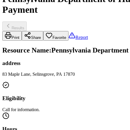
Payment
Results
Report
Print
Share
Favorite
Resource Name
:
Pennsylvania Department 
address
83 Maple Lane, Selinsgrove, PA 17870
Eligibility
Call for information.
Hours