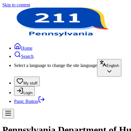
Skip to content
Home
Search
Select a language to change the site language
English
My stuff
Login
Panic Button
Pennsylvania Department of Hu