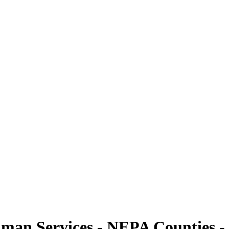
man Services - NEPA Counties - 