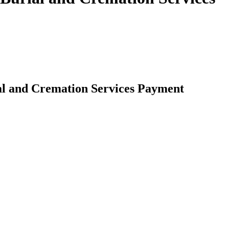
al and Cremation Services Payment