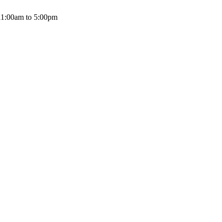
11:00am to 5:00pm