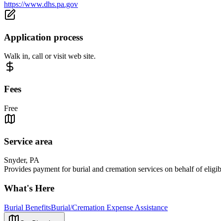
https://www.dhs.pa.gov
Application process
Walk in, call or visit web site.
Fees
Free
Service area
Snyder, PA
Provides payment for burial and cremation services on behalf of eligib
What's Here
Burial Benefits
Burial/Cremation Expense Assistance