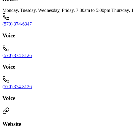
Monday, Tuesday, Wednesday, Friday, 7:30am to 5:00pm Thursday, 
(570) 374-6347
Voice
(570) 374-8126
Voice
(570) 374-8126
Voice
Website