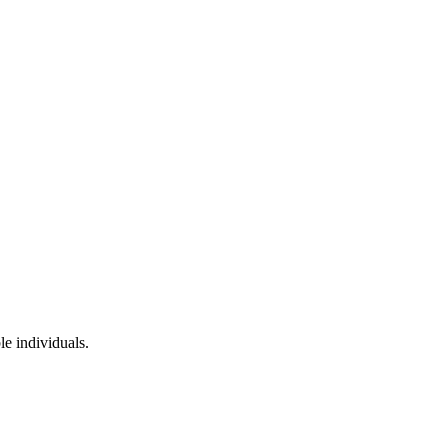
le individuals.