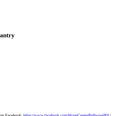
antry
d on Facebook:
https://www.facebook.com/HopeCenterBellwoodPA/