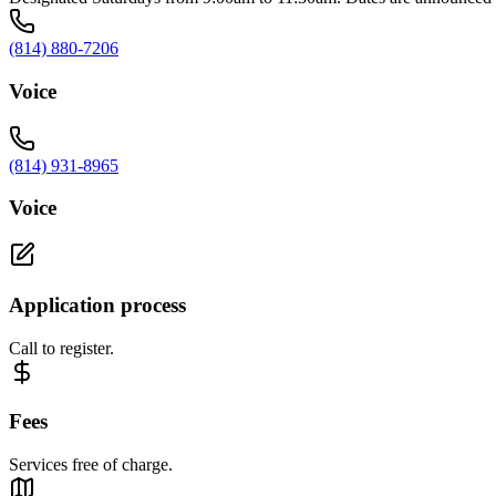
(814) 880-7206
Voice
(814) 931-8965
Voice
Application process
Call to register.
Fees
Services free of charge.