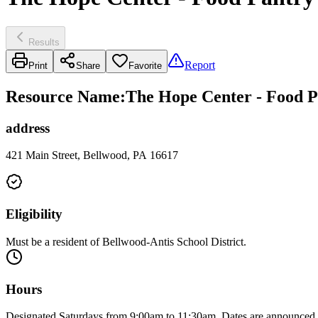
Results
Report
Print
Share
Favorite
Resource Name
:
The Hope Center - Food P
address
421 Main Street, Bellwood, PA 16617
Eligibility
Must be a resident of Bellwood-Antis School District.
Hours
Designated Saturdays from 9:00am to 11:30am. Dates are announce