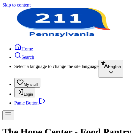
Skip to content
Home
Search
Select a language to change the site language
English
My stuff
Login
Panic Button
The Hope Center - Food Pantry