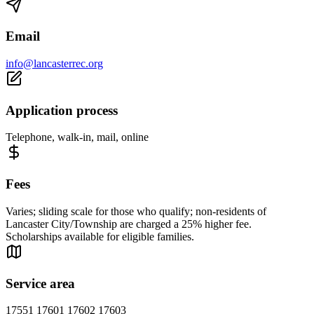
Email
info@lancasterrec.org
Application process
Telephone, walk-in, mail, online
Fees
Varies; sliding scale for those who qualify; non-residents of
Lancaster City/Township are charged a 25% higher fee.
Scholarships available for eligible families.
Service area
17551 17601 17602 17603