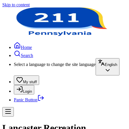
Skip to content
Home
Search
Select a language to change the site language
English
My stuff
Login
Panic Button
Lancaster Recreation