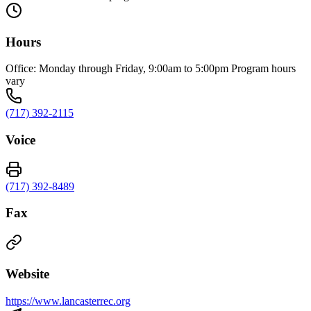
Hours
Office: Monday through Friday, 9:00am to 5:00pm Program hours
vary
(717) 392-2115
Voice
(717) 392-8489
Fax
Website
https://www.lancasterrec.org