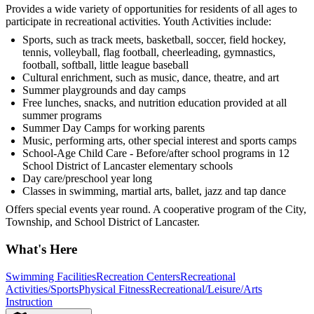
Provides a wide variety of opportunities for residents of all ages to
participate in recreational activities. Youth Activities include:
Sports, such as track meets, basketball, soccer, field hockey,
tennis, volleyball, flag football, cheerleading, gymnastics,
football, softball, little league baseball
Cultural enrichment, such as music, dance, theatre, and art
Summer playgrounds and day camps
Free lunches, snacks, and nutrition education provided at all
summer programs
Summer Day Camps for working parents
Music, performing arts, other special interest and sports camps
School-Age Child Care - Before/after school programs in 12
School District of Lancaster elementary schools
Day care/preschool year long
Classes in swimming, martial arts, ballet, jazz and tap dance
Offers special events year round. A cooperative program of the City,
Township, and School District of Lancaster.
What's Here
Swimming Facilities
Recreation Centers
Recreational
Activities/Sports
Physical Fitness
Recreational/Leisure/Arts
Instruction