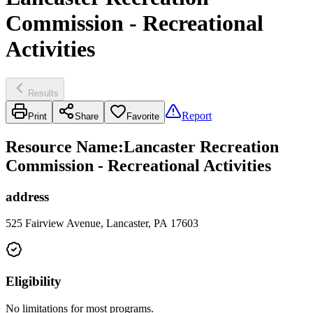
Commission - Recreational
Activities
Results
Report
Print
Share
Favorite
Resource Name
:
Lancaster Recreation
Commission - Recreational Activities
address
525 Fairview Avenue, Lancaster, PA 17603
Eligibility
No limitations for most programs.