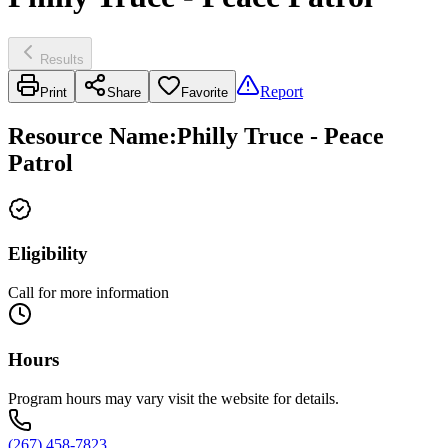
Results
Report
Print
Share
Favorite
Resource Name
:
Philly Truce - Peace
Patrol
Eligibility
Call for more information
Hours
Program hours may vary visit the website for details.
(267) 458-7823