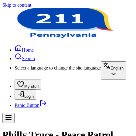
Skip to content
Home
Search
Select a language to change the site language
English
My stuff
Login
Panic Button
Philly Truce - Peace Patrol