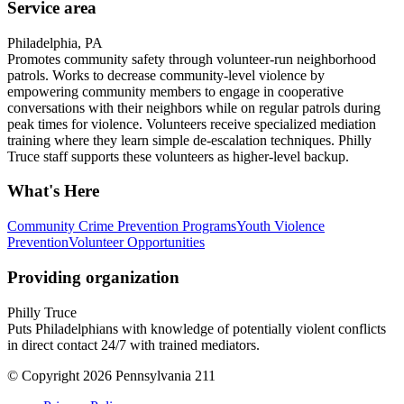
Service area
Philadelphia, PA
Promotes community safety through volunteer-run neighborhood
patrols. Works to decrease community-level violence by
empowering community members to engage in cooperative
conversations with their neighbors while on regular patrols during
peak times for violence. Volunteers receive specialized mediation
training where they learn simple de-escalation techniques. Philly
Truce staff supports these volunteers as higher-level backup.
What's Here
Community Crime Prevention Programs
Youth Violence
Prevention
Volunteer Opportunities
Providing organization
Philly Truce
Puts Philadelphians with knowledge of potentially violent conflicts
in direct contact 24/7 with trained mediators.
© Copyright 2026 Pennsylvania 211