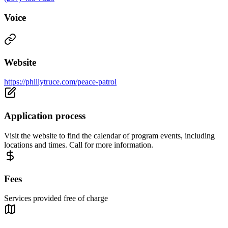
Voice
Website
https://phillytruce.com/peace-patrol
Application process
Visit the website to find the calendar of program events, including
locations and times. Call for more information.
Fees
Services provided free of charge