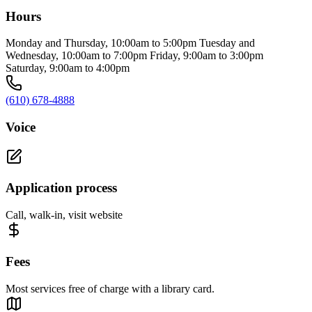
Hours
Monday and Thursday, 10:00am to 5:00pm Tuesday and
Wednesday, 10:00am to 7:00pm Friday, 9:00am to 3:00pm
Saturday, 9:00am to 4:00pm
(610) 678-4888
Voice
Application process
Call, walk-in, visit website
Fees
Most services free of charge with a library card.