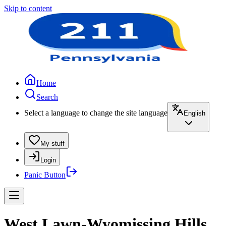
Skip to content
Home
Search
Select a language to change the site language
English
My stuff
Login
Panic Button
West Lawn-Wyomissing Hills