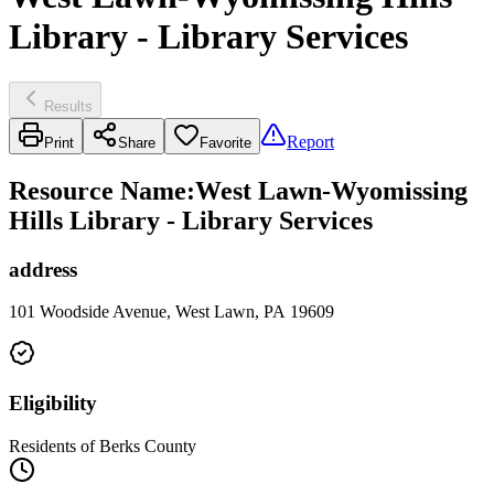
Library - Library Services
Results
Report
Print
Share
Favorite
Resource Name
:
West Lawn-Wyomissing
Hills Library - Library Services
address
101 Woodside Avenue, West Lawn, PA 19609
Eligibility
Residents of Berks County