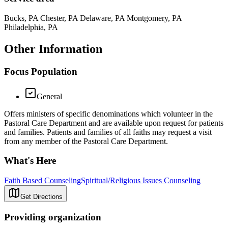
Bucks, PA Chester, PA Delaware, PA Montgomery, PA
Philadelphia, PA
Other Information
Focus Population
General
Offers ministers of specific denominations which volunteer in the
Pastoral Care Department and are available upon request for patients
and families. Patients and families of all faiths may request a visit
from any member of the Pastoral Care Department.
What's Here
Faith Based Counseling
Spiritual/Religious Issues Counseling
Get Directions
Providing organization