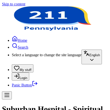
Skip to content
Home
Search
Select a language to change the site language
English
My stuff
Login
Panic Button
Suburban Hospital - Spiritual