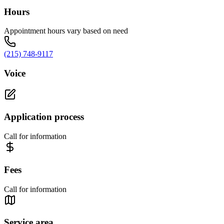
Hours
Appointment hours vary based on need
(215) 748-9117
Voice
Application process
Call for information
Fees
Call for information
Service area