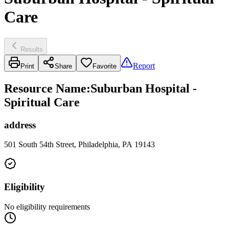
Care
Results
Report
Print
Share
Favorite
Resource Name
:
Suburban Hospital -
Spiritual Care
address
501 South 54th Street, Philadelphia, PA 19143
Eligibility
No eligibility requirements