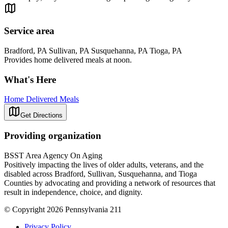
Service area
Bradford, PA Sullivan, PA Susquehanna, PA Tioga, PA
Provides home delivered meals at noon.
What's Here
Home Delivered Meals
Get Directions
Providing organization
BSST Area Agency On Aging
Positively impacting the lives of older adults, veterans, and the
disabled across Bradford, Sullivan, Susquehanna, and Tioga
Counties by advocating and providing a network of resources that
result in independence, choice, and dignity.
© Copyright 2026 Pennsylvania 211
Privacy Policy