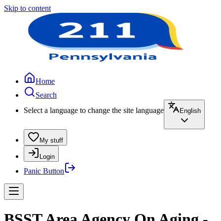
Skip to content
Home
Search
Select a language to change the site language
English
My stuff
Login
Panic Button
BSST Area Agency On Aging -