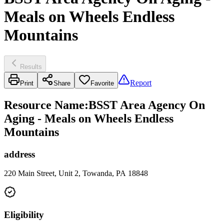
Meals on Wheels Endless
Mountains
Results
Report
Print
Share
Favorite
Resource Name
:
BSST Area Agency On
Aging - Meals on Wheels Endless
Mountains
address
220 Main Street, Unit 2, Towanda, PA 18848
Eligibility