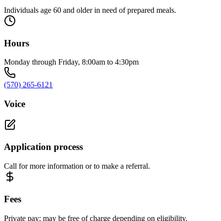
Individuals age 60 and older in need of prepared meals.
Hours
Monday through Friday, 8:00am to 4:30pm
(570) 265-6121
Voice
Application process
Call for more information or to make a referral.
Fees
Private pay; may be free of charge depending on eligibility.