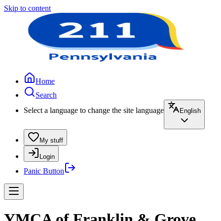
Skip to content
Home
Search
Select a language to change the site language
English
My stuff
Login
Panic Button
YMCA of Franklin & Grove