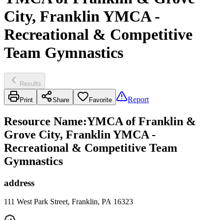
City, Franklin YMCA -
Recreational & Competitive
Team Gymnastics
Results
Report
Print
Share
Favorite
Resource Name
:
YMCA of Franklin &
Grove City, Franklin YMCA -
Recreational & Competitive Team
Gymnastics
address
111 West Park Street, Franklin, PA 16323