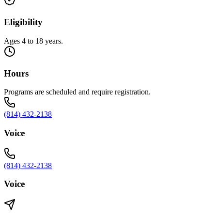
Eligibility
Ages 4 to 18 years.
Hours
Programs are scheduled and require registration.
(814) 432-2138
Voice
(814) 432-2138
Voice