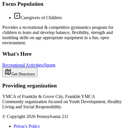
Focus Population
Caregivers of Children
Provides a recreational & competitive gymnastics program for
children to learn and develop balance, flexibility, strength and
tumbling skills on age appropriate equipment in a fun, open
environment.
What's Here
Recreational Activities/Sports
Get Directions
Providing organization
YMCA of Franklin & Grove City, Franklin YMCA
Community organization focused on Youth Development, Healthy
Living and Social Responsibility.
© Copyright 2026 Pennsylvania 211
Privacy Policy