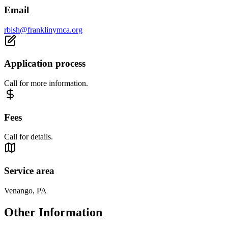
Email
rbish@franklinymca.org
Application process
Call for more information.
Fees
Call for details.
Service area
Venango, PA
Other Information