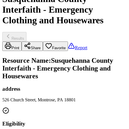
Interfaith - Emergency
Clothing and Housewares
Results
Report
Print
Share
Favorite
Resource Name
:
Susquehanna County
Interfaith - Emergency Clothing and
Housewares
address
526 Church Street, Montrose, PA 18801
Eligibility