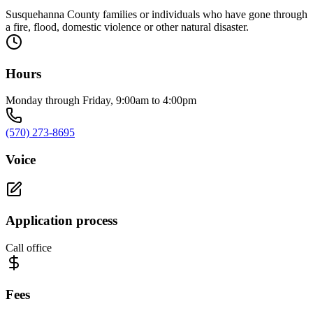
Susquehanna County families or individuals who have gone through
a fire, flood, domestic violence or other natural disaster.
Hours
Monday through Friday, 9:00am to 4:00pm
(570) 273-8695
Voice
Application process
Call office
Fees