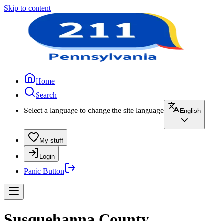
Skip to content
Home
Search
Select a language to change the site language
English
My stuff
Login
Panic Button
Susquehanna County