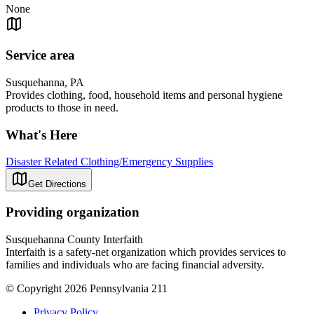
None
Service area
Susquehanna, PA
Provides clothing, food, household items and personal hygiene
products to those in need.
What's Here
Disaster Related Clothing/Emergency Supplies
Get Directions
Providing organization
Susquehanna County Interfaith
Interfaith is a safety-net organization which provides services to
families and individuals who are facing financial adversity.
© Copyright 2026 Pennsylvania 211
Privacy Policy