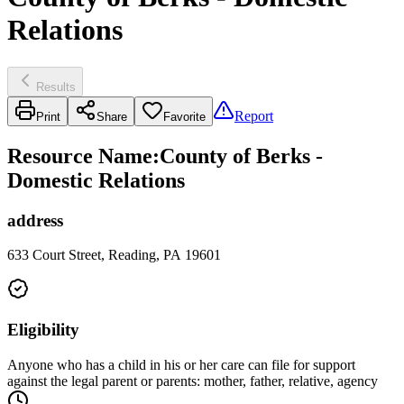
Relations
Results
Report
Print
Share
Favorite
Resource Name
:
County of Berks -
Domestic Relations
address
633 Court Street, Reading, PA 19601
Eligibility
Anyone who has a child in his or her care can file for support
against the legal parent or parents: mother, father, relative, agency