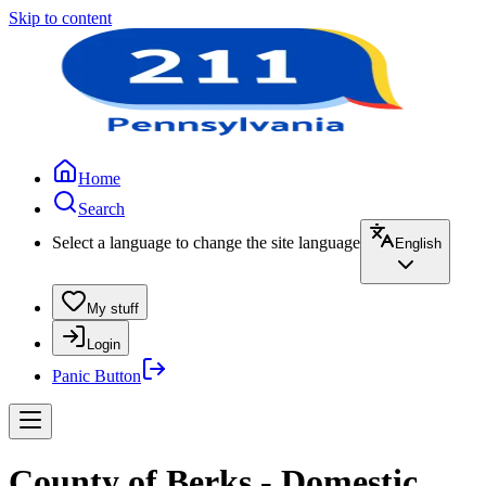
Skip to content
Home
Search
Select a language to change the site language
English
My stuff
Login
Panic Button
County of Berks - Domestic