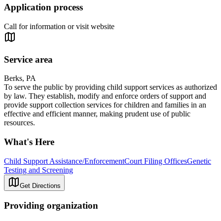
Application process
Call for information or visit website
Service area
Berks, PA
To serve the public by providing child support services as authorized
by law. They establish, modify and enforce orders of support and
provide support collection services for children and families in an
effective and efficient manner, making prudent use of public
resources.
What's Here
Child Support Assistance/Enforcement
Court Filing Offices
Genetic
Testing and Screening
Get Directions
Providing organization