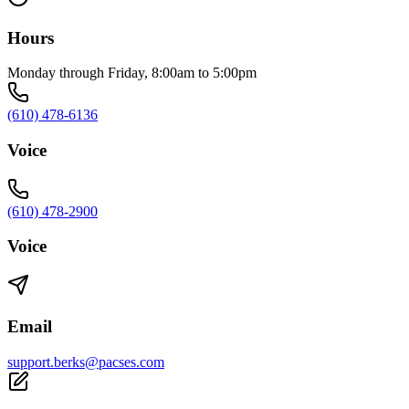
Hours
Monday through Friday, 8:00am to 5:00pm
(610) 478-6136
Voice
(610) 478-2900
Voice
Email
support.berks@pacses.com