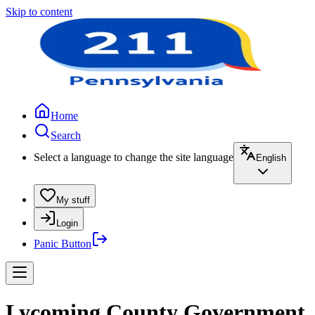
Skip to content
Home
Search
Select a language to change the site language
English
My stuff
Login
Panic Button
Lycoming County Government