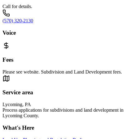
Call for details.
(570) 320-2130
Voice
Fees
Please see website. Subdivision and Land Development fees.
Service area
Lycoming, PA
Process applications for subdivisions and land development in
Lycoming County.
What's Here