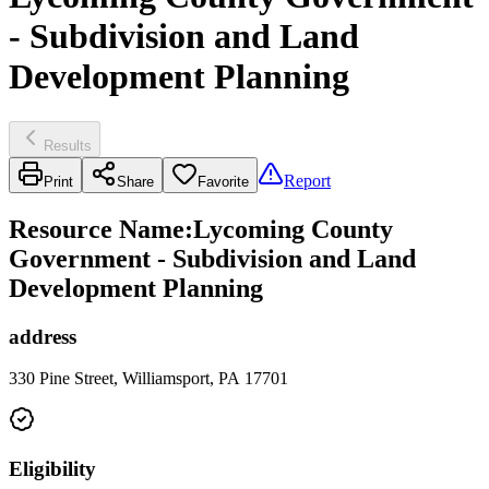
- Subdivision and Land
Development Planning
Results
Report
Print
Share
Favorite
Resource Name
:
Lycoming County
Government - Subdivision and Land
Development Planning
address
330 Pine Street, Williamsport, PA 17701
Eligibility