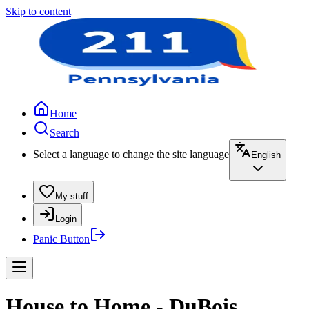
Skip to content
Home
Search
Select a language to change the site language
English
My stuff
Login
Panic Button
House to Home - DuBois