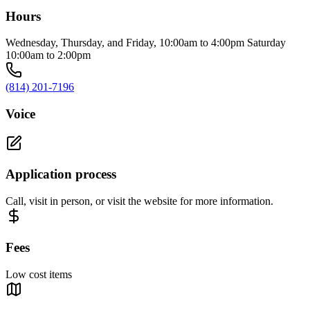
Hours
Wednesday, Thursday, and Friday, 10:00am to 4:00pm Saturday
10:00am to 2:00pm
(814) 201-7196
Voice
Application process
Call, visit in person, or visit the website for more information.
Fees
Low cost items