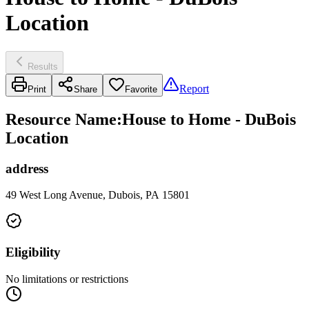
Location
Results
Report
Print
Share
Favorite
Resource Name
:
House to Home - DuBois
Location
address
49 West Long Avenue, Dubois, PA 15801
Eligibility
No limitations or restrictions