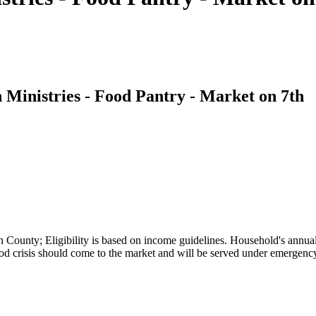
Ministries - Food Pantry - Market on 7th
 County; Eligibility is based on income guidelines. Household's annual
ood crisis should come to the market and will be served under emergen