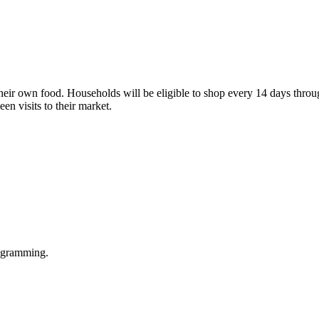
their own food. Households will be eligible to shop every 14 days thro
en visits to their market.
rogramming.