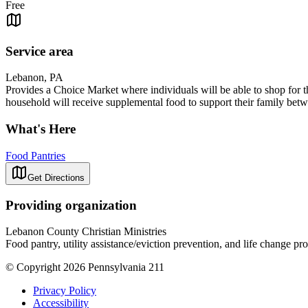
Free
Service area
Lebanon, PA
Provides a Choice Market where individuals will be able to shop for 
household will receive supplemental food to support their family betwe
What's Here
Food Pantries
Get Directions
Providing organization
Lebanon County Christian Ministries
Food pantry, utility assistance/eviction prevention, and life change p
© Copyright 2026 Pennsylvania 211
Privacy Policy
Accessibility