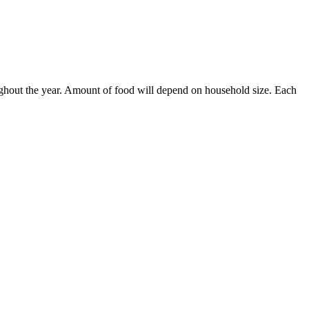
ughout the year. Amount of food will depend on household size. Each