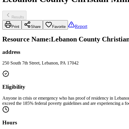
Results
Report
Print
Share
Favorite
Resource Name
:
Lebanon County Christian 
address
250 South 7th Street, Lebanon, PA 17042
Eligibility
Anyone in crisis or emergency who has proof of residency in Lebanon
exceed the 185% federal poverty guidelines and are experiencing a f
Hours