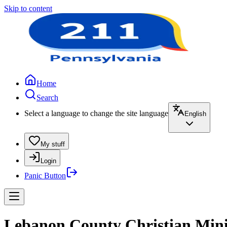
Skip to content
Home
Search
Select a language to change the site language
English
My stuff
Login
Panic Button
Lebanon County Christian Minis