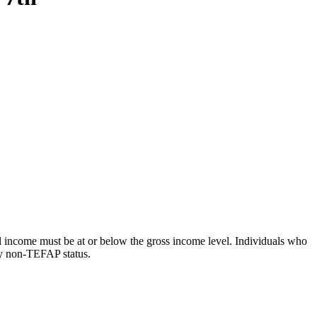
 income must be at or below the gross income level. Individuals who
cy non-TEFAP status.