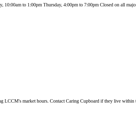
 10:00am to 1:00pm Thursday, 4:00pm to 7:00pm Closed on all major
during LCCM's market hours. Contact Caring Cupboard if they live within