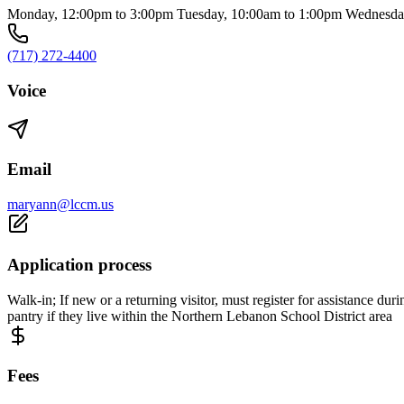
Monday, 12:00pm to 3:00pm Tuesday, 10:00am to 1:00pm Wednesday,
(717) 272-4400
Voice
Email
maryann@lccm.us
Application process
Walk-in; If new or a returning visitor, must register for assistance 
pantry if they live within the Northern Lebanon School District area
Fees