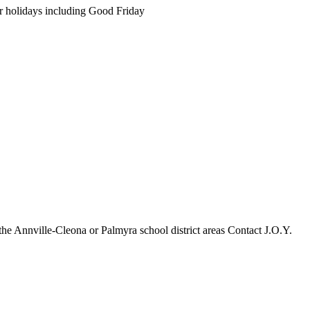
 holidays including Good Friday
 the Annville-Cleona or Palmyra school district areas Contact J.O.Y.