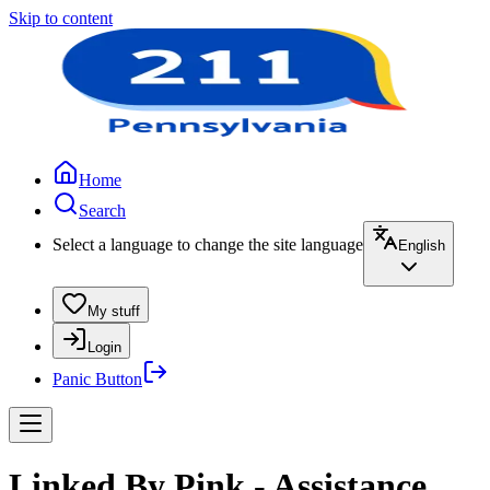
Skip to content
Home
Search
Select a language to change the site language
English
My stuff
Login
Panic Button
Linked By Pink - Assistance