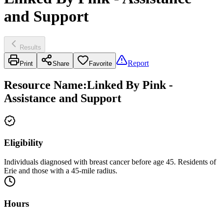
and Support
Results
Report
Print
Share
Favorite
Resource Name
:
Linked By Pink -
Assistance and Support
Eligibility
Individuals diagnosed with breast cancer before age 45. Residents of
Erie and those with a 45-mile radius.
Hours