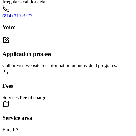
Irregular - call for details.
(814) 315-3277
Voice
Application process
Call or visit website for information on individual programs.
Fees
Services free of charge.
Service area
Erie, PA