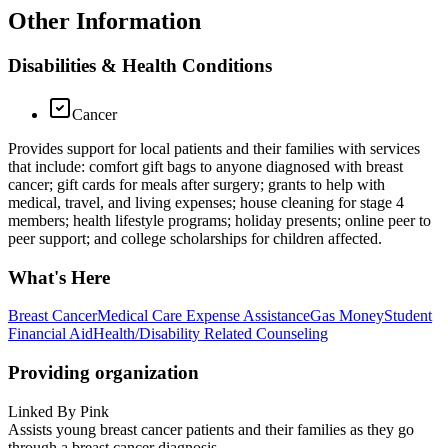
Other Information
Disabilities & Health Conditions
Cancer
Provides support for local patients and their families with services
that include: comfort gift bags to anyone diagnosed with breast
cancer; gift cards for meals after surgery; grants to help with
medical, travel, and living expenses; house cleaning for stage 4
members; health lifestyle programs; holiday presents; online peer to
peer support; and college scholarships for children affected.
What's Here
Breast Cancer
Medical Care Expense Assistance
Gas Money
Student
Financial Aid
Health/Disability Related Counseling
Providing organization
Linked By Pink
Assists young breast cancer patients and their families as they go
through a breast cancer diagnosis.