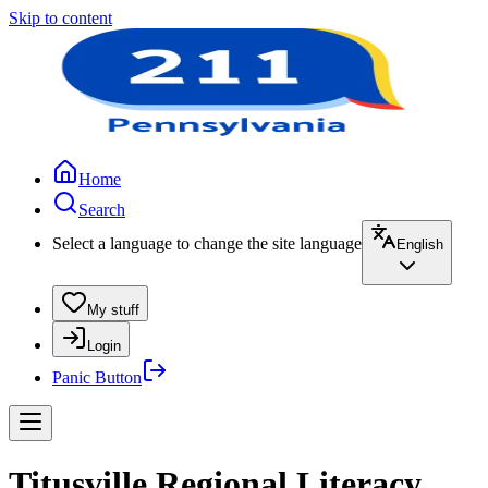
Skip to content
Home
Search
Select a language to change the site language
English
My stuff
Login
Panic Button
Titusville Regional Literacy