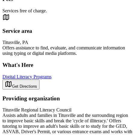
Services free of charge.
Service area
Titusville, PA
Offers assistance to find, evaluate, and communicate information
using typing or digital media platforms.
What's Here
Digital Literacy Programs
Get Directions
Providing organization
Titusville Regional Literacy Council
Assists adults and families in Titusville and the surrounding region
to improve basic skills and break the 'cycle of illiteracy.' Offers
tutoring to improve an adult's basic skills or to study for the GED,
ASVAB, Driver's Permit, or various entrance exams and works with