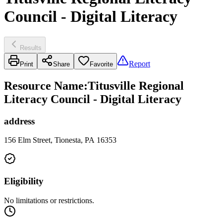
Council - Digital Literacy
Results
Report
Print
Share
Favorite
Resource Name
:
Titusville Regional
Literacy Council - Digital Literacy
address
156 Elm Street, Tionesta, PA 16353
Eligibility
No limitations or restrictions.