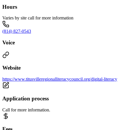
Hours
Varies by site call for more information
(814) 827-0543
Voice
Website
https://www.titusvilleregionalliteracycouncil.org/digital-literacy
Application process
Call for more information.
Fees