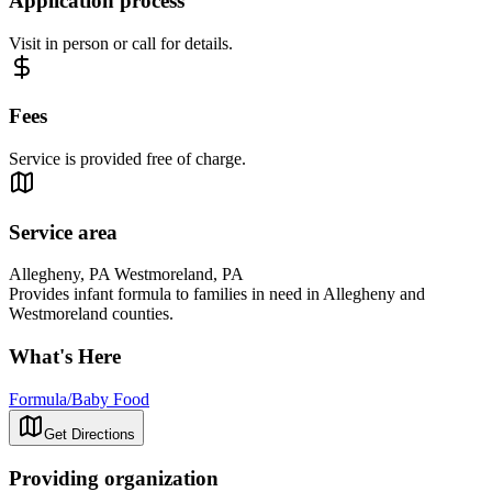
Application process
Visit in person or call for details.
Fees
Service is provided free of charge.
Service area
Allegheny, PA Westmoreland, PA
Provides infant formula to families in need in Allegheny and
Westmoreland counties.
What's Here
Formula/Baby Food
Get Directions
Providing organization