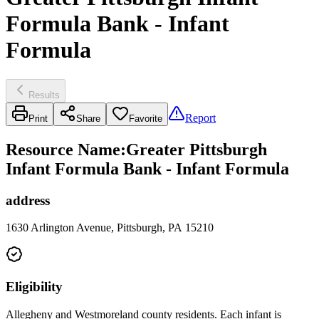
Formula Bank - Infant
Formula
Results
Report
Print
Share
Favorite
Resource Name
:
Greater Pittsburgh
Infant Formula Bank - Infant Formula
address
1630 Arlington Avenue, Pittsburgh, PA 15210
Eligibility
Allegheny and Westmoreland county residents. Each infant is