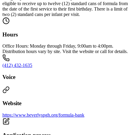
eligible to receive up to twelve (12) standard cans of formula from
the date of the first service to their first birthday. There is a limit of
two (2) standard cans per infant per visit.
Hours
Office Hours: Monday through Friday, 9:00am to 4:00pm.
Distribution hours vary by site. Visit the website or call for details.
(412) 432-1635
Voice
Website
https://www.beverlyspgh.org/formula-bank