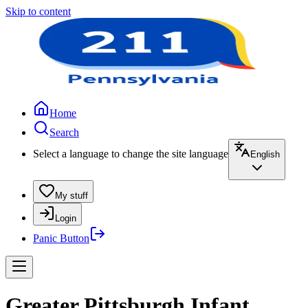
Skip to content
Home
Search
Select a language to change the site language
English
My stuff
Login
Panic Button
Greater Pittsburgh Infant