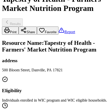
Market Nutrition Program
Results
Report
Print
Share
Favorite
Resource Name
:
Tapestry of Health -
Farmers' Market Nutrition Program
address
500 Bloom Street, Danville, PA 17821
Eligibility
Individuals enrolled in WIC program and WIC eligible households.