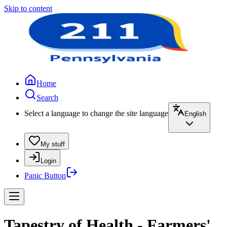
Skip to content
Home
Search
Select a language to change the site language
English
My stuff
Login
Panic Button
Tapestry of Health - Farmers'