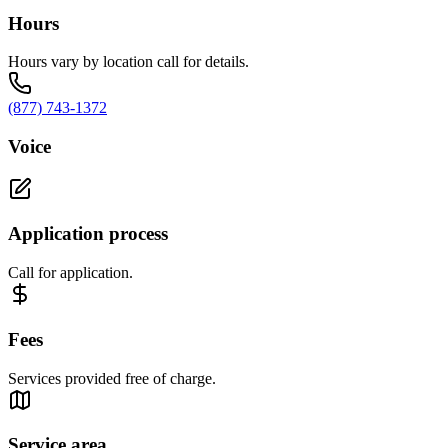
Hours
Hours vary by location call for details.
(877) 743-1372
Voice
Application process
Call for application.
Fees
Services provided free of charge.
Service area