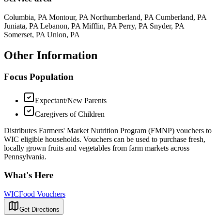
Columbia, PA Montour, PA Northumberland, PA Cumberland, PA
Juniata, PA Lebanon, PA Mifflin, PA Perry, PA Snyder, PA
Somerset, PA Union, PA
Other Information
Focus Population
Expectant/New Parents
Caregivers of Children
Distributes Farmers' Market Nutrition Program (FMNP) vouchers to
WIC eligible households. Vouchers can be used to purchase fresh,
locally grown fruits and vegetables from farm markets across
Pennsylvania.
What's Here
WIC
Food Vouchers
Get Directions