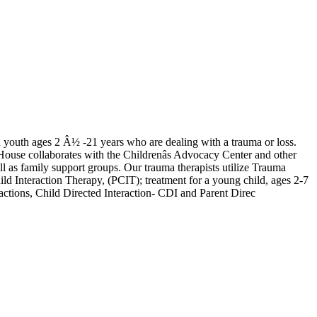
nd youth ages 2 Â½ -21 years who are dealing with a trauma or loss.
 House collaborates with the Childrenâs Advocacy Center and other
ll as family support groups. Our trauma therapists utilize Trauma
Interaction Therapy, (PCIT); treatment for a young child, ages 2-7
ractions, Child Directed Interaction- CDI and Parent Direc