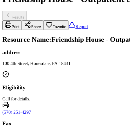
Results
Report
Print
Share
Favorite
Resource Name
:
Friendship House - Outpat
address
100 4th Street, Honesdale, PA 18431
Eligibility
Call for details.
(570) 251-4297
Fax