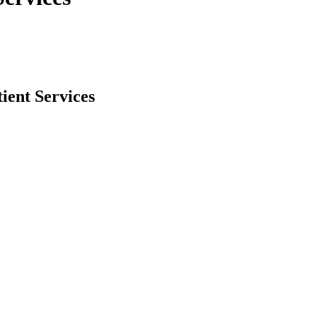
ient Services