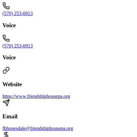
(570) 253-6913
Voice
(570) 253-6913
Voice
Website
https://www.friendshiphousepa.org
Email
fhhonesdale@friendshiphousepa.org