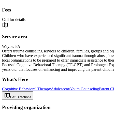
Fees
Call for details.
Service area
Wayne, PA
Offers trauma counseling services to children, families, groups and o
Children who have experienced significant trauma through abuse, loss
local organizations to be prepared to offer immediate assistance to th
Focused Cognitive Behavioral Therapy (TF-CBT) and Prolonged Exposu
years old, that focuses on enhancing and improving the parent-child r
What's Here
Cognitive Behavioral Therapy
Adolescent/Youth Counseling
Parent Ch
Get Directions
Providing organization