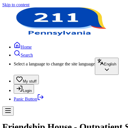
Skip to content
Home
Search
Select a language to change the site language
English
My stuff
Login
Panic Button
Friendship House - Outpatient 