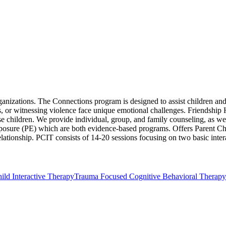
rganizations. The Connections program is designed to assist children a
, or witnessing violence face unique emotional challenges. Friendship
ese children. We provide individual, group, and family counseling, as we
re (PE) which are both evidence-based programs. Offers Parent Child 
elationship. PCIT consists of 14-20 sessions focusing on two basic inte
ild Interactive Therapy
Trauma Focused Cognitive Behavioral Therapy