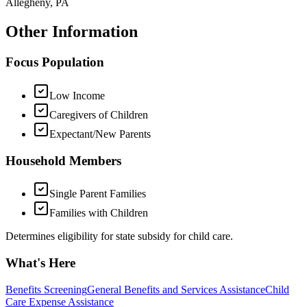
Allegheny, PA
Other Information
Focus Population
Low Income
Caregivers of Children
Expectant/New Parents
Household Members
Single Parent Families
Families with Children
Determines eligibility for state subsidy for child care.
What's Here
Benefits Screening
General Benefits and Services Assistance
Child
Care Expense Assistance