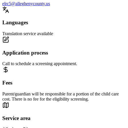
elrc5@alleghenycounty.us
Languages
Translation service available
Application process
Call to schedule a screening appointment.
Fees
Parent/guardian will be responsible for a portion of the child care
cost. There is no fee for the eligibility screening.
Service area