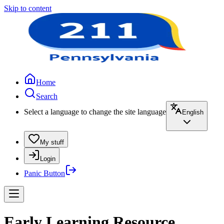
Skip to content
Home
Search
Select a language to change the site language
English
My stuff
Login
Panic Button
Early Learning Resource