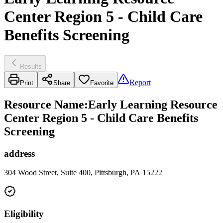
Center Region 5 - Child Care
Benefits Screening
Results
Report
Print
Share
Favorite
Resource Name
:
Early Learning Resource
Center Region 5 - Child Care Benefits
Screening
address
304 Wood Street, Suite 400, Pittsburgh, PA 15222
Eligibility