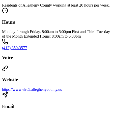
Residents of Allegheny County working at least 20 hours per week.
Hours
Monday through Friday, 8:00am to 5:00pm First and Third Tuesday
of the Month Extended Hours: 8:00am to 6:30pm
(412) 350-3577
Voice
Website
https://www.elrc5.alleghenycounty.us
Email