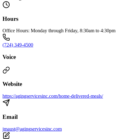
Hours
Office Hours: Monday through Friday, 8:30am to 4:30pm
(724) 349-4500
Voice
Website
https://agingservicesinc.com/home-delivered-meals/
Email
jmaust@agingservicesinc.com