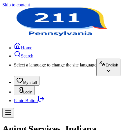
Skip to content
Home
Search
Select a language to change the site language
English
My stuff
Login
Panic Button
Aging Services, Indiana