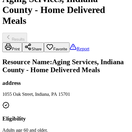
County - Home Delivered
Meals
Results
Report
Print
Share
Favorite
Resource Name
:
Aging Services, Indiana
County - Home Delivered Meals
address
1055 Oak Street, Indiana, PA 15701
Eligibility
Adults age 60 and older.