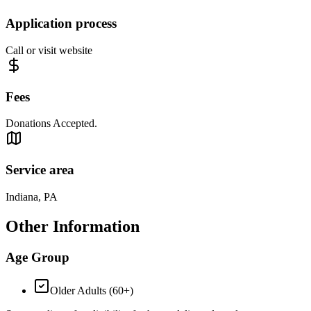
Application process
Call or visit website
Fees
Donations Accepted.
Service area
Indiana, PA
Other Information
Age Group
Older Adults (60+)