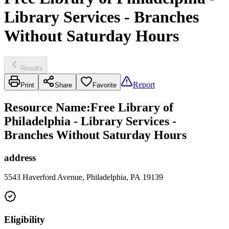
Library Services - Branches
Without Saturday Hours
Results
Report
Print
Share
Favorite
Resource Name
:
Free Library of
Philadelphia - Library Services -
Branches Without Saturday Hours
address
5543 Haverford Avenue, Philadelphia, PA 19139
Eligibility