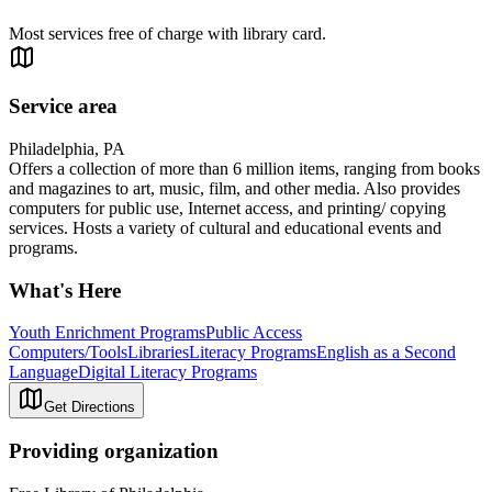
Most services free of charge with library card.
Service area
Philadelphia, PA
Offers a collection of more than 6 million items, ranging from books
and magazines to art, music, film, and other media. Also provides
computers for public use, Internet access, and printing/ copying
services. Hosts a variety of cultural and educational events and
programs.
What's Here
Youth Enrichment Programs
Public Access
Computers/Tools
Libraries
Literacy Programs
English as a Second
Language
Digital Literacy Programs
Get Directions
Providing organization