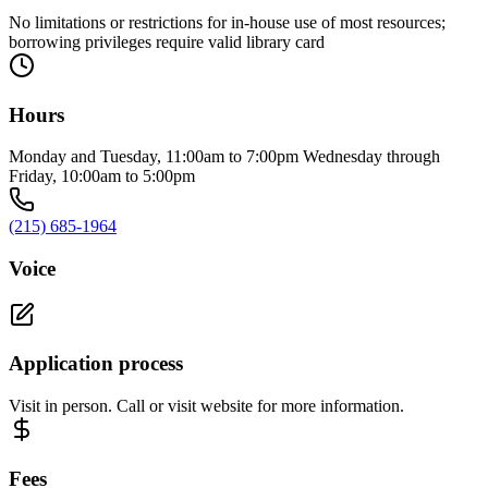
No limitations or restrictions for in-house use of most resources;
borrowing privileges require valid library card
Hours
Monday and Tuesday, 11:00am to 7:00pm Wednesday through
Friday, 10:00am to 5:00pm
(215) 685-1964
Voice
Application process
Visit in person. Call or visit website for more information.
Fees