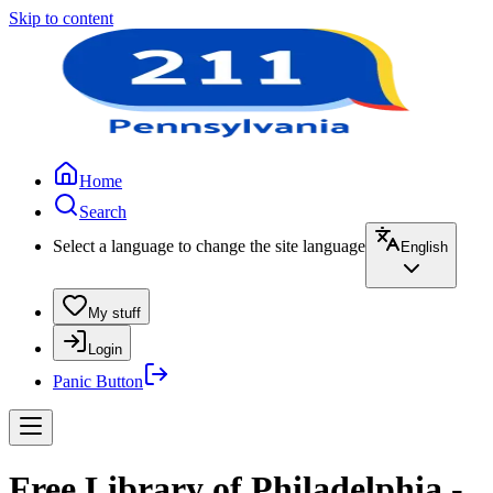
Skip to content
Home
Search
Select a language to change the site language
English
My stuff
Login
Panic Button
Free Library of Philadelphia -