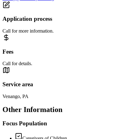
Application process
Call for more information.
Fees
Call for details.
Service area
Venango, PA
Other Information
Focus Population
Caregivers of Children