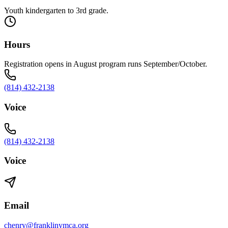
Youth kindergarten to 3rd grade.
Hours
Registration opens in August program runs September/October.
(814) 432-2138
Voice
(814) 432-2138
Voice
Email
chenry@franklinymca.org