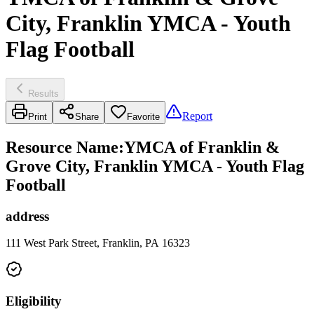
City, Franklin YMCA - Youth
Flag Football
Results
Report
Print
Share
Favorite
Resource Name
:
YMCA of Franklin &
Grove City, Franklin YMCA - Youth Flag
Football
address
111 West Park Street, Franklin, PA 16323
Eligibility