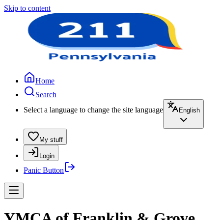
Skip to content
Home
Search
Select a language to change the site language
English
My stuff
Login
Panic Button
YMCA of Franklin & Grove