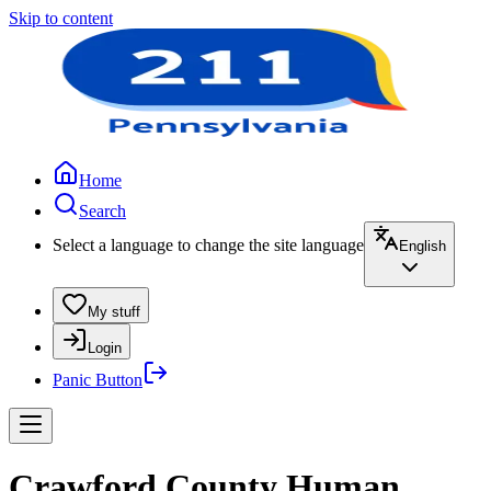
Skip to content
Home
Search
Select a language to change the site language
English
My stuff
Login
Panic Button
Crawford County Human