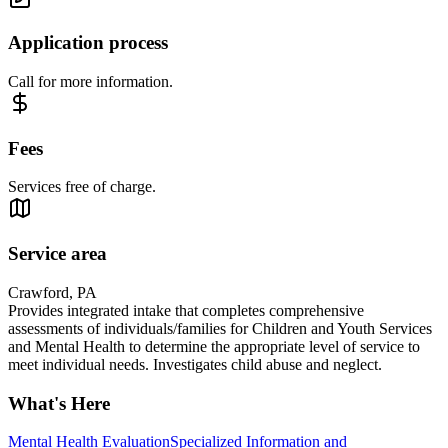
Application process
Call for more information.
Fees
Services free of charge.
Service area
Crawford, PA
Provides integrated intake that completes comprehensive
assessments of individuals/families for Children and Youth Services
and Mental Health to determine the appropriate level of service to
meet individual needs. Investigates child abuse and neglect.
What's Here
Mental Health Evaluation
Specialized Information and