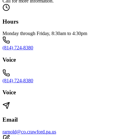
Call for more information.
Hours
Monday through Friday, 8:30am to 4:30pm
(814) 724-8380
Voice
(814) 724-8380
Voice
Email
rarnold@co.crawford.pa.us