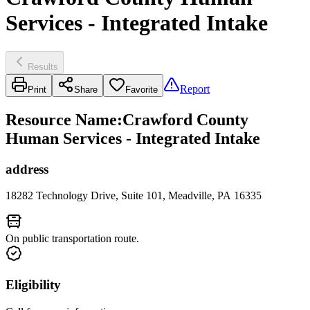
Services - Integrated Intake
Results
Report
Print
Share
Favorite
Resource Name
:
Crawford County
Human Services - Integrated Intake
address
18282 Technology Drive, Suite 101, Meadville, PA 16335
On public transportation route.
Eligibility