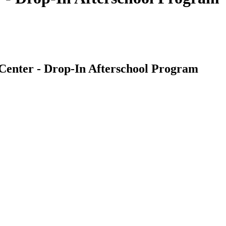
Center - Drop-In Afterschool Program