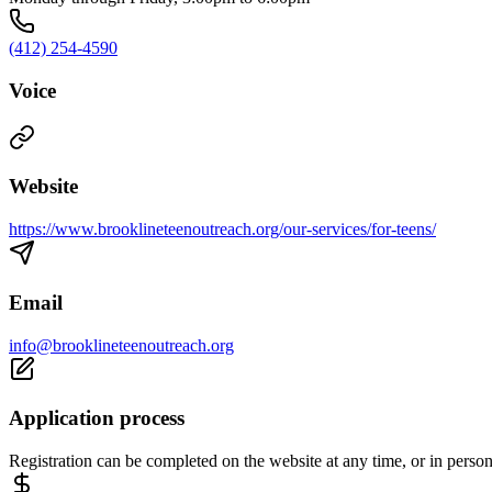
(412) 254-4590
Voice
Website
https://www.brooklineteenoutreach.org/our-services/for-teens/
Email
info@brooklineteenoutreach.org
Application process
Registration can be completed on the website at any time, or in perso