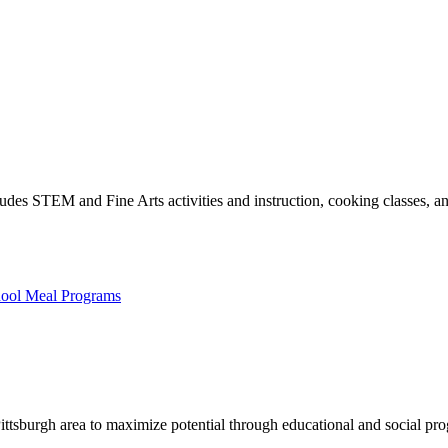
es STEM and Fine Arts activities and instruction, cooking classes, and
hool Meal Programs
Pittsburgh area to maximize potential through educational and social pr