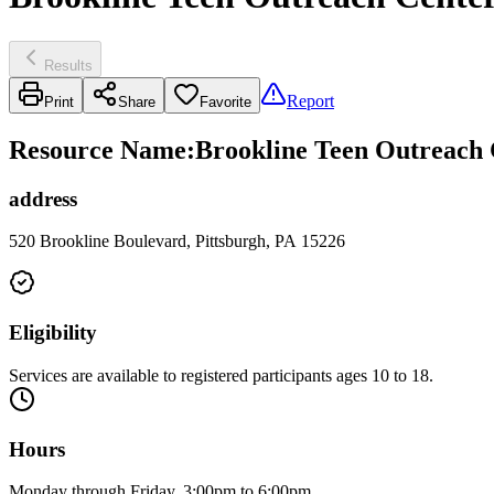
Results
Report
Print
Share
Favorite
Resource Name
:
Brookline Teen Outreach 
address
520 Brookline Boulevard, Pittsburgh, PA 15226
Eligibility
Services are available to registered participants ages 10 to 18.
Hours
Monday through Friday, 3:00pm to 6:00pm