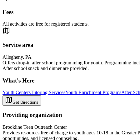
Fees
All activities are free for registered students.
Service area
Allegheny, PA
Offers drop-in after school programming for youth. Programming includ
After school snack and dinner are provided.
What's Here
Youth Centers
Tutoring Services
Youth Enrichment Programs
After Sc
Get Directions
Providing organization
Brookline Teen Outreach Center
Provides resources free of charge to youth ages 10-18 in the Greater 
opportunities, and licensed counseling.