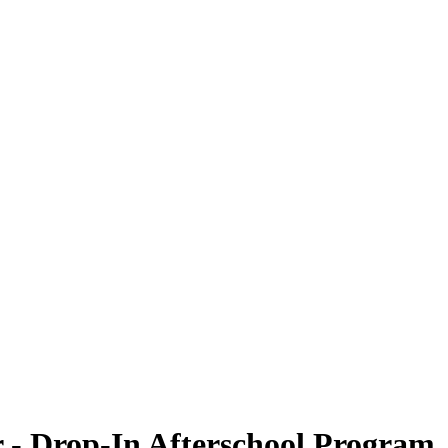
 - Drop-In Afterschool Program