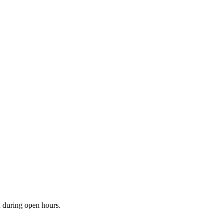
n during open hours.