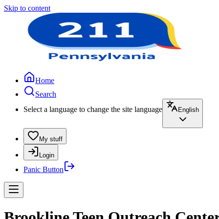
Skip to content
Home
Search
Select a language to change the site language
English
My stuff
Login
Panic Button
Brookline Teen Outreach Center