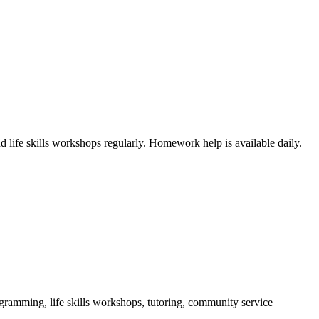
 life skills workshops regularly. Homework help is available daily.
ogramming, life skills workshops, tutoring, community service