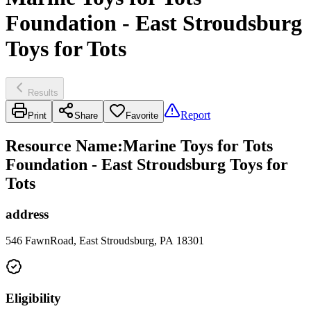
Foundation - East Stroudsburg
Toys for Tots
Results
Report
Print
Share
Favorite
Resource Name
:
Marine Toys for Tots
Foundation - East Stroudsburg Toys for
Tots
address
546 FawnRoad, East Stroudsburg, PA 18301
Eligibility