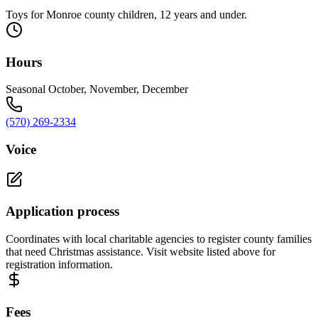
Toys for Monroe county children, 12 years and under.
Hours
Seasonal October, November, December
(570) 269-2334
Voice
Application process
Coordinates with local charitable agencies to register county families
that need Christmas assistance. Visit website listed above for
registration information.
Fees