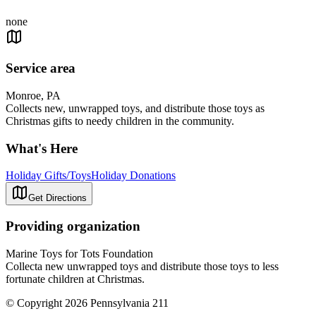
none
Service area
Monroe, PA
Collects new, unwrapped toys, and distribute those toys as
Christmas gifts to needy children in the community.
What's Here
Holiday Gifts/Toys
Holiday Donations
Get Directions
Providing organization
Marine Toys for Tots Foundation
Collecta new unwrapped toys and distribute those toys to less
fortunate children at Christmas.
© Copyright 2026 Pennsylvania 211