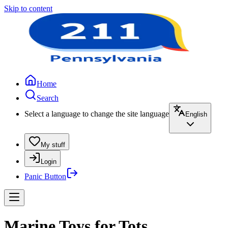
Skip to content
Home
Search
Select a language to change the site language
English
My stuff
Login
Panic Button
Marine Toys for Tots