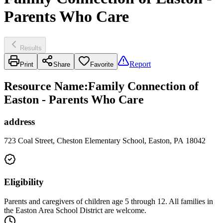
Parents Who Care
Results
Report
Print
Share
Favorite
Resource Name
:
Family Connection of
Easton - Parents Who Care
address
723 Coal Street, Cheston Elementary School, Easton, PA 18042
Eligibility
Parents and caregivers of children age 5 through 12. All families in
the Easton Area School District are welcome.