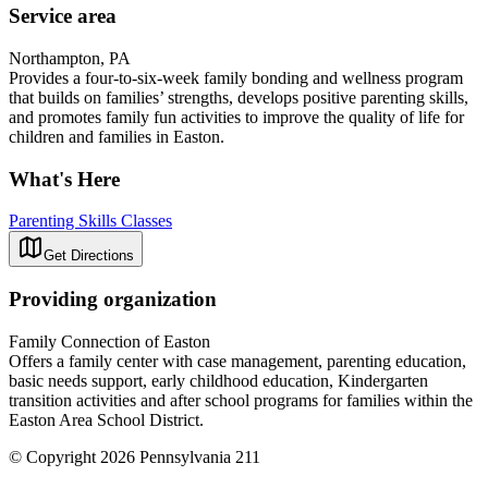
Service area
Northampton, PA
Provides a four-to-six-week family bonding and wellness program
that builds on families’ strengths, develops positive parenting skills,
and promotes family fun activities to improve the quality of life for
children and families in Easton.
What's Here
Parenting Skills Classes
Get Directions
Providing organization
Family Connection of Easton
Offers a family center with case management, parenting education,
basic needs support, early childhood education, Kindergarten
transition activities and after school programs for families within the
Easton Area School District.
© Copyright 2026 Pennsylvania 211