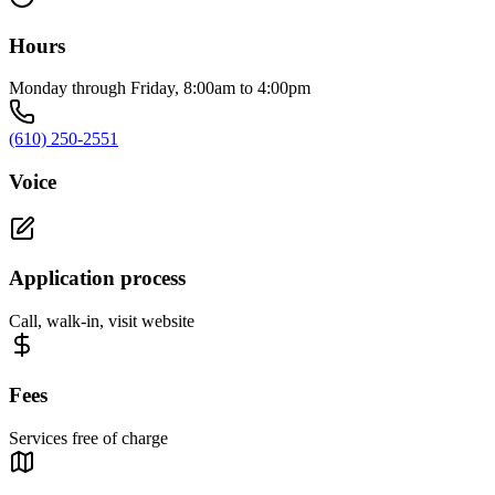
Hours
Monday through Friday, 8:00am to 4:00pm
(610) 250-2551
Voice
Application process
Call, walk-in, visit website
Fees
Services free of charge