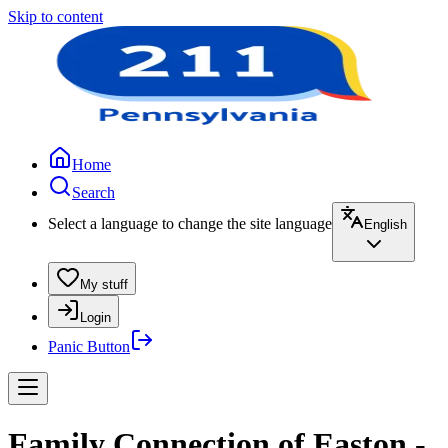
Skip to content
Home
Search
Select a language to change the site language
English
My stuff
Login
Panic Button
Family Connection of Easton -