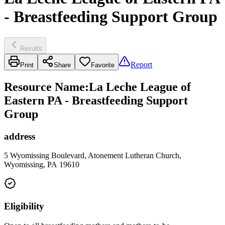
- Breastfeeding Support Group
Results
Report
Print
Share
Favorite
Resource Name
:
La Leche League of
Eastern PA - Breastfeeding Support
Group
address
5 Wyomissing Boulevard, Atonement Lutheran Church,
Wyomissing, PA 19610
Eligibility