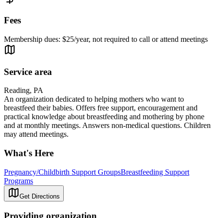
Fees
Membership dues: $25/year, not required to call or attend meetings
Service area
Reading, PA
An organization dedicated to helping mothers who want to
breastfeed their babies. Offers free support, encouragement and
practical knowledge about breastfeeding and mothering by phone
and at monthly meetings. Answers non-medical questions. Children
may attend meetings.
What's Here
Pregnancy/Childbirth Support Groups
Breastfeeding Support
Programs
Get Directions
Providing organization