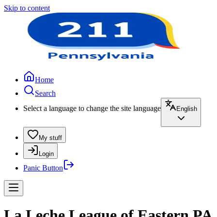
Skip to content
Home
Search
Select a language to change the site language
English
My stuff
Login
Panic Button
La Leche League of Eastern PA