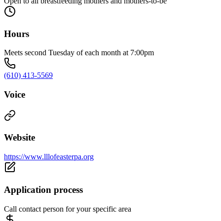
Open to all breastfeeding mothers and mothers-to-be
Hours
Meets second Tuesday of each month at 7:00pm
(610) 413-5569
Voice
Website
https://www.lllofeasterpa.org
Application process
Call contact person for your specific area