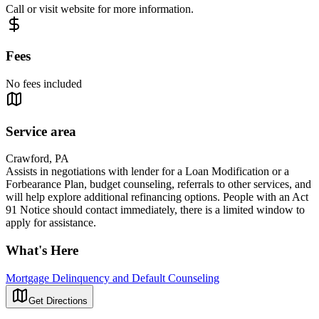
Call or visit website for more information.
Fees
No fees included
Service area
Crawford, PA
Assists in negotiations with lender for a Loan Modification or a
Forbearance Plan, budget counseling, referrals to other services, and
will help explore additional refinancing options. People with an Act
91 Notice should contact immediately, there is a limited window to
apply for assistance.
What's Here
Mortgage Delinquency and Default Counseling
Get Directions