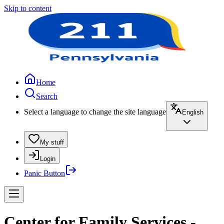
Skip to content
Home
Search
Select a language to change the site language
English
My stuff
Login
Panic Button
Center for Family Services -