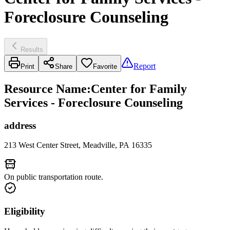
Foreclosure Counseling
Results
Report
Print
Share
Favorite
Resource Name
:
Center for Family
Services - Foreclosure Counseling
address
213 West Center Street, Meadville, PA 16335
On public transportation route.
Eligibility