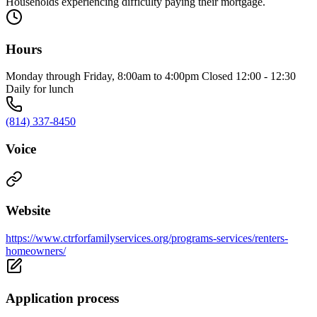
Households experiencing difficulty paying their mortgage.
Hours
Monday through Friday, 8:00am to 4:00pm Closed 12:00 - 12:30
Daily for lunch
(814) 337-8450
Voice
Website
https://www.ctrforfamilyservices.org/programs-services/renters-
homeowners/
Application process