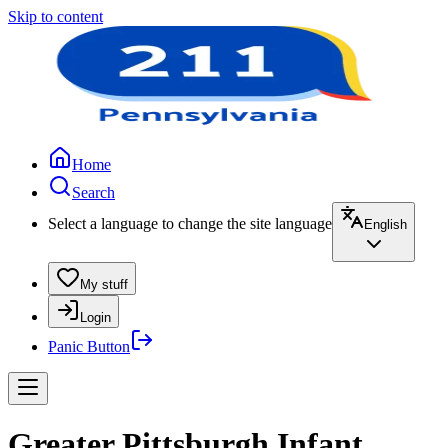
Skip to content
Home
Search
Select a language to change the site language
English
My stuff
Login
Panic Button
Greater Pittsburgh Infant