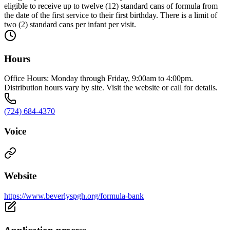
eligible to receive up to twelve (12) standard cans of formula from
the date of the first service to their first birthday. There is a limit of
two (2) standard cans per infant per visit.
Hours
Office Hours: Monday through Friday, 9:00am to 4:00pm.
Distribution hours vary by site. Visit the website or call for details.
(724) 684-4370
Voice
Website
https://www.beverlyspgh.org/formula-bank