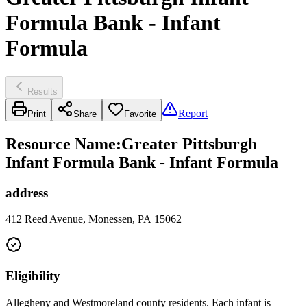
Formula Bank - Infant
Formula
Results
Report
Print
Share
Favorite
Resource Name
:
Greater Pittsburgh
Infant Formula Bank - Infant Formula
address
412 Reed Avenue, Monessen, PA 15062
Eligibility
Allegheny and Westmoreland county residents. Each infant is