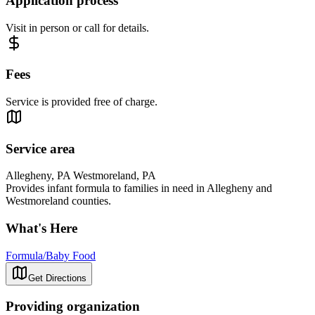
Application process
Visit in person or call for details.
Fees
Service is provided free of charge.
Service area
Allegheny, PA Westmoreland, PA
Provides infant formula to families in need in Allegheny and
Westmoreland counties.
What's Here
Formula/Baby Food
Get Directions
Providing organization