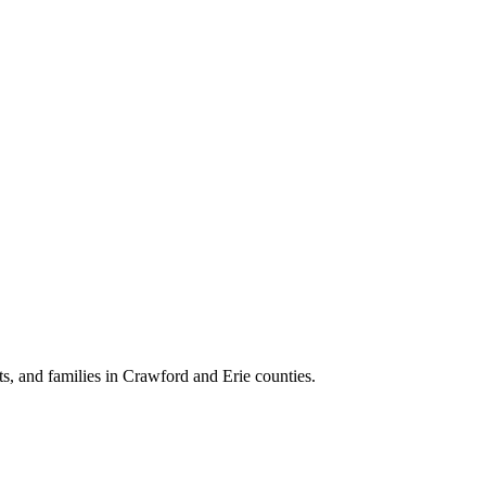
lts, and families in Crawford and Erie counties.