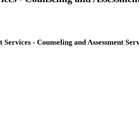
 Services - Counseling and Assessment Serv