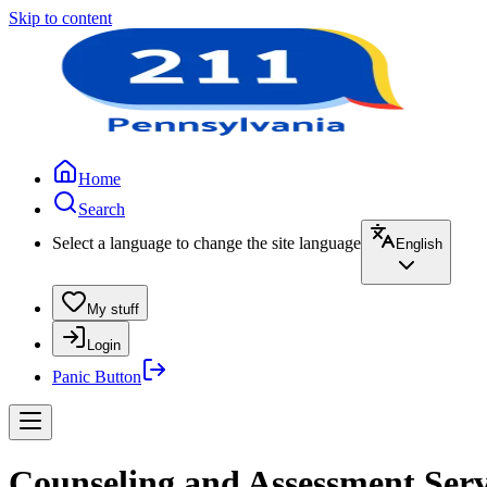
Skip to content
Home
Search
Select a language to change the site language
English
My stuff
Login
Panic Button
Counseling and Assessment Serv