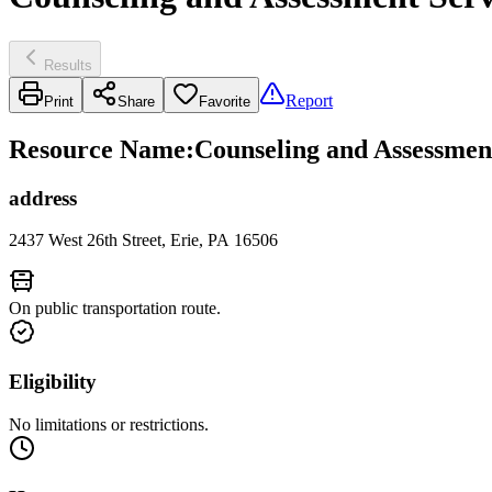
Results
Report
Print
Share
Favorite
Resource Name
:
Counseling and Assessment
address
2437 West 26th Street, Erie, PA 16506
On public transportation route.
Eligibility
No limitations or restrictions.