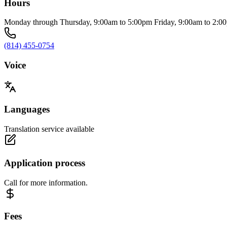
Hours
Monday through Thursday, 9:00am to 5:00pm Friday, 9:00am to 2:0
(814) 455-0754
Voice
Languages
Translation service available
Application process
Call for more information.
Fees