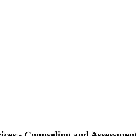
ices - Counseling and Assessment