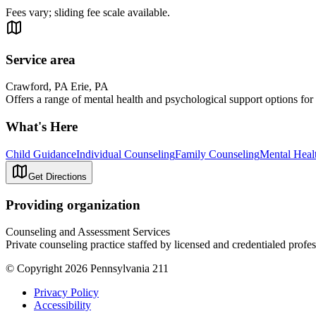
Fees vary; sliding fee scale available.
Service area
Crawford, PA Erie, PA
Offers a range of mental health and psychological support options for 
What's Here
Child Guidance
Individual Counseling
Family Counseling
Mental Heal
Get Directions
Providing organization
Counseling and Assessment Services
Private counseling practice staffed by licensed and credentialed profes
© Copyright 2026 Pennsylvania 211
Privacy Policy
Accessibility