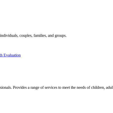
individuals, couples, families, and groups.
th Evaluation
sionals. Provides a range of services to meet the needs of children, adu