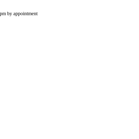
0pm by appointment