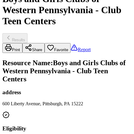
Western Pennsylvania - Club
Teen Centers
Results
Report
Print
Share
Favorite
Resource Name
:
Boys and Girls Clubs of
Western Pennsylvania - Club Teen
Centers
address
600 Liberty Avenue, Pittsburgh, PA 15222
Eligibility