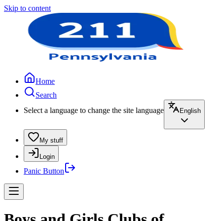
Skip to content
Home
Search
Select a language to change the site language
English
My stuff
Login
Panic Button
Boys and Girls Clubs of