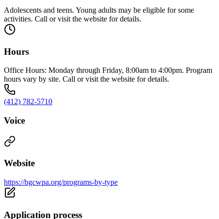
Adolescents and teens. Young adults may be eligible for some
activities. Call or visit the website for details.
Hours
Office Hours: Monday through Friday, 8:00am to 4:00pm. Program
hours vary by site. Call or visit the website for details.
(412) 782-5710
Voice
Website
https://bgcwpa.org/programs-by-type
Application process