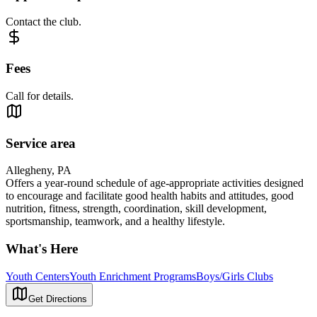
Contact the club.
Fees
Call for details.
Service area
Allegheny, PA
Offers a year-round schedule of age-appropriate activities designed
to encourage and facilitate good health habits and attitudes, good
nutrition, fitness, strength, coordination, skill development,
sportsmanship, teamwork, and a healthy lifestyle.
What's Here
Youth Centers
Youth Enrichment Programs
Boys/Girls Clubs
Get Directions