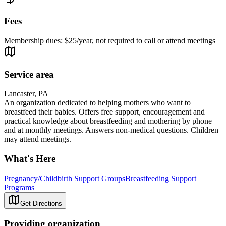
Fees
Membership dues: $25/year, not required to call or attend meetings
Service area
Lancaster, PA
An organization dedicated to helping mothers who want to
breastfeed their babies. Offers free support, encouragement and
practical knowledge about breastfeeding and mothering by phone
and at monthly meetings. Answers non-medical questions. Children
may attend meetings.
What's Here
Pregnancy/Childbirth Support Groups
Breastfeeding Support
Programs
Get Directions
Providing organization