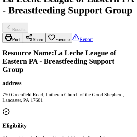
- Breastfeeding Support Group
Results
Report
Print
Share
Favorite
Resource Name
:
La Leche League of
Eastern PA - Breastfeeding Support
Group
address
750 Greenfield Road, Lutheran Church of the Good Shepherd,
Lancaster, PA 17601
Eligibility