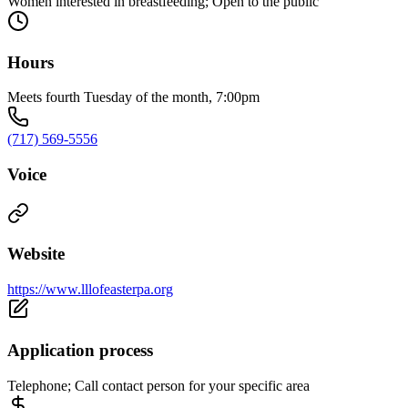
Women interested in breastfeeding; Open to the public
Hours
Meets fourth Tuesday of the month, 7:00pm
(717) 569-5556
Voice
Website
https://www.lllofeasterpa.org
Application process
Telephone; Call contact person for your specific area