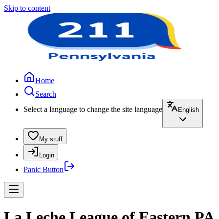
Skip to content
Home
Search
Select a language to change the site language
English
My stuff
Login
Panic Button
La Leche League of Eastern PA