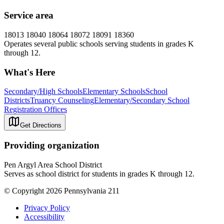
Service area
18013 18040 18064 18072 18091 18360
Operates several public schools serving students in grades K
through 12.
What's Here
Secondary/High Schools
Elementary Schools
School
Districts
Truancy Counseling
Elementary/Secondary School
Registration Offices
Get Directions
Providing organization
Pen Argyl Area School District
Serves as school district for students in grades K through 12.
© Copyright 2026 Pennsylvania 211
Privacy Policy
Accessibility