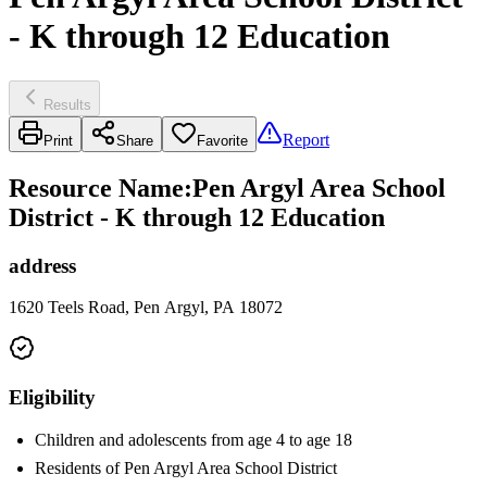
- K through 12 Education
Results
Report
Print
Share
Favorite
Resource Name
:
Pen Argyl Area School
District - K through 12 Education
address
1620 Teels Road, Pen Argyl, PA 18072
Eligibility
Children and adolescents from age 4 to age 18
Residents of Pen Argyl Area School District