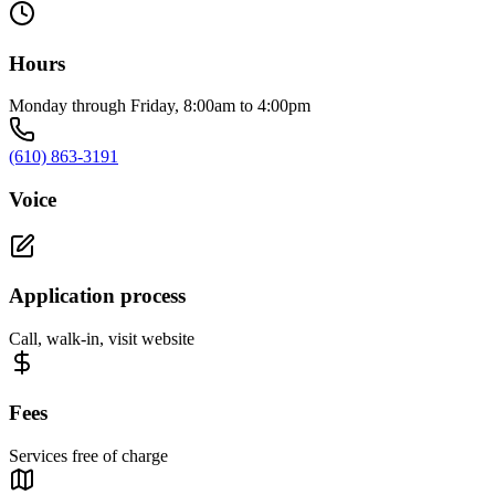
Hours
Monday through Friday, 8:00am to 4:00pm
(610) 863-3191
Voice
Application process
Call, walk-in, visit website
Fees
Services free of charge