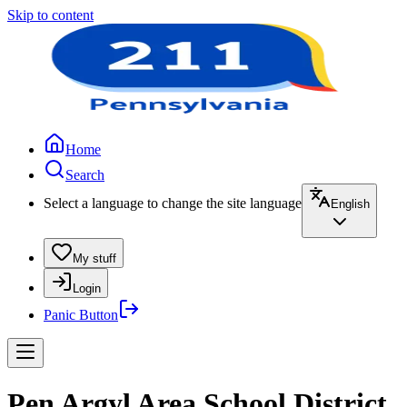
Skip to content
Home
Search
Select a language to change the site language
English
My stuff
Login
Panic Button
Pen Argyl Area School District