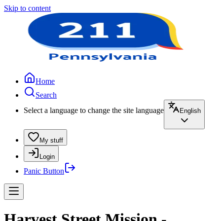
Skip to content
Home
Search
Select a language to change the site language
English
My stuff
Login
Panic Button
Harvest Street Mission -