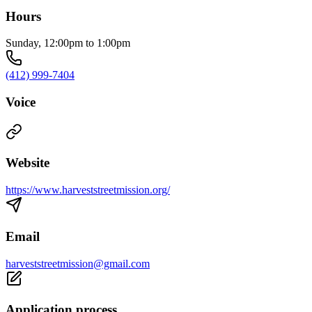
Hours
Sunday, 12:00pm to 1:00pm
(412) 999-7404
Voice
Website
https://www.harveststreetmission.org/
Email
harveststreetmission@gmail.com
Application process