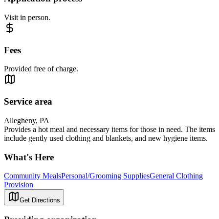
Visit in person.
Fees
Provided free of charge.
Service area
Allegheny, PA
Provides a hot meal and necessary items for those in need. The items
include gently used clothing and blankets, and new hygiene items.
What's Here
Community Meals
Personal/Grooming Supplies
General Clothing
Provision
Get Directions