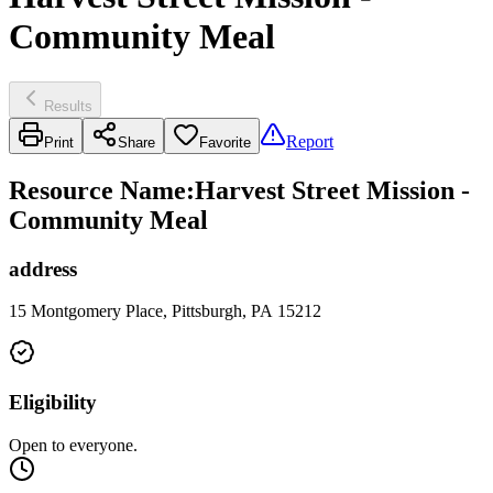
Community Meal
Results
Report
Print
Share
Favorite
Resource Name
:
Harvest Street Mission -
Community Meal
address
15 Montgomery Place, Pittsburgh, PA 15212
Eligibility
Open to everyone.