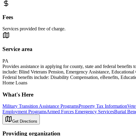
Fees
Services provided free of charge.
Service area
PA
Provides assistance in applying for county, state and federal benefits 
include: Blind Veterans Pension, Emergency Assistance, Educational
Federal benefits include: Disability Compensation, eBenefits, Educa
Home Loans
What's Here
Military Transition Assistance Programs
Property Tax Information
Vet
Employment Programs
Armed Forces Emergency Services
Burial Bene
Get Directions
Providing organization