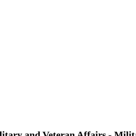
tary and Veteran Affairs - Milit