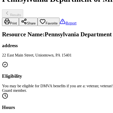
Results
Report
Print
Share
Favorite
Resource Name
:
Pennsylvania Department o
address
22 East Main Street, Uniontown, PA 15401
Eligibility
You may be eligible for DMVA benefits if you are a: veteran; veteran'
Guard member.
Hours