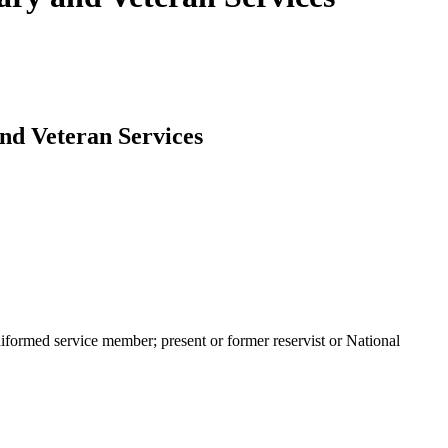
and Veteran Services
niformed service member; present or former reservist or National