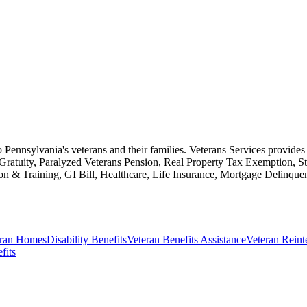
to Pennsylvania's veterans and their families. Veterans Services provides 
 Gratuity, Paralyzed Veterans Pension, Real Property Tax Exemption,
tion & Training, GI Bill, Healthcare, Life Insurance, Mortgage Delinq
eran Homes
Disability Benefits
Veteran Benefits Assistance
Veteran Reint
fits