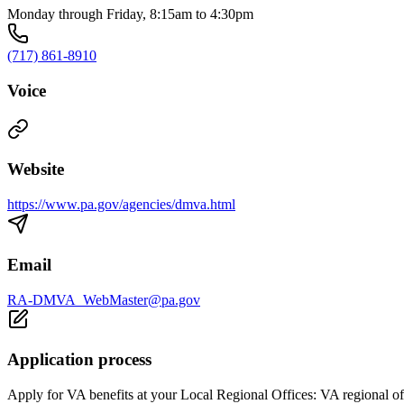
Monday through Friday, 8:15am to 4:30pm
(717) 861-8910
Voice
Website
https://www.pa.gov/agencies/dmva.html
Email
RA-DMVA_WebMaster@pa.gov
Application process
Apply for VA benefits at your Local Regional Offices: VA regional off