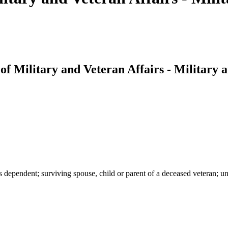
f Military and Veteran Affairs - Military 
s dependent; surviving spouse, child or parent of a deceased veteran; u