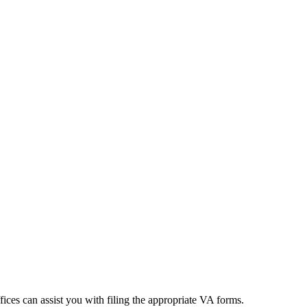
ices can assist you with filing the appropriate VA forms.