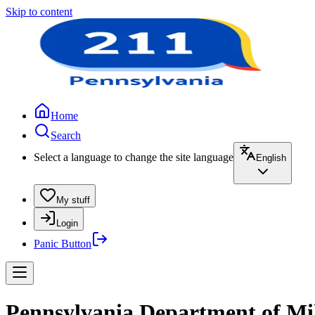
Skip to content
Home
Search
Select a language to change the site language
English
My stuff
Login
Panic Button
Pennsylvania Department of Mili