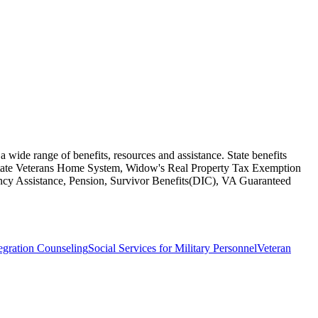
a wide range of benefits, resources and assistance. State benefits
 State Veterans Home System, Widow's Real Property Tax Exemption
uency Assistance, Pension, Survivor Benefits(DIC), VA Guaranteed
egration Counseling
Social Services for Military Personnel
Veteran