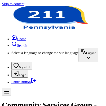
Skip to content
Home
Search
Select a language to change the site language
English
My stuff
Login
Panic Button
Community Services Group -