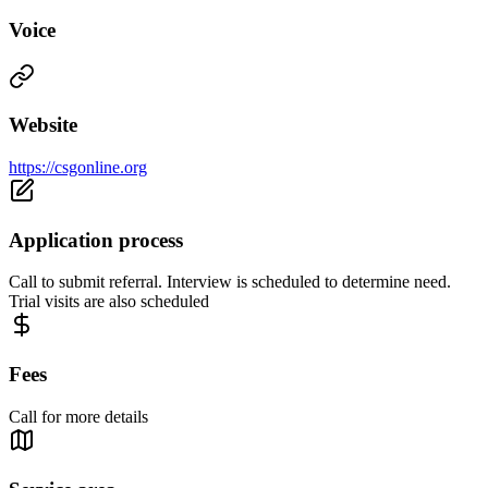
Voice
Website
https://csgonline.org
Application process
Call to submit referral. Interview is scheduled to determine need.
Trial visits are also scheduled
Fees
Call for more details