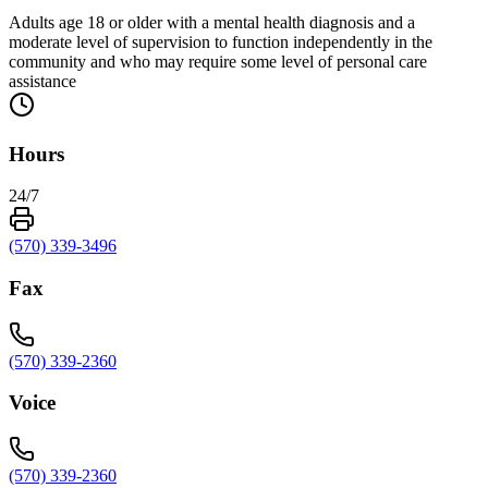
Adults age 18 or older with a mental health diagnosis and a
moderate level of supervision to function independently in the
community and who may require some level of personal care
assistance
Hours
24/7
(570) 339-3496
Fax
(570) 339-2360
Voice
(570) 339-2360