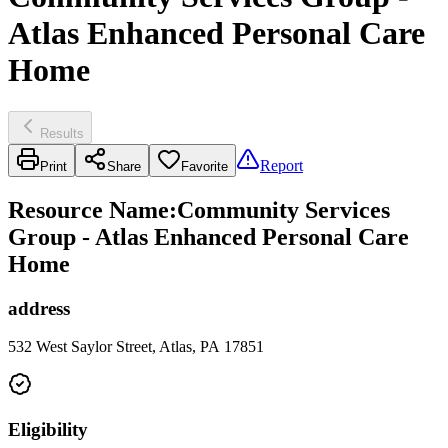
Atlas Enhanced Personal Care
Home
Results
Report
Print
Share
Favorite
Resource Name
:
Community Services
Group - Atlas Enhanced Personal Care
Home
address
532 West Saylor Street, Atlas, PA 17851
Eligibility