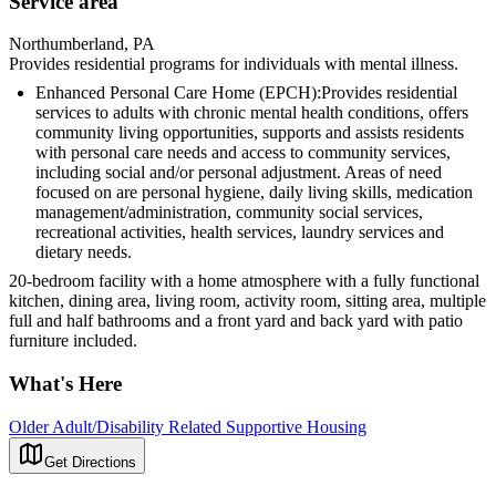
Service area
Northumberland, PA
Provides residential programs for individuals with mental illness.
Enhanced Personal Care Home (EPCH):Provides residential
services to adults with chronic mental health conditions, offers
community living opportunities, supports and assists residents
with personal care needs and access to community services,
including social and/or personal adjustment. Areas of need
focused on are personal hygiene, daily living skills, medication
management/administration, community social services,
recreational activities, health services, laundry services and
dietary needs.
20-bedroom facility with a home atmosphere with a fully functional
kitchen, dining area, living room, activity room, sitting area, multiple
full and half bathrooms and a front yard and back yard with patio
furniture included.
What's Here
Older Adult/Disability Related Supportive Housing
Get Directions