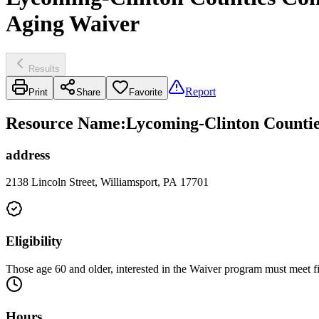
Aging Waiver
Results
Report
Print
Share
Favorite
Resource Name
:
Lycoming-Clinton Countie
address
2138 Lincoln Street, Williamsport, PA 17701
Eligibility
Those age 60 and older, interested in the Waiver program must meet fin
Hours