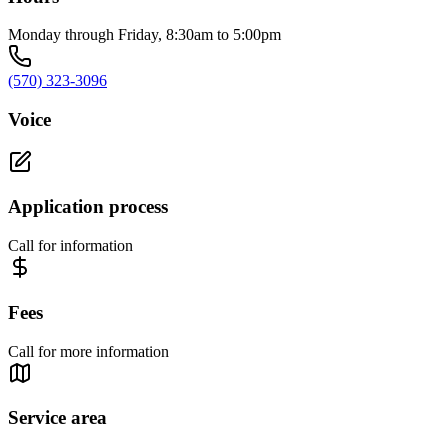
Monday through Friday, 8:30am to 5:00pm
(570) 323-3096
Voice
Application process
Call for information
Fees
Call for more information
Service area