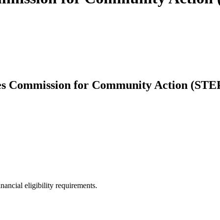
s Commission for Community Action (STEP)
ancial eligibility requirements.