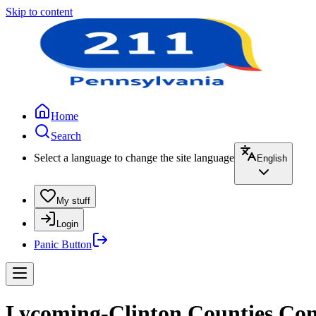
Skip to content
Home
Search
Select a language to change the site language
English
My stuff
Login
Panic Button
Lycoming-Clinton Counties Com