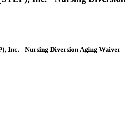
, Inc. - Nursing Diversion Aging Waiver