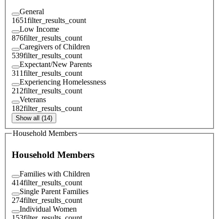
General
1651
filter_results_count
Low Income
876
filter_results_count
Caregivers of Children
539
filter_results_count
Expectant/New Parents
311
filter_results_count
Experiencing Homelessness
212
filter_results_count
Veterans
182
filter_results_count
Show all (14)
Household Members
Household Members
Families with Children
414
filter_results_count
Single Parent Families
274
filter_results_count
Individual Women
153
filter_results_count