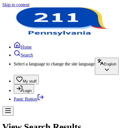
Skip to content
Home
Search
Select a language to change the site language
English
My stuff
Login
Panic Button
View Search Results