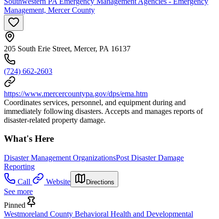
Southwestern PA Emergency Management Agencies - Emergency
Management, Mercer County
205 South Erie Street, Mercer, PA 16137
(724) 662-2603
https://www.mercercountypa.gov/dps/ema.htm
Coordinates services, personnel, and equipment during and
immediately following disasters. Accepts and manages reports of
disaster-related property damage.
What's Here
Disaster Management Organizations
Post Disaster Damage
Reporting
Call
Website
Directions
See more
Pinned
Westmoreland County Behavioral Health and Developmental