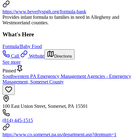
https://www.beverlyspgh.org/formula-bank
Provides infant formula to families in need in Allegheny and
Westmoreland counties.
What's Here
Formula/Baby Food
Call
Website
Directions
See more
Pinned
Southwestern PA Emergency Management Agencies - Emergency
Management, Somerset County
100 East Union Street, Somerset, PA 15501
(814) 445-1515
https://www.co.somerset.pa.us/department.asp?deptnum=1