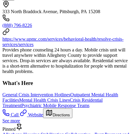
333 North Braddock Avenue, Pittsburgh, PA 15208
(888) 796-8226
https://www.upmc.com/services/behavioral-health/resolve-crisis-
services/services
Provides phone counseling 24 hours a day. Mobile crisis unit will
travel anywhere within Allegheny County to provide support
services. Drop-in services are always available. Residential service
is a short-term alternative to hospitalization for people with mental
health problems.
What's Here
General Crisis Intervention Hotlines
Outpatient Mental Health
Facilities
Mental Health Crisis Lines
Crisis Residential
Treatment
Psychiatric Mobile Response Teams
Call
Website
Directions
See more
Pinned