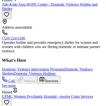
Pinned
Alle-Kiski Area HOPE Center - Domestic Violence Hotline and
Shelter
Address unavailable
(724) 224-1100
Operates hotline and provides emergency shelter for women and
women with children who are fleeing domestic or intimate partner
violence.
What's Here
Domestic Violence Intervention Programs
Domestic Violence
Shelters
Domestic Violence Hotlines
Call
Website
Directions
See more
Pinned
UPMC Western Psychiatric Hospital - resolve Crisis Services