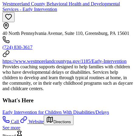
Westmoreland County Behavioral Health and Developmental
Services - Early Intervention
40 North Pennsylvania Avenue, Suite 110, Greensburg, PA 15601
(724) 830-3617
https://www.westmorelandcountypa.gov/1185/Early-Intervention
Provides coaching supports designed to help families with children
who have developmental delays or disabilities. Services help
children to develop and learn through typical routines at home, in
the community, or in their early childhood programs such as daycare
and childcare centers.
What's Here
Early Intervention for Children With Disabilities/Delays
Call
Website
Directions
See more