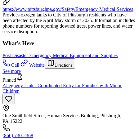
https://www.pittsburghpa.gov/Safety/Emergency-Medical-Services
Provides oxygen tanks to City of Pittsburgh residents who have
been affected by the April-May storm of 2025. Information includes
phone numbers for reporting downed trees, power lines, and water
service disruption.
What's Here
Post Disaster Emergency Medical Equipment and Supplies
Call
Website
Directions
See more
Pinned
Allegheny Link - Coordinated Entry for Families with Minor
Children
One Smithfield Street, Human Services Building, Pittsburgh,
PA 15222
(866) 730-2368