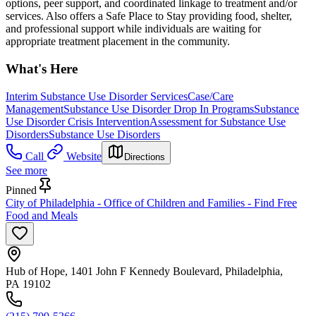
options, peer support, and coordinated linkage to treatment and/or
services. Also offers a Safe Place to Stay providing food, shelter,
and professional support while individuals are waiting for
appropriate treatment placement in the community.
What's Here
Interim Substance Use Disorder Services
Case/Care
Management
Substance Use Disorder Drop In Programs
Substance
Use Disorder Crisis Intervention
Assessment for Substance Use
Disorders
Substance Use Disorders
Call
Website
Directions
See more
Pinned
City of Philadelphia - Office of Children and Families - Find Free
Food and Meals
Hub of Hope, 1401 John F Kennedy Boulevard, Philadelphia,
PA 19102