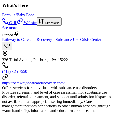
What's Here
Formula/Baby Food
Call
Website
Directions
See more
Pinned
Pathway to Care and Recovery - Substance Use Crisis Center
326 Third Avenue, Pittsburgh, PA 15222
(412) 325-7550
https://pathwaytocareandrecovery.com/
Offers services for individuals with substance use disorders.
Provides screening and level of care assessment for substance use
disorder, referral to treatment, and support until admission if space is
not available in an appropriate setting immediately. Care
management includes connections to other human services (through
warm hand-offs), information and education about treatment