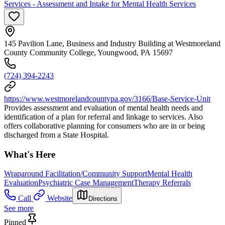
Services - Assessment and Intake for Mental Health Services
145 Pavilion Lane, Business and Industry Building at Westmoreland
County Community College, Youngwood, PA 15697
(724) 394-2243
https://www.westmorelandcountypa.gov/3166/Base-Service-Unit
Provides assessment and evaluation of mental health needs and
identification of a plan for referral and linkage to services. Also
offers collaborative planning for consumers who are in or being
discharged from a State Hospital.
What's Here
Wraparound Facilitation/Community Support
Mental Health
Evaluation
Psychiatric Case Management
Therapy Referrals
Call
Website
Directions
See more
Pinned