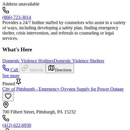
Address unavailable
(866) 723-3014
Provides a 24/7 hotline staffed by counselors who assist in a variety
of ways, including developing a safety plan, finding emergency
shelter, crisis intervention, and referrals to counseling or legal
services.
What's Here
Domestic Violence Hotlines
Domestic Violence Shelters
Call
Website
Directions
See more
Pinned
City of Pittsburgh - Emergency Oxygen Supply for Power Outage
700 Filbert Street, Pittsburgh, PA 15232
(412) 622-6930