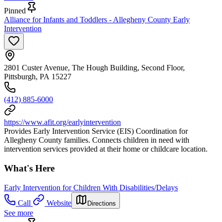
Pinned
Alliance for Infants and Toddlers - Allegheny County Early
Intervention
2801 Custer Avenue, The Hough Building, Second Floor,
Pittsburgh, PA 15227
(412) 885-6000
https://www.afit.org/earlyintervention
Provides Early Intervention Service (EIS) Coordination for
Allegheny County families. Connects children in need with
intervention services provided at their home or childcare location.
What's Here
Early Intervention for Children With Disabilities/Delays
Call
Website
Directions
See more