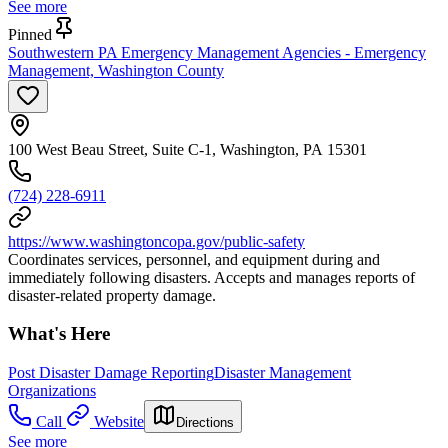
See more
Pinned
Southwestern PA Emergency Management Agencies - Emergency
Management, Washington County
100 West Beau Street, Suite C-1, Washington, PA 15301
(724) 228-6911
https://www.washingtoncopa.gov/public-safety
Coordinates services, personnel, and equipment during and
immediately following disasters. Accepts and manages reports of
disaster-related property damage.
What's Here
Post Disaster Damage Reporting
Disaster Management
Organizations
Call
Website
Directions
See more