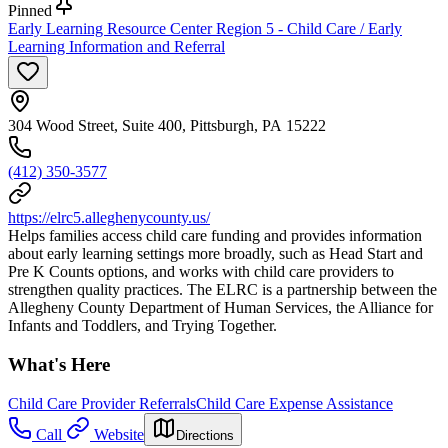
Pinned
Early Learning Resource Center Region 5 - Child Care / Early
Learning Information and Referral
304 Wood Street, Suite 400, Pittsburgh, PA 15222
(412) 350-3577
https://elrc5.alleghenycounty.us/
Helps families access child care funding and provides information
about early learning settings more broadly, such as Head Start and
Pre K Counts options, and works with child care providers to
strengthen quality practices. The ELRC is a partnership between the
Allegheny County Department of Human Services, the Alliance for
Infants and Toddlers, and Trying Together.
What's Here
Child Care Provider Referrals
Child Care Expense Assistance
Call
Website
Directions