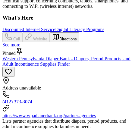
technical support concerning computers, tablets, smartphones, and
connecting to WiFi (wireless internet) networks.
What's Here
Discounted Internet Service
Digital Literacy Programs
Call
Website
Directions
See more
Pinned
Western Pennsylvania Diaper Bank - Diapers, Period Products, and
Adult Incontinence Supplies Finder
Address unavailable
(412) 373-3074
https://www.wpadiaperbank.org/partner-agencies
Lists partner agencies that distribute diapers, period products, and
adult incontinence supplies to families in need.