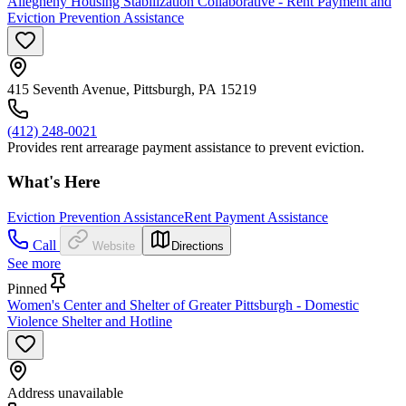
Allegheny Housing Stabilization Collaborative - Rent Payment and
Eviction Prevention Assistance
415 Seventh Avenue, Pittsburgh, PA 15219
(412) 248-0021
Provides rent arrearage payment assistance to prevent eviction.
What's Here
Eviction Prevention Assistance
Rent Payment Assistance
Call
Website
Directions
See more
Pinned
Women's Center and Shelter of Greater Pittsburgh - Domestic
Violence Shelter and Hotline
Address unavailable