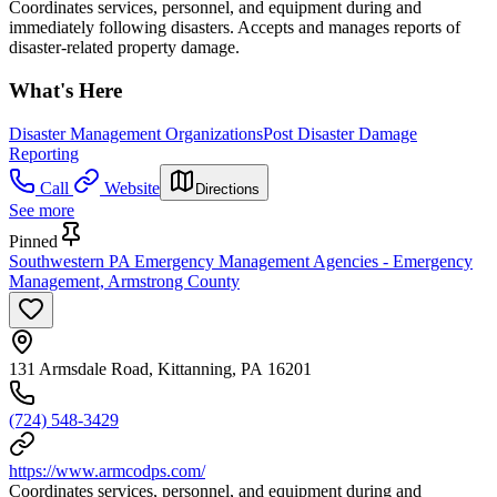
Coordinates services, personnel, and equipment during and
immediately following disasters. Accepts and manages reports of
disaster-related property damage.
What's Here
Disaster Management Organizations
Post Disaster Damage
Reporting
Call
Website
Directions
See more
Pinned
Southwestern PA Emergency Management Agencies - Emergency
Management, Armstrong County
131 Armsdale Road, Kittanning, PA 16201
(724) 548-3429
https://www.armcodps.com/
Coordinates services, personnel, and equipment during and