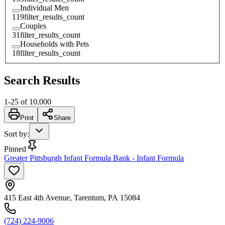
Individual Men
119
filter_results_count
Couples
31
filter_results_count
Households with Pets
18
filter_results_count
Search Results
1
-
25
of
10,000
Print
Share
Sort by
:
Pinned
Greater Pittsburgh Infant Formula Bank - Infant Formula
415 East 4th Avenue, Tarentum, PA 15084
(724) 224-9006