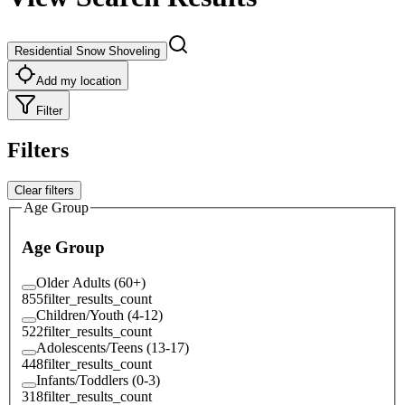
Residential Snow Shoveling
Add my location
Filter
Filters
Clear filters
Age Group
Age Group
Older Adults (60+)
855
filter_results_count
Children/Youth (4-12)
522
filter_results_count
Adolescents/Teens (13-17)
448
filter_results_count
Infants/Toddlers (0-3)
318
filter_results_count