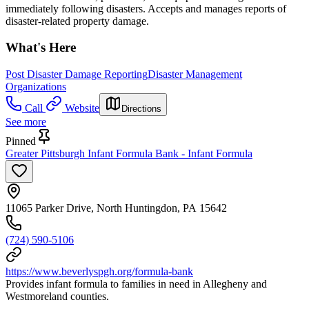
immediately following disasters. Accepts and manages reports of
disaster-related property damage.
What's Here
Post Disaster Damage Reporting
Disaster Management
Organizations
Call
Website
Directions
See more
Pinned
Greater Pittsburgh Infant Formula Bank - Infant Formula
11065 Parker Drive, North Huntingdon, PA 15642
(724) 590-5106
https://www.beverlyspgh.org/formula-bank
Provides infant formula to families in need in Allegheny and
Westmoreland counties.