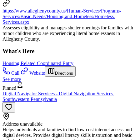
https://www.alleghenycounty.us/Human-Services/Programs-
Services/Basic-Needs/Housing-and-Homeless/Homeless-
Services.aspx
Assesses eligibility and manages shelter openings for families with
minor children who are experiencing literal homelessness in
Allegheny County.
What's Here
Housing Related Coordinated Entry
Call
Website
Directions
See more
Pinned
Digital Navigator Services - Digital Navigation Services,
Southwestern Pennsylvania
Address unavailable
Helps individuals and families to find low cost internet access and
digital devices. Provides digital literacy skills instruction and basic