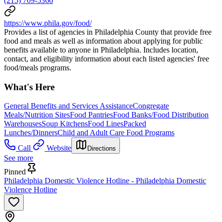
(215) 709-5366
https://www.phila.gov/food/
Provides a list of agencies in Philadelphia County that provide free
food and meals as well as information about applying for public
benefits available to anyone in Philadelphia. Includes location,
contact, and eligibility information about each listed agencies' free
food/meals programs.
What's Here
General Benefits and Services Assistance
Congregate
Meals/Nutrition Sites
Food Pantries
Food Banks/Food Distribution
Warehouses
Soup Kitchens
Food Lines
Packed
Lunches/Dinners
Child and Adult Care Food Programs
Call
Website
Directions
See more
Pinned
Philadelphia Domestic Violence Hotline - Philadelphia Domestic
Violence Hotline