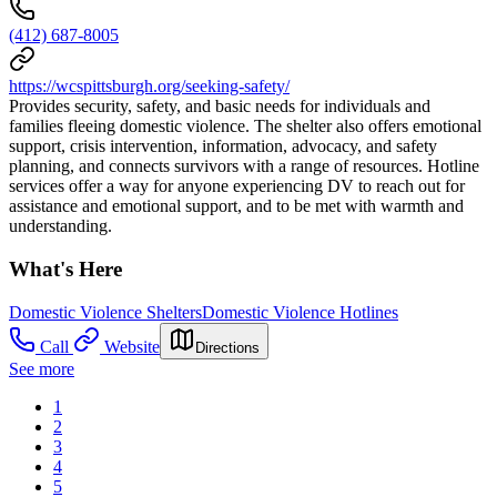
(412) 687-8005
https://wcspittsburgh.org/seeking-safety/
Provides security, safety, and basic needs for individuals and
families fleeing domestic violence. The shelter also offers emotional
support, crisis intervention, information, advocacy, and safety
planning, and connects survivors with a range of resources. Hotline
services offer a way for anyone experiencing DV to reach out for
assistance and emotional support, and to be met with warmth and
understanding.
What's Here
Domestic Violence Shelters
Domestic Violence Hotlines
Call
Website
Directions
See more
1
2
3
4
5