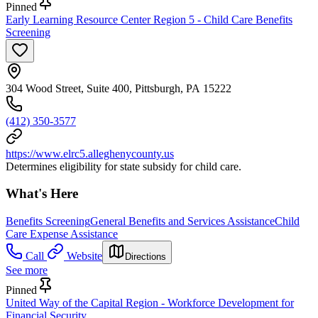
Pinned
Early Learning Resource Center Region 5 - Child Care Benefits
Screening
304 Wood Street, Suite 400, Pittsburgh, PA 15222
(412) 350-3577
https://www.elrc5.alleghenycounty.us
Determines eligibility for state subsidy for child care.
What's Here
Benefits Screening
General Benefits and Services Assistance
Child
Care Expense Assistance
Call
Website
Directions
See more
Pinned
United Way of the Capital Region - Workforce Development for
Financial Security