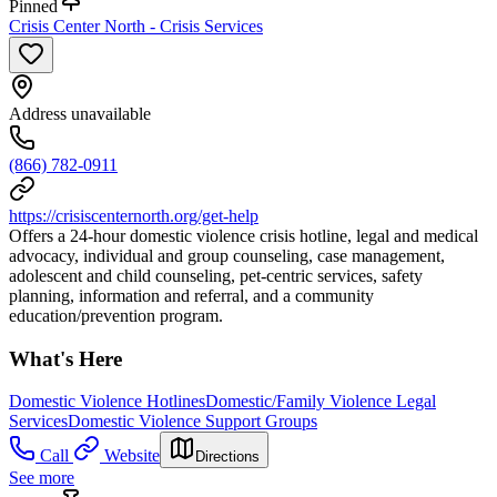
Pinned
Crisis Center North - Crisis Services
Address unavailable
(866) 782-0911
https://crisiscenternorth.org/get-help
Offers a 24-hour domestic violence crisis hotline, legal and medical
advocacy, individual and group counseling, case management,
adolescent and child counseling, pet-centric services, safety
planning, information and referral, and a community
education/prevention program.
What's Here
Domestic Violence Hotlines
Domestic/Family Violence Legal
Services
Domestic Violence Support Groups
Call
Website
Directions
See more