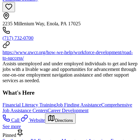
2235 Millenium Way, Enola, PA 17025
(717) 732-0700
https://www.uwcr.org/how-we-help/workforce-development/road-
to-success/
Assists unemployed and under employed individuals to get and keep
jobs with a livable wage and opportunities for advancement through
one-on-one employment navigation assistance and other support
services as needed.
What's Here
Financial Literacy Training
Job Finding Assistance
Comprehensive
Job Assistance Centers
Career Development
Call
Website
Directions
See more
Pinned