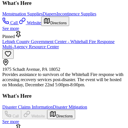
What's Here
Menstruation Supplies
Diapers
Incontinence Supplies
Call
Website
Directions
See more
Pinned
Lehigh County Government Center - Whitehall Fire Response
Multi-Agency Resource Center
1975 Schadt Avenue, PA 18052
Provides assistance to survivors of the Whitehall Fire response with
accessing recovery services post-disaster. The event will be hosted
on Monday, December 22nd 5:00pm-8:00pm.
What's Here
Disaster Claims Information
Disaster Mitigation
Call
Website
Directions
See more