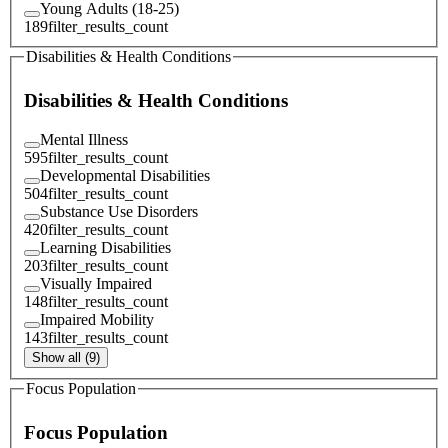
Young Adults (18-25)
189
filter_results_count
Disabilities & Health Conditions
Disabilities & Health Conditions
Mental Illness
595
filter_results_count
Developmental Disabilities
504
filter_results_count
Substance Use Disorders
420
filter_results_count
Learning Disabilities
203
filter_results_count
Visually Impaired
148
filter_results_count
Impaired Mobility
143
filter_results_count
Show all (9)
Focus Population
Focus Population