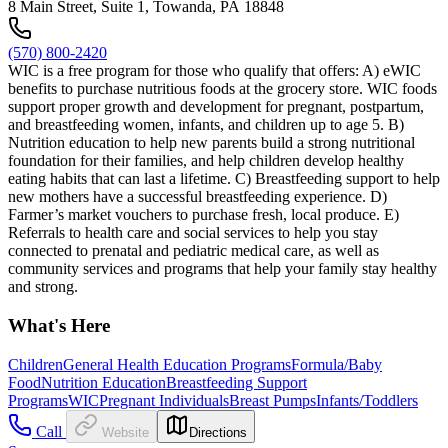
8 Main Street, Suite 1, Towanda, PA 18848
(570) 800-2420
WIC is a free program for those who qualify that offers: A) eWIC
benefits to purchase nutritious foods at the grocery store. WIC foods
support proper growth and development for pregnant, postpartum,
and breastfeeding women, infants, and children up to age 5. B)
Nutrition education to help new parents build a strong nutritional
foundation for their families, and help children develop healthy
eating habits that can last a lifetime. C) Breastfeeding support to help
new mothers have a successful breastfeeding experience. D)
Farmer’s market vouchers to purchase fresh, local produce. E)
Referrals to health care and social services to help you stay
connected to prenatal and pediatric medical care, as well as
community services and programs that help your family stay healthy
and strong.
What's Here
Children
General Health Education Programs
Formula/Baby
Food
Nutrition Education
Breastfeeding Support
Programs
WIC
Pregnant Individuals
Breast Pumps
Infants/Toddlers
Call
Website
Directions