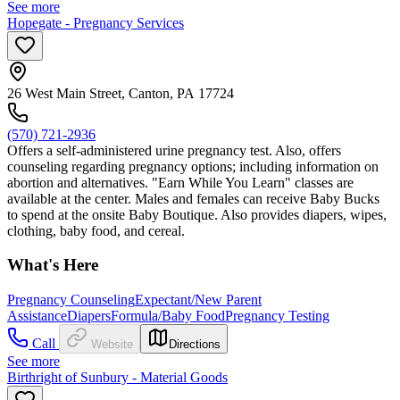
See more
Hopegate - Pregnancy Services
26 West Main Street, Canton, PA 17724
(570) 721-2936
Offers a self-administered urine pregnancy test. Also, offers
counseling regarding pregnancy options; including information on
abortion and alternatives. "Earn While You Learn" classes are
available at the center. Males and females can receive Baby Bucks
to spend at the onsite Baby Boutique. Also provides diapers, wipes,
clothing, baby food, and cereal.
What's Here
Pregnancy Counseling
Expectant/New Parent
Assistance
Diapers
Formula/Baby Food
Pregnancy Testing
Call
Website
Directions
See more
Birthright of Sunbury - Material Goods