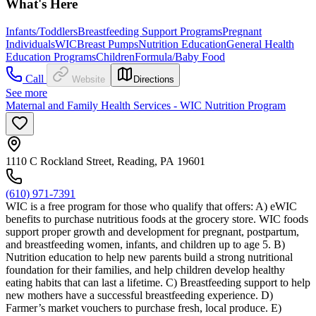
What's Here
Infants/Toddlers
Breastfeeding Support Programs
Pregnant
Individuals
WIC
Breast Pumps
Nutrition Education
General Health
Education Programs
Children
Formula/Baby Food
Call
Website
Directions
See more
Maternal and Family Health Services - WIC Nutrition Program
1110 C Rockland Street, Reading, PA 19601
(610) 971-7391
WIC is a free program for those who qualify that offers: A) eWIC
benefits to purchase nutritious foods at the grocery store. WIC foods
support proper growth and development for pregnant, postpartum,
and breastfeeding women, infants, and children up to age 5. B)
Nutrition education to help new parents build a strong nutritional
foundation for their families, and help children develop healthy
eating habits that can last a lifetime. C) Breastfeeding support to help
new mothers have a successful breastfeeding experience. D)
Farmer’s market vouchers to purchase fresh, local produce. E)