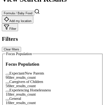
Formula / Baby Food
Add my location
Filter
Filters
Clear filters
Focus Population
Focus Population
Expectant/New Parents
9
filter_results_count
Caregivers of Children
5
filter_results_count
Experiencing Homelessness
1
filter_results_count
General
1
filter_results_count