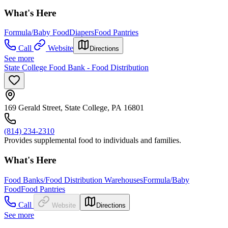
What's Here
Formula/Baby Food
Diapers
Food Pantries
Call
Website
Directions
See more
State College Food Bank - Food Distribution
169 Gerald Street, State College, PA 16801
(814) 234-2310
Provides supplemental food to individuals and families.
What's Here
Food Banks/Food Distribution Warehouses
Formula/Baby
Food
Food Pantries
Call
Website
Directions
See more