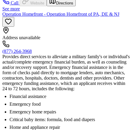
Call
Website
Directions
See more
Operation Homefront - Operation Homefront of PA, DE & NJ
Address unavailable
(877) 264-3968
Provides direct services to alleviate a military family's or individual's
actual/complete emergency financial burden, as well as counseling
and/or recovery support. Emergency financial assistance is in the
form of checks paid directly to mortgage lenders, auto mechanics,
contractors, hospitals, doctors, dentists and other providers. Other
emergency funding assistance, which an applicant receives within
24 to 72 hours, includes the following:
Financial assistance
Emergency food
Emergency home repairs
Critical baby items: formula, food and diapers
Home and appliance repair