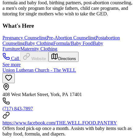
formula and baby food, birthing partners, post-abortion counseling,
a men's only program for single fathers, child care programs, and
tutoring for single mothers who wish to take the GED.
What's Here
Pregnancy Counseling
Pre-Abortion Counseling
Postabortion
Counseling
Baby Clothing
Formula/Baby Food
Baby
Furniture
Maternity Clothing
Call
Website
Directions
See more
Union Lutheran Church - The WELL
408 West Market Street, York, PA 17401
(717) 843-7897
https://www.facebook.com/THE.WELL.FOOD.PANTRY
Offers food pick-up once a month. Assists with baby items such as
baby food, formula, and diapers.