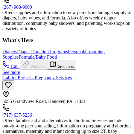
(267) 908-9000
Offers supplies and information to new parents including a supply of
diapers, baby wipes, and formula. Also offers weekly diaper
distribution, community baby showers, and parenting workshops on
a variety of topics.
What's Here
Diapers
Diaper Donation Programs
Personal/Grooming
Supplies
Formula/Baby Food
Call
Website
Directions
See more
Gabriel Project - Pregnancy Services
5055 Grandview Road, Hanover, PA 17331
(717) 637-5236
Offers families aid and alternatives to abortion. Services include
one-on-one peer counseling, information on pregnancy and abortion
alternatives, maternity and infant clothing up to size 2T, baby