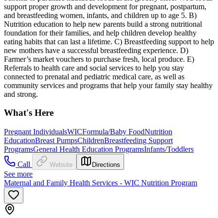
support proper growth and development for pregnant, postpartum,
and breastfeeding women, infants, and children up to age 5. B)
Nutrition education to help new parents build a strong nutritional
foundation for their families, and help children develop healthy
eating habits that can last a lifetime. C) Breastfeeding support to help
new mothers have a successful breastfeeding experience. D)
Farmer’s market vouchers to purchase fresh, local produce. E)
Referrals to health care and social services to help you stay
connected to prenatal and pediatric medical care, as well as
community services and programs that help your family stay healthy
and strong.
What's Here
Pregnant Individuals
WIC
Formula/Baby Food
Nutrition
Education
Breast Pumps
Children
Breastfeeding Support
Programs
General Health Education Programs
Infants/Toddlers
Call
Website
Directions
See more
Maternal and Family Health Services - WIC Nutrition Program