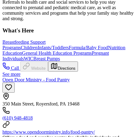
Referrals to health care and social services to help you stay
connected to prenatal and pediatric medical care, as well as
community services and programs that help your family stay healthy
and strong.
What's Here
Breastfeeding Support
Programs
Children
Infants/Toddlers
Formula/Baby Food
Nutrition
Education
General Health Education Programs
Pregnant
Individuals
WIC
Breast Pumps
Call
Website
Directions
See more
Open Door Ministry - Food Pantry
350 Main Street, Royersford, PA 19468
(610) 948-4818
https://www.opendoorministry.info/food-pantry/