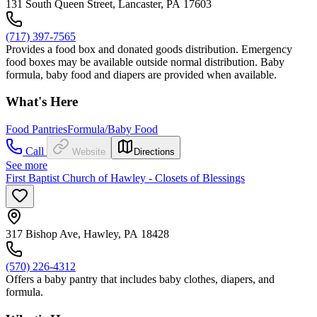
131 South Queen Street, Lancaster, PA 17603
(717) 397-7565
Provides a food box and donated goods distribution. Emergency
food boxes may be available outside normal distribution. Baby
formula, baby food and diapers are provided when available.
What's Here
Food Pantries
Formula/Baby Food
Call
Website
Directions
See more
First Baptist Church of Hawley - Closets of Blessings
317 Bishop Ave, Hawley, PA 18428
(570) 226-4312
Offers a baby pantry that includes baby clothes, diapers, and
formula.