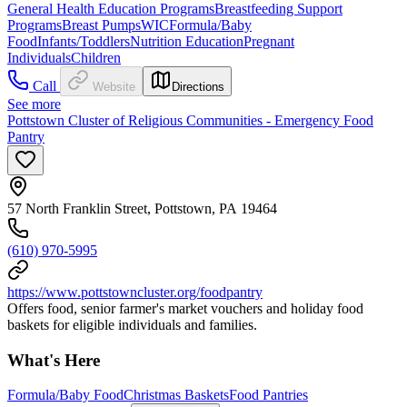
General Health Education Programs
Breastfeeding Support
Programs
Breast Pumps
WIC
Formula/Baby
Food
Infants/Toddlers
Nutrition Education
Pregnant
Individuals
Children
Call
Website
Directions
See more
Pottstown Cluster of Religious Communities - Emergency Food
Pantry
57 North Franklin Street, Pottstown, PA 19464
(610) 970-5995
https://www.pottstowncluster.org/foodpantry
Offers food, senior farmer's market vouchers and holiday food
baskets for eligible individuals and families.
What's Here
Formula/Baby Food
Christmas Baskets
Food Pantries