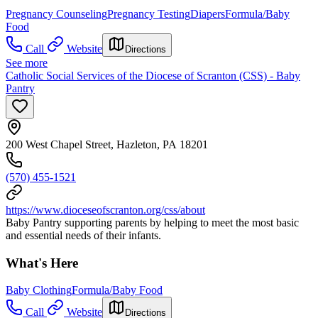
Pregnancy Counseling
Pregnancy Testing
Diapers
Formula/Baby
Food
Call
Website
Directions
See more
Catholic Social Services of the Diocese of Scranton (CSS) - Baby
Pantry
200 West Chapel Street, Hazleton, PA 18201
(570) 455-1521
https://www.dioceseofscranton.org/css/about
Baby Pantry supporting parents by helping to meet the most basic
and essential needs of their infants.
What's Here
Baby Clothing
Formula/Baby Food
Call
Website
Directions