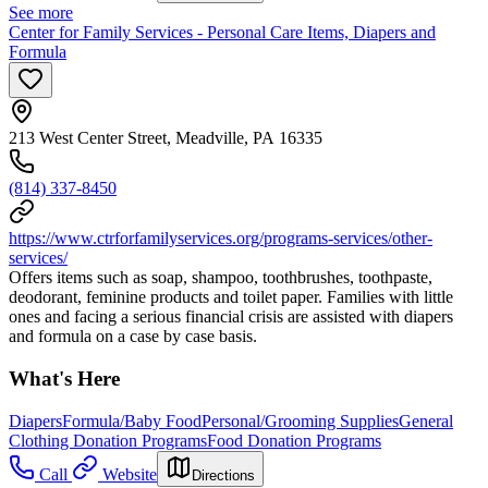
See more
Center for Family Services - Personal Care Items, Diapers and
Formula
213 West Center Street, Meadville, PA 16335
(814) 337-8450
https://www.ctrforfamilyservices.org/programs-services/other-
services/
Offers items such as soap, shampoo, toothbrushes, toothpaste,
deodorant, feminine products and toilet paper. Families with little
ones and facing a serious financial crisis are assisted with diapers
and formula on a case by case basis.
What's Here
Diapers
Formula/Baby Food
Personal/Grooming Supplies
General
Clothing Donation Programs
Food Donation Programs
Call
Website
Directions