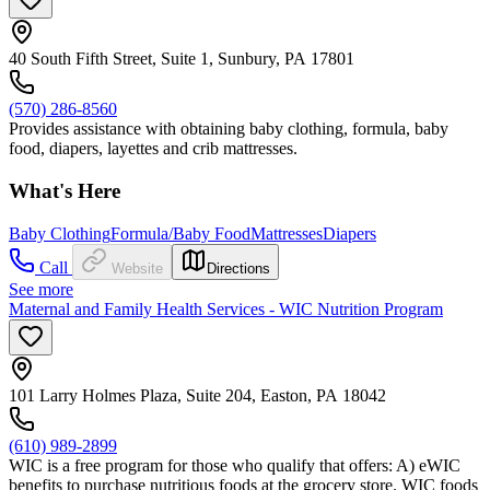
40 South Fifth Street, Suite 1, Sunbury, PA 17801
(570) 286-8560
Provides assistance with obtaining baby clothing, formula, baby
food, diapers, layettes and crib mattresses.
What's Here
Baby Clothing
Formula/Baby Food
Mattresses
Diapers
Call
Website
Directions
See more
Maternal and Family Health Services - WIC Nutrition Program
101 Larry Holmes Plaza, Suite 204, Easton, PA 18042
(610) 989-2899
WIC is a free program for those who qualify that offers: A) eWIC
benefits to purchase nutritious foods at the grocery store. WIC foods