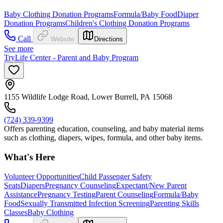
Baby Clothing Donation Programs
Formula/Baby Food
Diaper
Donation Programs
Children's Clothing Donation Programs
Call
Website
Directions
See more
TryLife Center - Parent and Baby Program
1155 Wildlife Lodge Road, Lower Burrell, PA 15068
(724) 339-9399
Offers parenting education, counseling, and baby material items
such as clothing, diapers, wipes, formula, and other baby items.
What's Here
Volunteer Opportunities
Child Passenger Safety
Seats
Diapers
Pregnancy Counseling
Expectant/New Parent
Assistance
Pregnancy Testing
Parent Counseling
Formula/Baby
Food
Sexually Transmitted Infection Screening
Parenting Skills
Classes
Baby Clothing