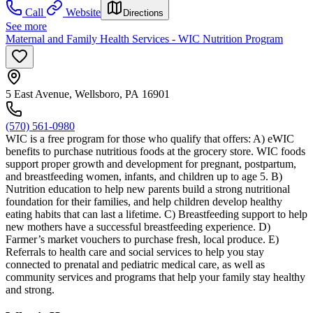
Call
Website
Directions
See more
Maternal and Family Health Services - WIC Nutrition Program
5 East Avenue, Wellsboro, PA 16901
(570) 561-0980
WIC is a free program for those who qualify that offers: A) eWIC
benefits to purchase nutritious foods at the grocery store. WIC foods
support proper growth and development for pregnant, postpartum,
and breastfeeding women, infants, and children up to age 5. B)
Nutrition education to help new parents build a strong nutritional
foundation for their families, and help children develop healthy
eating habits that can last a lifetime. C) Breastfeeding support to help
new mothers have a successful breastfeeding experience. D)
Farmer’s market vouchers to purchase fresh, local produce. E)
Referrals to health care and social services to help you stay
connected to prenatal and pediatric medical care, as well as
community services and programs that help your family stay healthy
and strong.