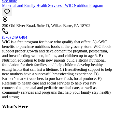
See more
Maternal and Family Health Services - WIC Nutrition Program
250 Old River Road, Suite D, Wilkes Barre, PA 18702
(570) 249-6484
WIC is a free program for those who qualify that offers: A) eWIC
benefits to purchase nutritious foods at the grocery store. WIC foods
support proper growth and development for pregnant, postpartum,
and breastfeeding women, infants, and children up to age 5. B)
Nutrition education to help new parents build a strong nutritional
foundation for their families, and help children develop healthy
eating habits that can last a lifetime. C) Breastfeeding support to help
new mothers have a successful breastfeeding experience. D)
Farmer’s market vouchers to purchase fresh, local produce. E)
Referrals to health care and social services to help you stay
connected to prenatal and pediatric medical care, as well as
community services and programs that help your family stay healthy
and strong.
What's Here