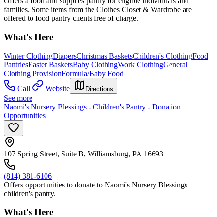
Offers a food and supplies pantry for eligible individuals and
families. Some items from the Clothes Closet & Wardrobe are
offered to food pantry clients free of charge.
What's Here
Winter Clothing
Diapers
Christmas Baskets
Children's Clothing
Food
Pantries
Easter Baskets
Baby Clothing
Work Clothing
General
Clothing Provision
Formula/Baby Food
Call
Website
Directions
See more
Naomi's Nursery Blessings - Children's Pantry - Donation
Opportunities
107 Spring Street, Suite B, Williamsburg, PA 16693
(814) 381-6106
Offers opportunities to donate to Naomi's Nursery Blessings
children's pantry.
What's Here