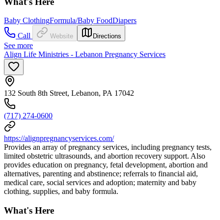
What's Here
Baby Clothing
Formula/Baby Food
Diapers
Call
Website
Directions
See more
Align Life Ministries - Lebanon Pregnancy Services
132 South 8th Street, Lebanon, PA 17042
(717) 274-0600
https://alignpregnancyservices.com/
Provides an array of pregnancy services, including pregnancy tests,
limited obstetric ultrasounds, and abortion recovery support. Also
provides education on pregnancy, fetal development, abortion and
alternatives, parenting and abstinence; referrals to financial aid,
medical care, social services and adoption; maternity and baby
clothing, supplies, and baby formula.
What's Here