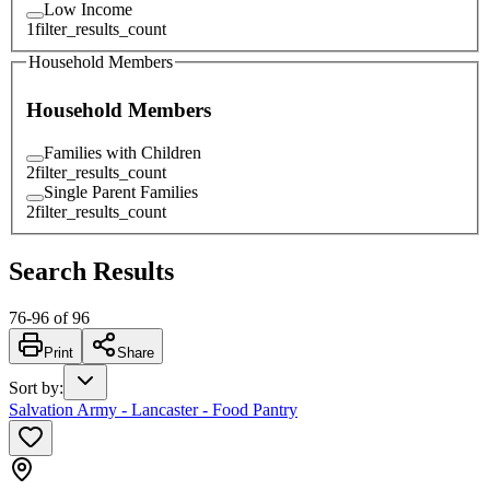
Low Income
1
filter_results_count
Household Members
Household Members
Families with Children
2
filter_results_count
Single Parent Families
2
filter_results_count
Search Results
76
-
96
of
96
Print
Share
Sort by
:
Salvation Army - Lancaster - Food Pantry