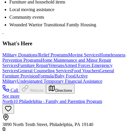
Furniture and household items
Local moving assistance
Community events
Wounded Warrior Transitional Family Housing
.
What's Here
Military Donations/Relief Programs
Moving Services
Homelessness
Prevention Programs
Home Maintenance and Minor Repair
Services
Furniture Repair
Veterans
Armed Forces Emergency
Services
General Counseling Services
Food Vouchers
General
Furniture Provision
Formula/Baby Food
Active
Military
Undesignated Temporary Financial Assistance
Call
Website
Directions
See more
North10 Philadelphia - Family and Parenting Program
3890 North Tenth Street, Philadelphia, PA 19140