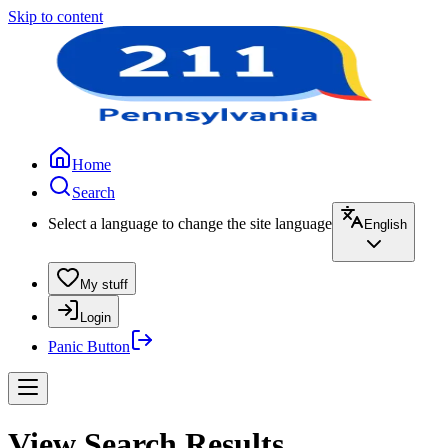
Skip to content
Home
Search
Select a language to change the site language
English
My stuff
Login
Panic Button
View Search Results