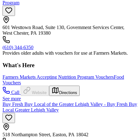
Program
601 Westtown Road, Suite 130, Government Services Center,
West Chester, PA 19380
(610) 344-6350
Provides older adults with vouchers for use at Farmers Markets.
What's Here
Farmers Markets Accepting Nutrition Program Vouchers
Food
Vouchers
Call
Website
Directions
See more
Buy Fresh Buy Local of the Greater Lehigh Valley - Buy Fresh Buy
Local Greater Lehigh Valley
518 Northampton Street, Easton, PA 18042