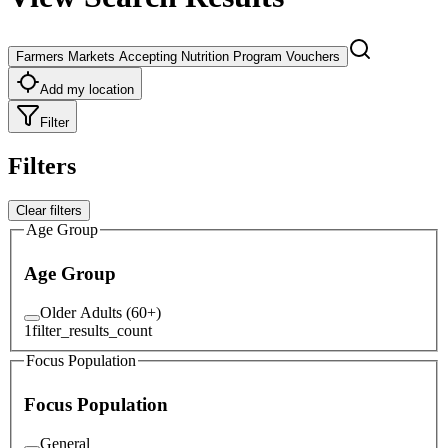
Farmers Markets Accepting Nutrition Program Vouchers
Add my location
Filter
Filters
Clear filters
Age Group
Age Group
Older Adults (60+)
1
filter_results_count
Focus Population
Focus Population
General