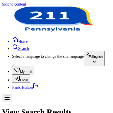
Skip to content
Home
Search
Select a language to change the site language
English
My stuff
Login
Panic Button
View Search Results