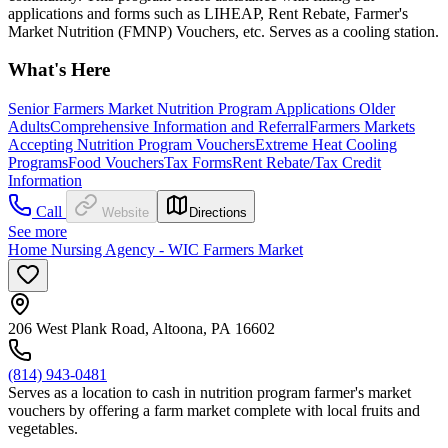
applications and forms such as LIHEAP, Rent Rebate, Farmer's
Market Nutrition (FMNP) Vouchers, etc. Serves as a cooling station.
What's Here
Senior Farmers Market Nutrition Program Applications
Older
Adults
Comprehensive Information and Referral
Farmers Markets
Accepting Nutrition Program Vouchers
Extreme Heat Cooling
Programs
Food Vouchers
Tax Forms
Rent Rebate/Tax Credit
Information
Call
Website
Directions
See more
Home Nursing Agency - WIC Farmers Market
206 West Plank Road, Altoona, PA 16602
(814) 943-0481
Serves as a location to cash in nutrition program farmer's market
vouchers by offering a farm market complete with local fruits and
vegetables.