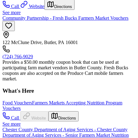
Call
Website
Directions
See more
Community Partnership - Fresh Bucks Farmers Market Vouchers
122 McClune Drive, Butler, PA 16001
(724) 766-9029
Provides a $50.00 monthly coupon book that can be used at
participating farm market vendors in Butler County. Fresh Bucks
coupons are also accepted on the Produce Cart mobile farmers
market.
What's Here
Food Vouchers
Farmers Markets Accepting Nutrition Program
Vouchers
Call
Website
Directions
See more
Chester County Department of Aging Services - Chester County
Department of Aging Services - Senior Farmers Market Nutrition