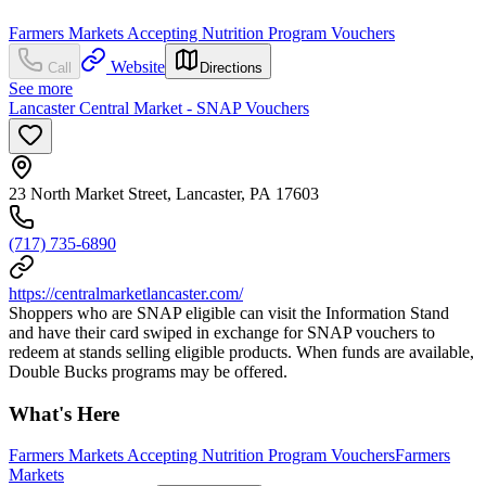
Farmers Markets Accepting Nutrition Program Vouchers
Website
Call
Directions
See more
Lancaster Central Market - SNAP Vouchers
23 North Market Street, Lancaster, PA 17603
(717) 735-6890
https://centralmarketlancaster.com/
Shoppers who are SNAP eligible can visit the Information Stand
and have their card swiped in exchange for SNAP vouchers to
redeem at stands selling eligible products. When funds are available,
Double Bucks programs may be offered.
What's Here
Farmers Markets Accepting Nutrition Program Vouchers
Farmers
Markets