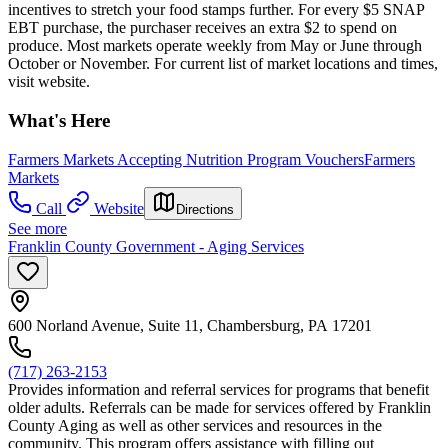
incentives to stretch your food stamps further. For every $5 SNAP
EBT purchase, the purchaser receives an extra $2 to spend on
produce. Most markets operate weekly from May or June through
October or November. For current list of market locations and times,
visit website.
What's Here
Farmers Markets Accepting Nutrition Program Vouchers
Farmers
Markets
Call
Website
Directions
See more
Franklin County Government - Aging Services
600 Norland Avenue, Suite 11, Chambersburg, PA 17201
(717) 263-2153
Provides information and referral services for programs that benefit
older adults. Referrals can be made for services offered by Franklin
County Aging as well as other services and resources in the
community. This program offers assistance with filling out