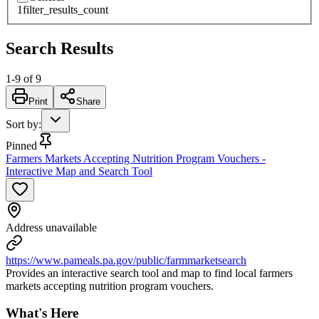
1
filter_results_count
Search Results
1
-
9
of
9
Print
Share
Sort by
:
Pinned
Farmers Markets Accepting Nutrition Program Vouchers -
Interactive Map and Search Tool
Address unavailable
https://www.pameals.pa.gov/public/farmmarketsearch
Provides an interactive search tool and map to find local farmers
markets accepting nutrition program vouchers.
What's Here