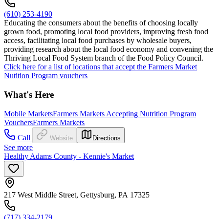
(610) 253-4190
Educating the consumers about the benefits of choosing locally
grown food, promoting local food providers, improving fresh food
access, facilitating local food purchases by wholesale buyers,
providing research about the local food economy and convening the
Thriving Local Food System branch of the Food Policy Council.
Click here for a list of locations that accept the Farmers Market
Nutition Program vouchers
What's Here
Mobile Markets
Farmers Markets Accepting Nutrition Program
Vouchers
Farmers Markets
Call
Website
Directions
See more
Healthy Adams County - Kennie's Market
217 West Middle Street, Gettysburg, PA 17325
(717) 334-2179