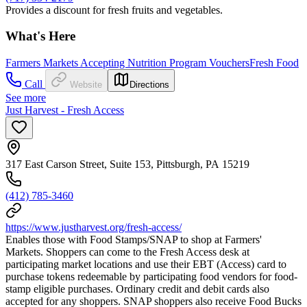
Provides a discount for fresh fruits and vegetables.
What's Here
Farmers Markets Accepting Nutrition Program Vouchers
Fresh Food
Call
Website
Directions
See more
Just Harvest - Fresh Access
317 East Carson Street, Suite 153, Pittsburgh, PA 15219
(412) 785-3460
https://www.justharvest.org/fresh-access/
Enables those with Food Stamps/SNAP to shop at Farmers'
Markets. Shoppers can come to the Fresh Access desk at
participating market locations and use their EBT (Access) card to
purchase tokens redeemable by participating food vendors for food-
stamp eligible purchases. Ordinary credit and debit cards also
accepted for any shoppers. SNAP shoppers also receive Food Bucks