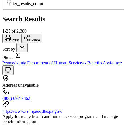
1
filter_results_count
Search Results
1
-
25
of
2,380
Print
Share
Sort by
:
Pinned
Pennsylvania Department of Human Services - Benefits Assistance
Address unavailable
(800) 692-7462
https://www.compass.dhs.pa.gov/
Apply for many health and human service programs and manage
benefit information.