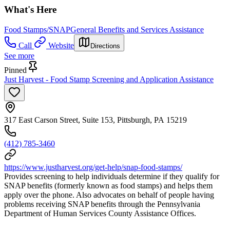
What's Here
Food Stamps/SNAP
General Benefits and Services Assistance
Call
Website
Directions
See more
Pinned
Just Harvest - Food Stamp Screening and Application Assistance
317 East Carson Street, Suite 153, Pittsburgh, PA 15219
(412) 785-3460
https://www.justharvest.org/get-help/snap-food-stamps/
Provides screening to help individuals determine if they qualify for
SNAP benefits (formerly known as food stamps) and helps them
apply over the phone. Also advocates on behalf of people having
problems receiving SNAP benefits through the Pennsylvania
Department of Human Services County Assistance Offices.