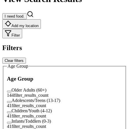
I need food.
Add my location
Filter
Filters
Clear filters
Age Group
Age Group
Older Adults (60+)
144
filter_results_count
Adolescents/Teens (13-17)
41
filter_results_count
Children/Youth (4-12)
41
filter_results_count
Infants/Toddlers (0-3)
41
filter_results_count