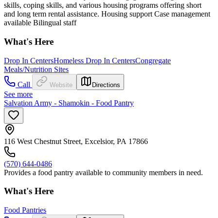
skills, coping skills, and various housing programs offering short
and long term rental assistance. Housing support Case management
available Bilingual staff
What's Here
Drop In Centers
Homeless Drop In Centers
Congregate
Meals/Nutrition Sites
Call
Website
Directions
See more
Salvation Army - Shamokin - Food Pantry
116 West Chestnut Street, Excelsior, PA 17866
(570) 644-0486
Provides a food pantry available to community members in need.
What's Here
Food Pantries