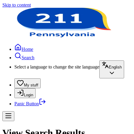
Skip to content
Home
Search
Select a language to change the site language
English
My stuff
Login
Panic Button
View Search Results