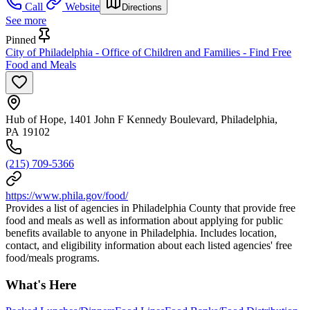
Call
Website
Directions
See more
Pinned
City of Philadelphia - Office of Children and Families - Find Free
Food and Meals
Hub of Hope, 1401 John F Kennedy Boulevard, Philadelphia,
PA 19102
(215) 709-5366
https://www.phila.gov/food/
Provides a list of agencies in Philadelphia County that provide free
food and meals as well as information about applying for public
benefits available to anyone in Philadelphia. Includes location,
contact, and eligibility information about each listed agencies' free
food/meals programs.
What's Here