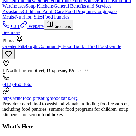
Packed Lunches/Dinners
Food Lines
Food Banks/Food Distribution
Warehouses
Soup Kitchens
General Benefits and Services
Assistance
Child and Adult Care Food Programs
Congregate
Meals/Nutrition Sites
Food Pantries
Call
Website
Directions
See more
Pinned
Greater Pittsburgh Community Food Bank - Find Food Guide
1 North Linden Street, Duquesne, PA 15110
(412) 460-3663
https://findfood.pittsburghfoodbank.org
Provides search tool to assist individuals in finding food resources,
including food pantries, summer food programs for children, soup
kitchens, and senior food boxes.
What's Here