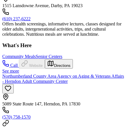
1515 Lansdowne Avenue, Darby, PA 19023
(610) 237-6222
Offers health screenings, informative lectures, classes designed for
older adults, intergenerational activities, trips, and cultural
celebrations. Nutritious meals are served at lunchtime.
What's Here
Community Meals
Senior Centers
Call
Website
Directions
See more
Northumberland County Area Agency on Aging & Veterans Affairs
- Herndon Adult Community Center
5089 State Route 147, Herndon, PA 17830
(570) 758-1570