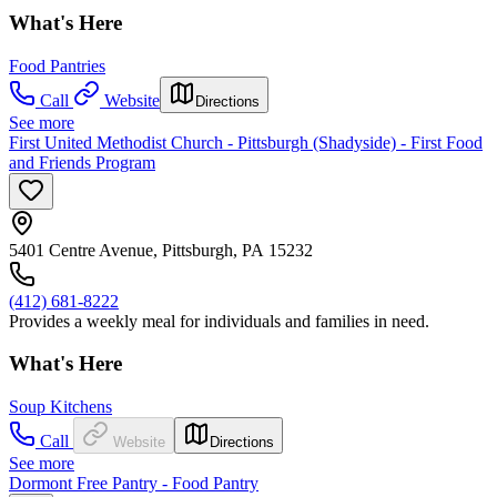
What's Here
Food Pantries
Call
Website
Directions
See more
First United Methodist Church - Pittsburgh (Shadyside) - First Food
and Friends Program
5401 Centre Avenue, Pittsburgh, PA 15232
(412) 681-8222
Provides a weekly meal for individuals and families in need.
What's Here
Soup Kitchens
Call
Website
Directions
See more
Dormont Free Pantry - Food Pantry