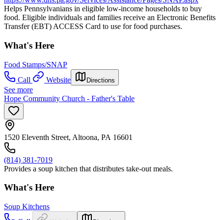
Helps Pennsylvanians in eligible low-income households to buy
food. Eligible individuals and families receive an Electronic Benefits
Transfer (EBT) ACCESS Card to use for food purchases.
What's Here
Food Stamps/SNAP
Call
Website
Directions
See more
Hope Community Church - Father's Table
1520 Eleventh Street, Altoona, PA 16601
(814) 381-7019
Provides a soup kitchen that distributes take-out meals.
What's Here
Soup Kitchens