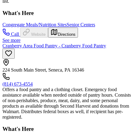
list.
What's Here
Congregate Meals/Nutrition Sites
Senior Centers
Call
Website
Directions
See more
Cranberry Area Food Pantry - Cranberry Food Pantry
224 South Main Street, Seneca, PA 16346
(814) 673-4554
Offers a food pantry and a clothing closet. Emergency food
assistance available when needed outside of pantry hours. Consists
of non-perishables, produce, meat, dairy, and some personal
products as available through Second Harvest and donations from
Walmart. Distributes federal boxes as well, if recipient has pre-
registered.
What's Here