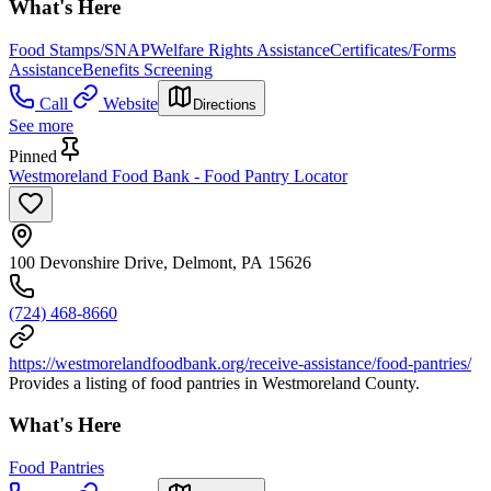
What's Here
Food Stamps/SNAP
Welfare Rights Assistance
Certificates/Forms
Assistance
Benefits Screening
Call
Website
Directions
See more
Pinned
Westmoreland Food Bank - Food Pantry Locator
100 Devonshire Drive, Delmont, PA 15626
(724) 468-8660
https://westmorelandfoodbank.org/receive-assistance/food-pantries/
Provides a listing of food pantries in Westmoreland County.
What's Here
Food Pantries