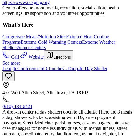
https://www.ncaging.org
Center offers hot noon meals, recreation, socialization, health
screenings, transportation and volunteer opportunities.
What's Here
Congregate Meals/Nutrition Sites
Extreme Heat Cooling
Programs
Extreme Cold Warming Centers
Extreme Weather
Shelters
Senior Centers
Call
Website
Directions
See more
Lehigh Conference of Churches - Drop-In Day Shelter
457 West Allen Street, Allentown, PA 18102
(610) 433-6421
A drop-in center (a day shelter) open to all adults. There are 3 meals
a day, showers, lockers, assisting with IDs, an employment
navigator, Street Medicine, parish nurses, case managers, intensive
case managers for homeless individuals with mental illness, street
outreach, coordinated entry, landlord engagement navigator, life