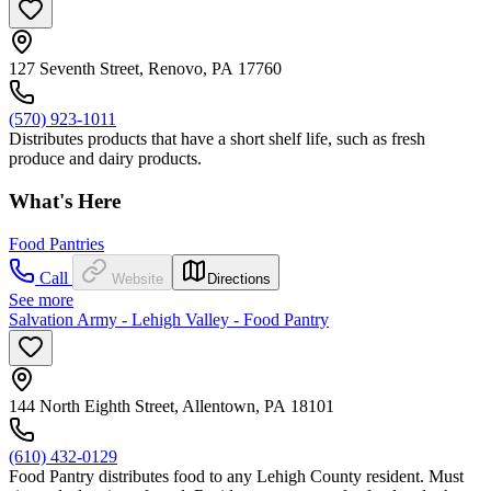
127 Seventh Street, Renovo, PA 17760
(570) 923-1011
Distributes products that have a short shelf life, such as fresh
produce and dairy products.
What's Here
Food Pantries
Call
Website
Directions
See more
Salvation Army - Lehigh Valley - Food Pantry
144 North Eighth Street, Allentown, PA 18101
(610) 432-0129
Food Pantry distributes food to any Lehigh County resident. Must