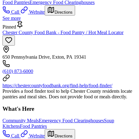
Food Pantries
Emergency Food Clearinghouses
Call
Website
Directions
See more
Pinned
Chester County Food Bank - Food Pantry / Hot Meal Locator
650 Pennsylvania Drive, Exton, PA 19341
(610) 873-6000
https://chestercountyfoodbank.org/find-help/food-finder/
Provides a food finder tool to help Chester County residents locate
pantries and meal sites. Does not provide food or meals directly.
What's Here
Community Meals
Emergency Food Clearinghouses
Soup
Kitchens
Food Pantries
Call
Website
Directions