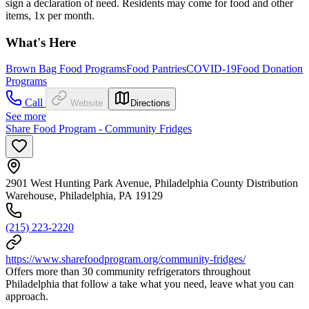
sign a declaration of need. Residents may come for food and other
items, 1x per month.
What's Here
Brown Bag Food Programs
Food Pantries
COVID-19
Food Donation
Programs
Call
Website
Directions
See more
Share Food Program - Community Fridges
2901 West Hunting Park Avenue, Philadelphia County Distribution
Warehouse, Philadelphia, PA 19129
(215) 223-2220
https://www.sharefoodprogram.org/community-fridges/
Offers more than 30 community refrigerators throughout
Philadelphia that follow a take what you need, leave what you can
approach.