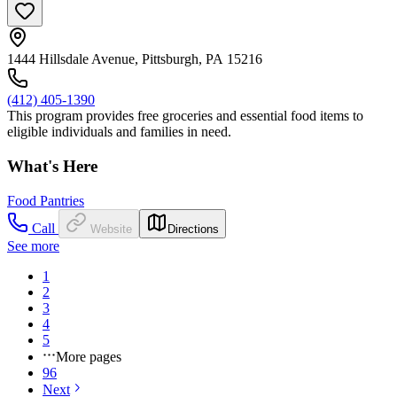
1444 Hillsdale Avenue, Pittsburgh, PA 15216
(412) 405-1390
This program provides free groceries and essential food items to
eligible individuals and families in need.
What's Here
Food Pantries
Call
Website
Directions
See more
1
2
3
4
5
More pages
96
Next