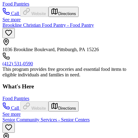
Food Pantries
Call
Website
Directions
See more
Brookline Christian Food Pantry - Food Pantry
1036 Brookline Boulevard, Pittsburgh, PA 15226
(412) 531-0590
This program provides free groceries and essential food items to
eligible individuals and families in need.
What's Here
Food Pantries
Call
Website
Directions
See more
Senior Community Services - Senior Centers