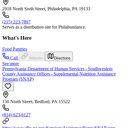
2918 North Sixth Street, Philadelphia, PA 19133
(215) 223-7897
Serves as a distribution site for Philabundance.
What's Here
Food Pantries
Call
Website
Directions
See more
Pennsylvania Department of Human Services - Southwestern
County Assistance Offices - Supplemental Nutrition Assistance
Program (SNAP)
150 North Street, Bedford, PA 15522
(814) 623-6127
https://www.dhs.pa.gov/Services/Assistance/Pages/SNAP.aspx