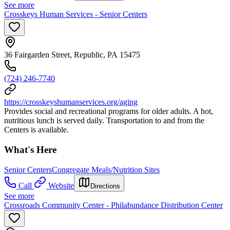
See more
Crosskeys Human Services - Senior Centers
36 Fairgarden Street, Republic, PA 15475
(724) 246-7740
https://crosskeyshumanservices.org/aging
Provides social and recreational programs for older adults. A hot,
nutritious lunch is served daily. Transportation to and from the
Centers is available.
What's Here
Senior Centers
Congregate Meals/Nutrition Sites
Call
Website
Directions
See more
Crossroads Community Center - Philabundance Distribution Center