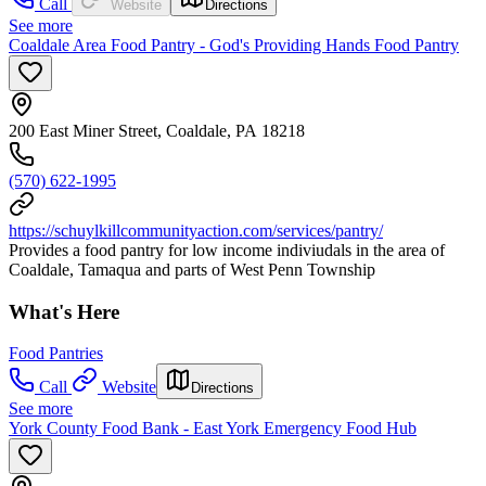
Call
Website
Directions
See more
Coaldale Area Food Pantry - God's Providing Hands Food Pantry
200 East Miner Street, Coaldale, PA 18218
(570) 622-1995
https://schuylkillcommunityaction.com/services/pantry/
Provides a food pantry for low income indiviudals in the area of
Coaldale, Tamaqua and parts of West Penn Township
What's Here
Food Pantries
Call
Website
Directions
See more
York County Food Bank - East York Emergency Food Hub