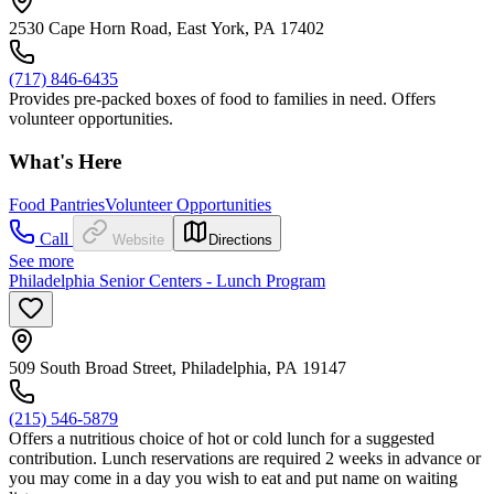
2530 Cape Horn Road, East York, PA 17402
(717) 846-6435
Provides pre-packed boxes of food to families in need. Offers
volunteer opportunities.
What's Here
Food Pantries
Volunteer Opportunities
Call
Website
Directions
See more
Philadelphia Senior Centers - Lunch Program
509 South Broad Street, Philadelphia, PA 19147
(215) 546-5879
Offers a nutritious choice of hot or cold lunch for a suggested
contribution. Lunch reservations are required 2 weeks in advance or
you may come in a day you wish to eat and put name on waiting