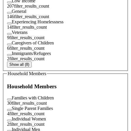
Low Income
207
filter_results_count
General
146
filter_results_count
Experiencing Homelessness
14
filter_results_count
Veterans
9
filter_results_count
Caregivers of Children
6
filter_results_count
Immigrants/Refugees
2
filter_results_count
Show all (8)
Household Members
Household Members
Families with Children
30
filter_results_count
Single Parent Families
4
filter_results_count
Individual Women
2
filter_results_count
Individual Men