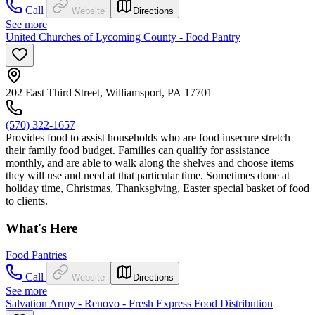
Call
Website
Directions
See more
United Churches of Lycoming County - Food Pantry
202 East Third Street, Williamsport, PA 17701
(570) 322-1657
Provides food to assist households who are food insecure stretch
their family food budget. Families can qualify for assistance
monthly, and are able to walk along the shelves and choose items
they will use and need at that particular time. Sometimes done at
holiday time, Christmas, Thanksgiving, Easter special basket of food
to clients.
What's Here
Food Pantries
Call
Website
Directions
See more
Salvation Army - Renovo - Fresh Express Food Distribution