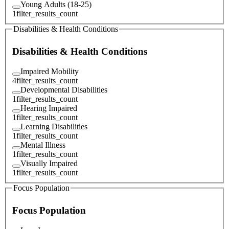
Young Adults (18-25)
1
filter_results_count
Disabilities & Health Conditions
Disabilities & Health Conditions
Impaired Mobility
4
filter_results_count
Developmental Disabilities
1
filter_results_count
Hearing Impaired
1
filter_results_count
Learning Disabilities
1
filter_results_count
Mental Illness
1
filter_results_count
Visually Impaired
1
filter_results_count
Focus Population
Focus Population