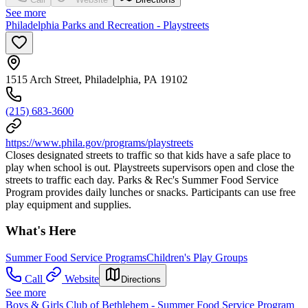
See more
Philadelphia Parks and Recreation - Playstreets
1515 Arch Street, Philadelphia, PA 19102
(215) 683-3600
https://www.phila.gov/programs/playstreets
Closes designated streets to traffic so that kids have a safe place to
play when school is out. Playstreets supervisors open and close the
streets to traffic each day. Parks & Rec's Summer Food Service
Program provides daily lunches or snacks. Participants can use free
play equipment and supplies.
What's Here
Summer Food Service Programs
Children's Play Groups
Call
Website
Directions
See more
Boys & Girls Club of Bethlehem - Summer Food Service Program