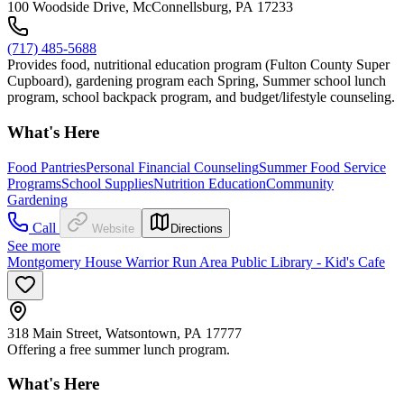
100 Woodside Drive, McConnellsburg, PA 17233
(717) 485-5688
Provides food, nutritional education program (Fulton County Super
Cupboard), gardening program each Spring, Summer school lunch
program, school backpack program, and budget/lifestyle counseling.
What's Here
Food Pantries
Personal Financial Counseling
Summer Food Service
Programs
School Supplies
Nutrition Education
Community
Gardening
Call
Website
Directions
See more
Montgomery House Warrior Run Area Public Library - Kid's Cafe
318 Main Street, Watsontown, PA 17777
Offering a free summer lunch program.
What's Here