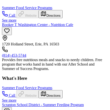
Summer Food Service Programs
Call
Website
Directions
See more
Booker T Washington Center - Nutrition Cafe
1720 Holland Street, Erie, PA 16503
(814) 453-5744
Provides free nutritious meals and snacks to needy children. Free
program that works hand in hand with our After School and
Summer of Success Programs.
What's Here
Summer Food Service Programs
Call
Website
Directions
See more
Scranton School District - Summer Feeding Program