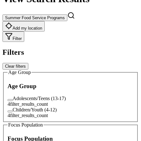
Summer Food Service Programs
Add my location
Filter
Filters
Clear filters
Age Group
Age Group
Adolescents/Teens (13-17)
4
filter_results_count
Children/Youth (4-12)
4
filter_results_count
Focus Population
Focus Population