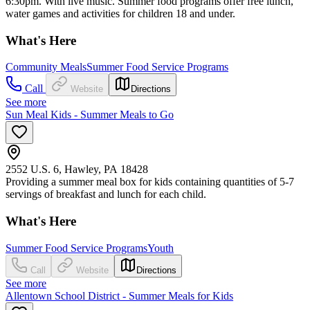
6:30pm. With live music. Summer food programs offer free lunch,
water games and activities for children 18 and under.
What's Here
Community Meals
Summer Food Service Programs
Call
Website
Directions
See more
Sun Meal Kids - Summer Meals to Go
2552 U.S. 6, Hawley, PA 18428
Providing a summer meal box for kids containing quantities of 5-7
servings of breakfast and lunch for each child.
What's Here
Summer Food Service Programs
Youth
Call
Website
Directions
See more
Allentown School District - Summer Meals for Kids