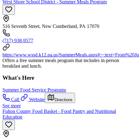
West Shore School District - Summer Meals Program
516 Seventh Street, New Cumberland, PA 17070
(717) 938-9577
https://www.wssd.k12.pa.us/SummerMeals.aspx#:~:text=From%
Offers a free summer meals program that includes in-person
breakfast and lunch.
What's Here
Summer Food Service Programs
Call
Website
Directions
See more
Fulton County Food Basket - Food Pantry and Nutritional
Education