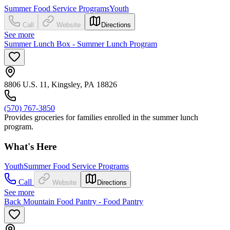
Summer Food Service Programs
Youth
Call
Website
Directions
See more
Summer Lunch Box - Summer Lunch Program
8806 U.S. 11, Kingsley, PA 18826
(570) 767-3850
Provides groceries for families enrolled in the summer lunch
program.
What's Here
Youth
Summer Food Service Programs
Call
Website
Directions
See more
Back Mountain Food Pantry - Food Pantry