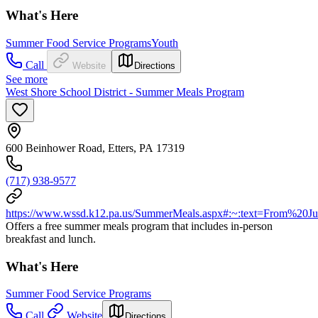
What's Here
Summer Food Service Programs
Youth
Call
Website
Directions
See more
West Shore School District - Summer Meals Program
600 Beinhower Road, Etters, PA 17319
(717) 938-9577
https://www.wssd.k12.pa.us/SummerMeals.aspx#:~:text=From%
Offers a free summer meals program that includes in-person
breakfast and lunch.
What's Here
Summer Food Service Programs
Call
Website
Directions