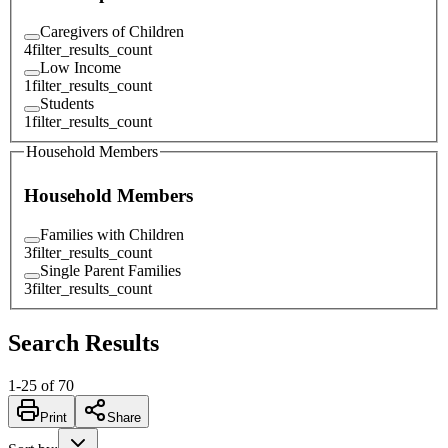
Caregivers of Children
4
filter_results_count
Low Income
1
filter_results_count
Students
1
filter_results_count
Household Members
Household Members
Families with Children
3
filter_results_count
Single Parent Families
3
filter_results_count
Search Results
1
-
25
of
70
Print
Share