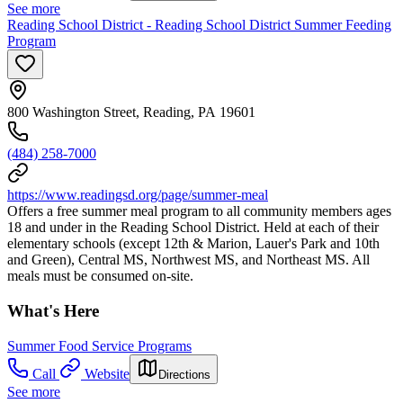
See more
Reading School District - Reading School District Summer Feeding
Program
800 Washington Street, Reading, PA 19601
(484) 258-7000
https://www.readingsd.org/page/summer-meal
Offers a free summer meal program to all community members ages
18 and under in the Reading School District. Held at each of their
elementary schools (except 12th & Marion, Lauer's Park and 10th
and Green), Central MS, Northwest MS, and Northeast MS. All
meals must be consumed on-site.
What's Here
Summer Food Service Programs
Call
Website
Directions
See more