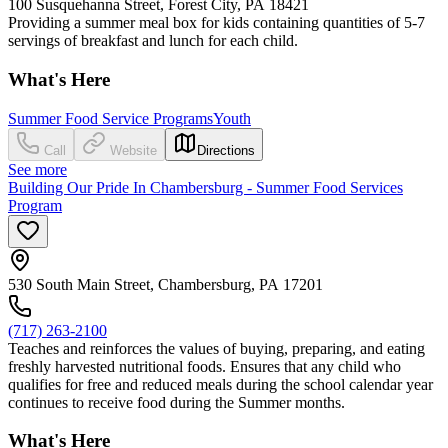
100 Susquehanna Street, Forest City, PA 18421
Providing a summer meal box for kids containing quantities of 5-7
servings of breakfast and lunch for each child.
What's Here
Summer Food Service Programs
Youth
Call
Website
Directions
See more
Building Our Pride In Chambersburg - Summer Food Services
Program
530 South Main Street, Chambersburg, PA 17201
(717) 263-2100
Teaches and reinforces the values of buying, preparing, and eating
freshly harvested nutritional foods. Ensures that any child who
qualifies for free and reduced meals during the school calendar year
continues to receive food during the Summer months.
What's Here