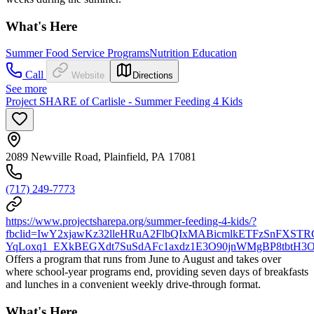
What's Here
Summer Food Service Programs
Nutrition Education
Call
Website
Directions
See more
Project SHARE of Carlisle - Summer Feeding 4 Kids
2089 Newville Road, Plainfield, PA 17081
(717) 249-7773
https://www.projectsharepa.org/summer-feeding-4-kids/?
fbclid=IwY2xjawKz32lleHRuA2FlbQIxMABicmlkETFzSnFXS
YqLoxq1_EXkBEGXdt7SuSdAFc1axdz1E3O90jnWMgBP8tbtH3O
Offers a program that runs from June to August and takes over
where school-year programs end, providing seven days of breakfasts
and lunches in a convenient weekly drive-through format.
What's Here