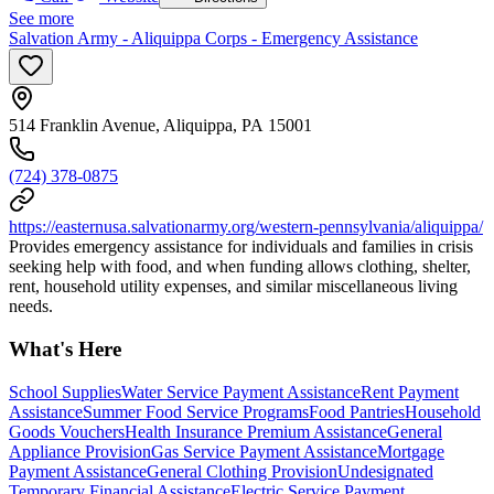
See more
Salvation Army - Aliquippa Corps - Emergency Assistance
514 Franklin Avenue, Aliquippa, PA 15001
(724) 378-0875
https://easternusa.salvationarmy.org/western-pennsylvania/aliquippa/
Provides emergency assistance for individuals and families in crisis
seeking help with food, and when funding allows clothing, shelter,
rent, household utility expenses, and similar miscellaneous living
needs.
What's Here
School Supplies
Water Service Payment Assistance
Rent Payment
Assistance
Summer Food Service Programs
Food Pantries
Household
Goods Vouchers
Health Insurance Premium Assistance
General
Appliance Provision
Gas Service Payment Assistance
Mortgage
Payment Assistance
General Clothing Provision
Undesignated
Temporary Financial Assistance
Electric Service Payment