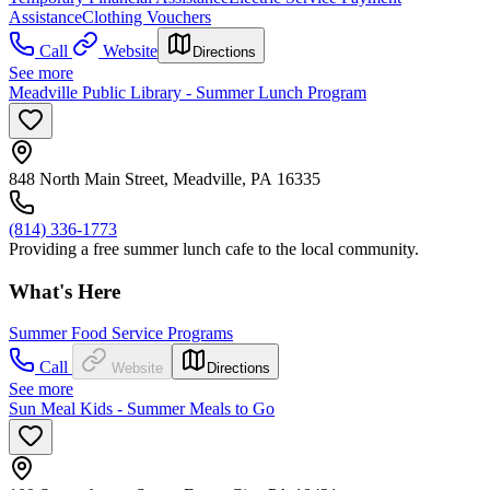
Assistance
Clothing Vouchers
Call
Website
Directions
See more
Meadville Public Library - Summer Lunch Program
848 North Main Street, Meadville, PA 16335
(814) 336-1773
Providing a free summer lunch cafe to the local community.
What's Here
Summer Food Service Programs
Call
Website
Directions
See more
Sun Meal Kids - Summer Meals to Go