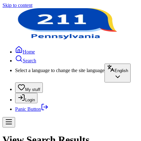
Skip to content
Home
Search
Select a language to change the site language
English
My stuff
Login
Panic Button
View Search Results