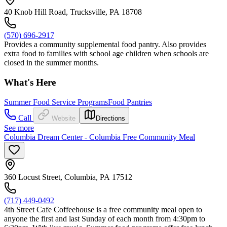
40 Knob Hill Road, Trucksville, PA 18708
(570) 696-2917
Provides a community supplemental food pantry. Also provides
extra food to families with school age children when schools are
closed in the summer months.
What's Here
Summer Food Service Programs
Food Pantries
Call
Website
Directions
See more
Columbia Dream Center - Columbia Free Community Meal
360 Locust Street, Columbia, PA 17512
(717) 449-0492
4th Street Cafe Coffeehouse is a free community meal open to
anyone the first and last Sunday of each month from 4:30pm to