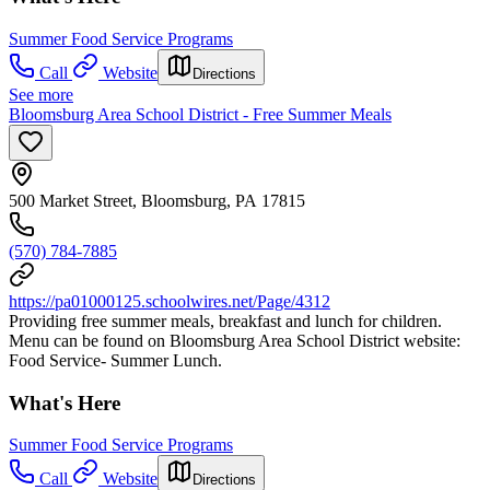
Summer Food Service Programs
Call
Website
Directions
See more
Bloomsburg Area School District - Free Summer Meals
500 Market Street, Bloomsburg, PA 17815
(570) 784-7885
https://pa01000125.schoolwires.net/Page/4312
Providing free summer meals, breakfast and lunch for children.
Menu can be found on Bloomsburg Area School District website:
Food Service- Summer Lunch.
What's Here
Summer Food Service Programs
Call
Website
Directions