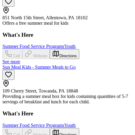
851 North 15th Street, Allentown, PA 18102
Offers a free summer meal for kids
What's Here
Summer Food Service Programs
Youth
Call
Website
Directions
See more
Sun Meal Kids - Summer Meals to Go
109 Cherry Street, Towanda, PA 18848
Providing a summer meal box for kids containing quantities of 5-7
servings of breakfast and lunch for each child.
What's Here
Summer Food Service Programs
Youth
Call
Website
Directions