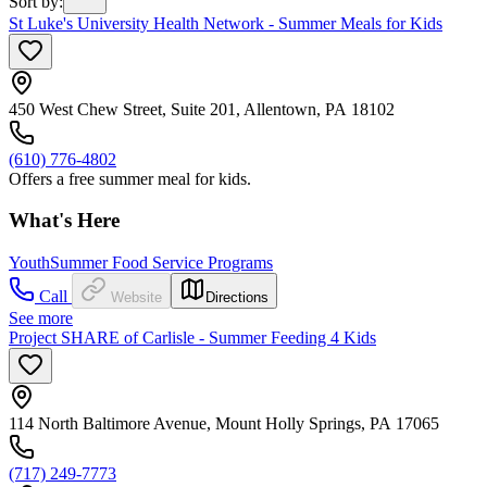
Sort by
:
St Luke's University Health Network - Summer Meals for Kids
450 West Chew Street, Suite 201, Allentown, PA 18102
(610) 776-4802
Offers a free summer meal for kids.
What's Here
Youth
Summer Food Service Programs
Call
Website
Directions
See more
Project SHARE of Carlisle - Summer Feeding 4 Kids
114 North Baltimore Avenue, Mount Holly Springs, PA 17065
(717) 249-7773