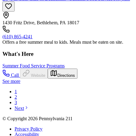
1430 Fritz Drive, Bethlehem, PA 18017
(610) 865-4241
Offers a free summer meal to kids. Meals must be eaten on site.
What's Here
Summer Food Service Programs
Call
Website
Directions
See more
1
2
3
Next
© Copyright 2026 Pennsylvania 211
Privacy Policy
Accessibility