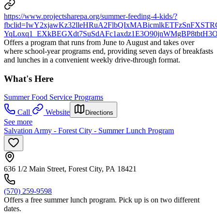
https://www.projectsharepa.org/summer-feeding-4-kids/?
fbclid=IwY2xjawKz32lleHRuA2FlbQIxMABicmlkETFzSnFXS
YqLoxq1_EXkBEGXdt7SuSdAFc1axdz1E3O90jnWMgBP8tbtH3O
Offers a program that runs from June to August and takes over
where school-year programs end, providing seven days of breakfasts
and lunches in a convenient weekly drive-through format.
What's Here
Summer Food Service Programs
Call
Website
Directions
See more
Salvation Army - Forest City - Summer Lunch Program
636 1/2 Main Street, Forest City, PA 18421
(570) 259-9598
Offers a free summer lunch program. Pick up is on two different
dates.