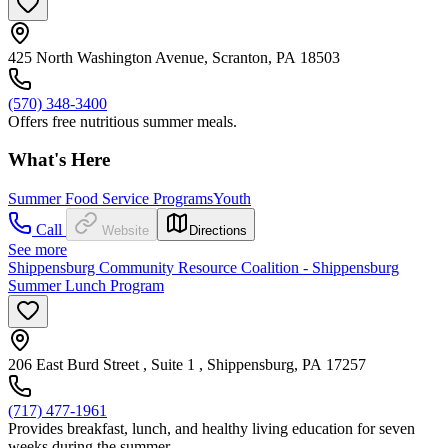
425 North Washington Avenue, Scranton, PA 18503
(570) 348-3400
Offers free nutritious summer meals.
What's Here
Summer Food Service Programs
Youth
Call
Website
Directions
See more
Shippensburg Community Resource Coalition - Shippensburg
Summer Lunch Program
206 East Burd Street , Suite 1 , Shippensburg, PA 17257
(717) 477-1961
Provides breakfast, lunch, and healthy living education for seven
weeks during the summer.