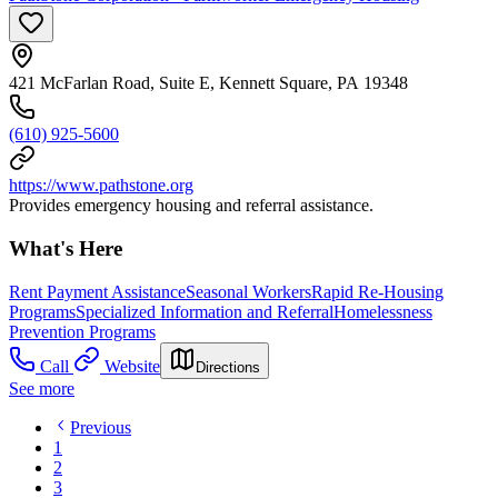
421 McFarlan Road, Suite E, Kennett Square, PA 19348
(610) 925-5600
https://www.pathstone.org
Provides emergency housing and referral assistance.
What's Here
Rent Payment Assistance
Seasonal Workers
Rapid Re-Housing
Programs
Specialized Information and Referral
Homelessness
Prevention Programs
Call
Website
Directions
See more
Previous
1
2
3