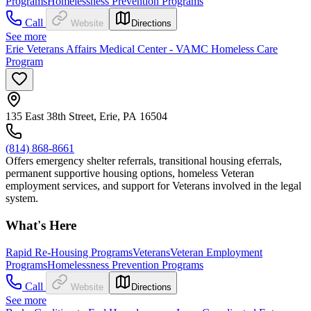
Programs
Homelessness Prevention Programs
Call
Website
Directions
See more
Erie Veterans Affairs Medical Center - VAMC Homeless Care
Program
135 East 38th Street, Erie, PA 16504
(814) 868-8661
Offers emergency shelter referrals, transitional housing eferrals,
permanent supportive housing options, homeless Veteran
employment services, and support for Veterans involved in the legal
system.
What's Here
Rapid Re-Housing Programs
Veterans
Veteran Employment
Programs
Homelessness Prevention Programs
Call
Website
Directions
See more