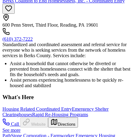
Berks Coalition to End Homelessness, Inc. - Coordinated Entry
600 Penn Street, Third Floor, Reading, PA 19601
(610) 372-7222
Standardized and coordinated assessment and referral service for
everyone who is seeking services from the network of homeless
services in Berks County. Services include:
Assist a household that cannot otherwise be diverted or
prevented from homelessness connect with the shelter that best
fits the household's needs and goals.
Assist persons experiencing homelessness to be quickly re-
housed and stabilized
What's Here
Housing Related Coordinated Entry
Emergency Shelter
Clearinghouses
Rapid Re-Housing Programs
Call
Website
Directions
See more
PathStone Corporation - Farmworker Emergency Housing