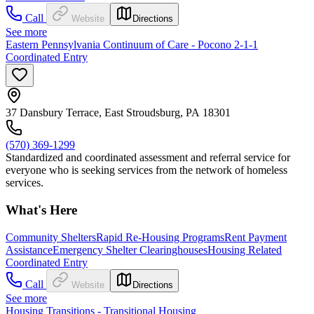
Call
Website
Directions
See more
Eastern Pennsylvania Continuum of Care - Pocono 2-1-1
Coordinated Entry
37 Dansbury Terrace, East Stroudsburg, PA 18301
(570) 369-1299
Standardized and coordinated assessment and referral service for
everyone who is seeking services from the network of homeless
services.
What's Here
Community Shelters
Rapid Re-Housing Programs
Rent Payment
Assistance
Emergency Shelter Clearinghouses
Housing Related
Coordinated Entry
Call
Website
Directions
See more
Housing Transitions - Transitional Housing