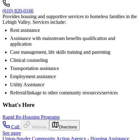
(610) 820-0166
Provides housing and supportive services to homeless families in the
Lehigh Valley. Services include:
Rent assistance
Assistance with mainstream benefits qualification and
application
Case management, life skills training and parenting
Clinical counseling
Transportation assistance
Employment assistance
Utility Assistance
Referral/linkage to other community resources/services
What's Here
Rapid Re-Housing Programs
Call
Website
Directions
See more
Union-Snyder Community Action Agency - Housing Assistance