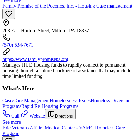
See more
Family Promise of the Poconos, Inc. - Housing Case management
203 East Harford Street, Milford, PA 18337
(570) 534-7671
https://www.familypromisepa.org
Manages HUD housing funds to rapidly connect to permanent
housing through a tailored package of assistance that may include
time-limited funding.
What's Here
Case/Care Management
Homelessness Issues
Homeless Diversion
Programs
Rapid Re-Housing Programs
Call
Website
Directions
See more
Erie Veterans Affairs Medical Center - VAMC Homeless Care
Program