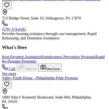
713 Bridge Street, Suite 10, Selinsgrove, PA 17870
(570) 374-0181
Provides housing assistance through case management, Rapid
Rehousing, and Homeless Assistance.
What's Here
Rent Payment Assistance
Homelessness Prevention Programs
Rapid
Re-Housing Programs
Call
Website
Directions
See more
Valley Youth House - Philadelphia Pride Program
1880 John F Kennedy Boulevard, Suite 660, Philadelphia,
PA 19103