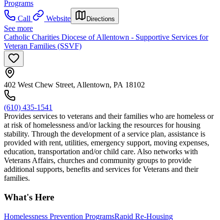
Programs
Call
Website
Directions
See more
Catholic Charities Diocese of Allentown - Supportive Services for
Veteran Families (SSVF)
402 West Chew Street, Allentown, PA 18102
(610) 435-1541
Provides services to veterans and their families who are homeless or
at risk of homelessness and/or lacking the resources for housing
stability. Through the development of a service plan, assistance is
provided with rent, utilities, emergency support, moving expenses,
education, transportation and/or child care. Also networks with
Veterans Affairs, churches and community groups to provide
additional supports, benefits and services for Veterans and their
families.
What's Here
Homelessness Prevention Programs
Rapid Re-Housing