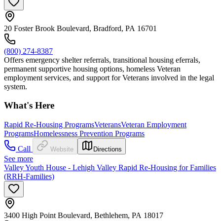
20 Foster Brook Boulevard, Bradford, PA 16701
(800) 274-8387
Offers emergency shelter referrals, transitional housing eferrals,
permanent supportive housing options, homeless Veteran
employment services, and support for Veterans involved in the legal
system.
What's Here
Rapid Re-Housing Programs
Veterans
Veteran Employment
Programs
Homelessness Prevention Programs
Call
Website
Directions
See more
Valley Youth House - Lehigh Valley Rapid Re-Housing for Families
(RRH-Families)
3400 High Point Boulevard, Bethlehem, PA 18017