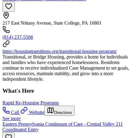
217 East Nittany Avenue, State College, PA 16801
(814) 237-5508
https://housingtransitions.org/transitional-housing-program/
Transitional, or Bridge Housing, provides a home for individuals
and families who have experienced homelessness. Residents
continue to receive individualized Case Management to set goals,
access resources, maintain stability, and grow into a more
independent lifestyle.
What's Here
Rapid Re-Housing Programs
Call
Website
Directions
See more
Eastern Pennsylvania Continuum of Care - Central Valley 211
Coordinated Entry