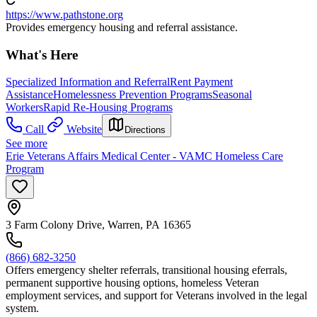
https://www.pathstone.org
Provides emergency housing and referral assistance.
What's Here
Specialized Information and Referral
Rent Payment
Assistance
Homelessness Prevention Programs
Seasonal
Workers
Rapid Re-Housing Programs
Call
Website
Directions
See more
Erie Veterans Affairs Medical Center - VAMC Homeless Care
Program
3 Farm Colony Drive, Warren, PA 16365
(866) 682-3250
Offers emergency shelter referrals, transitional housing eferrals,
permanent supportive housing options, homeless Veteran
employment services, and support for Veterans involved in the legal
system.