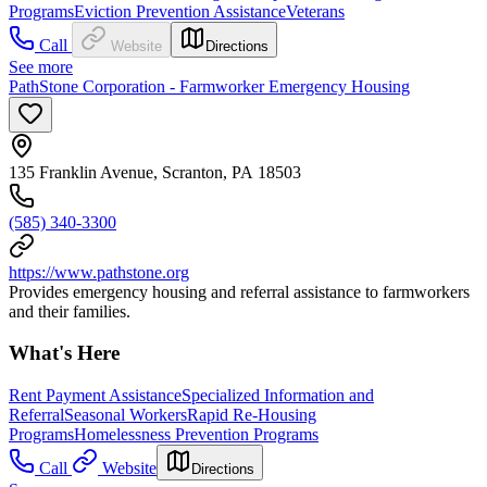
Programs
Eviction Prevention Assistance
Veterans
Call
Website
Directions
See more
PathStone Corporation - Farmworker Emergency Housing
135 Franklin Avenue, Scranton, PA 18503
(585) 340-3300
https://www.pathstone.org
Provides emergency housing and referral assistance to farmworkers
and their families.
What's Here
Rent Payment Assistance
Specialized Information and
Referral
Seasonal Workers
Rapid Re-Housing
Programs
Homelessness Prevention Programs
Call
Website
Directions