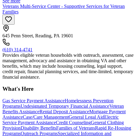
See more
Veterans Multi-Service Center - Supportive Services for Veteran
Families
645 Penn Street, Reading, PA 19601
(610) 314-4741
Provides eligible veteran households with outreach, assessment, case
management, advocacy and assistance in obtaining VA and other
benefits, which may include housing counseling, legal support,
credit repair, financial planning services, and time-limited, temporary
financial assistance.
What's Here
Gas Service Payment Assistance
Homelessness Prevention
Programs
Undesignated Temporary Financial Assistance
Veteran
Benefits Assistance
Rental Deposit Assistance
Mortgage Payment
Assistance
Case/Care Management
General Legal Aid
Electric
Service Payment Assistance
Credit Counseling
General Clothing
Provision
Disability Benefits
Families of Veterans
Rapid Re-Housing
Programs
Outreach Programs
Specialized Information and