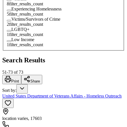
8
filter_results_count
Experiencing Homelessness
5
filter_results_count
Victims/Survivors of Crime
2
filter_results_count
LGBTQ+
1
filter_results_count
Low Income
1
filter_results_count
Search Results
51
-
73
of
73
Print
Share
Sort by
:
United States Department of Veterans Affairs - Homeless Outreach
location varies, 17603