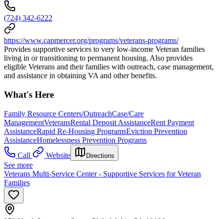
(724) 342-6222
https://www.capmercer.org/programs/veterans-programs/
Provides supportive services to very low-income Veteran families
living in or transitioning to permanent housing. Also provides
eligible Veterans and their families with outreach, case management,
and assistance in obtaining VA and other benefits.
What's Here
Family Resource Centers/Outreach
Case/Care
Management
Veterans
Rental Deposit Assistance
Rent Payment
Assistance
Rapid Re-Housing Programs
Eviction Prevention
Assistance
Homelessness Prevention Programs
Call
Website
Directions
See more
Veterans Multi-Service Center - Supportive Services for Veteran
Families