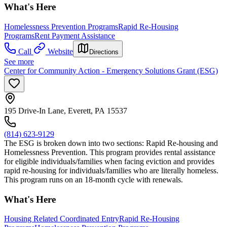
What's Here
Homelessness Prevention Programs
Rapid Re-Housing
Programs
Rent Payment Assistance
Call
Website
Directions
See more
Center for Community Action - Emergency Solutions Grant (ESG)
195 Drive-In Lane, Everett, PA 15537
(814) 623-9129
The ESG is broken down into two sections: Rapid Re-housing and
Homelessness Prevention. This program provides rental assistance
for eligible individuals/families when facing eviction and provides
rapid re-housing for individuals/families who are literally homeless.
This program runs on an 18-month cycle with renewals.
What's Here
Housing Related Coordinated Entry
Rapid Re-Housing