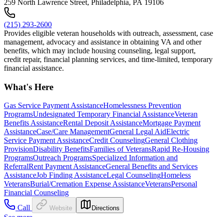
259 North Lawrence Street, Philadelphia, PA 19106
(215) 293-2600
Provides eligible veteran households with outreach, assessment, case
management, advocacy and assistance in obtaining VA and other
benefits, which may include housing counseling, legal support,
credit repair, financial planning services, and time-limited, temporary
financial assistance.
What's Here
Gas Service Payment Assistance
Homelessness Prevention
Programs
Undesignated Temporary Financial Assistance
Veteran
Benefits Assistance
Rental Deposit Assistance
Mortgage Payment
Assistance
Case/Care Management
General Legal Aid
Electric
Service Payment Assistance
Credit Counseling
General Clothing
Provision
Disability Benefits
Families of Veterans
Rapid Re-Housing
Programs
Outreach Programs
Specialized Information and
Referral
Rent Payment Assistance
General Benefits and Services
Assistance
Job Finding Assistance
Legal Counseling
Homeless
Veterans
Burial/Cremation Expense Assistance
Veterans
Personal
Financial Counseling
Call
Website
Directions