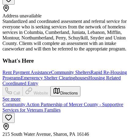
Address unavailable
Standardized and coordinated assessment and referral service for
everyone who is seeking services from the network of homeless
services in Columbia, Cumberland, Juniata, Lebanon, Mifflin,
Montour, Northumberland, Perry, Schuylkill, Snyder and Union
County. Clients will complete an assessment with an intake
caseworker and will then be referred to the appropriate program.
What's Here
Rent Payment Assistance
Community Shelters
Rapid Re-Housing
Programs
Emergency Shelter Clearinghouses
Housing Related
Coordinated Entry
Call
Website
Directions
See more
Community Action Partnership of Mercer County - Supportive
Services for Veterans Families
215 South Water Avenue, Sharon, PA 16146