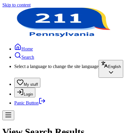
Skip to content
Home
Search
Select a language to change the site language
English
My stuff
Login
Panic Button
View Search Results