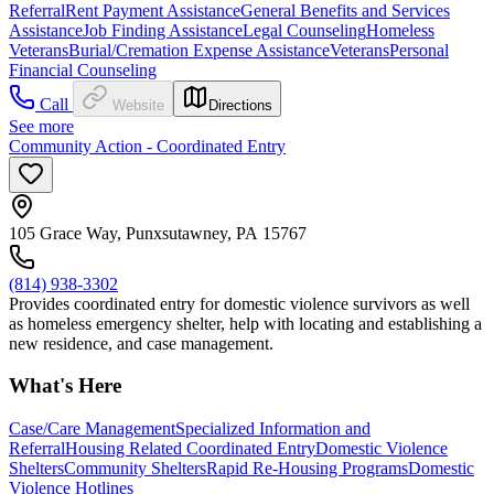
Referral
Rent Payment Assistance
General Benefits and Services
Assistance
Job Finding Assistance
Legal Counseling
Homeless
Veterans
Burial/Cremation Expense Assistance
Veterans
Personal
Financial Counseling
Call
Website
Directions
See more
Community Action - Coordinated Entry
105 Grace Way, Punxsutawney, PA 15767
(814) 938-3302
Provides coordinated entry for domestic violence survivors as well
as homeless emergency shelter, help with locating and establishing a
new residence, and case management.
What's Here
Case/Care Management
Specialized Information and
Referral
Housing Related Coordinated Entry
Domestic Violence
Shelters
Community Shelters
Rapid Re-Housing Programs
Domestic
Violence Hotlines