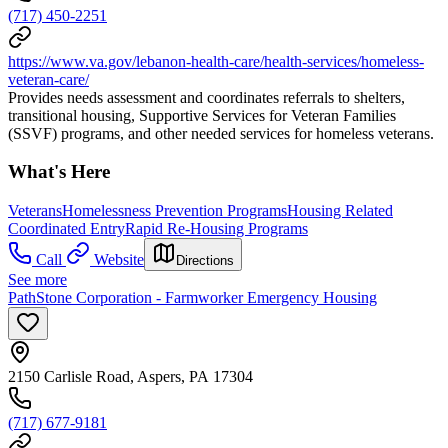
(717) 450-2251
https://www.va.gov/lebanon-health-care/health-services/homeless-
veteran-care/
Provides needs assessment and coordinates referrals to shelters,
transitional housing, Supportive Services for Veteran Families
(SSVF) programs, and other needed services for homeless veterans.
What's Here
Veterans
Homelessness Prevention Programs
Housing Related
Coordinated Entry
Rapid Re-Housing Programs
Call
Website
Directions
See more
PathStone Corporation - Farmworker Emergency Housing
2150 Carlisle Road, Aspers, PA 17304
(717) 677-9181