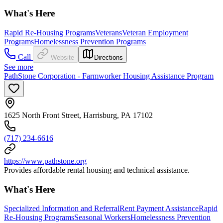
What's Here
Rapid Re-Housing Programs
Veterans
Veteran Employment
Programs
Homelessness Prevention Programs
Call
Website
Directions
See more
PathStone Corporation - Farmworker Housing Assistance Program
1625 North Front Street, Harrisburg, PA 17102
(717) 234-6616
https://www.pathstone.org
Provides affordable rental housing and technical assistance.
What's Here
Specialized Information and Referral
Rent Payment Assistance
Rapid
Re-Housing Programs
Seasonal Workers
Homelessness Prevention