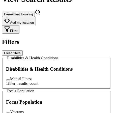
Permanent Housing
Add my location
Filter
Filters
Clear filters
Disabilities & Health Conditions
Disabilities & Health Conditions
Mental Illness
1
filter_results_count
Focus Population
Focus Population
Veterans