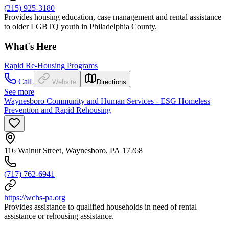
(215) 925-3180
Provides housing education, case management and rental assistance
to older LGBTQ youth in Philadelphia County.
What's Here
Rapid Re-Housing Programs
Call
Website
Directions
See more
Waynesboro Community and Human Services - ESG Homeless
Prevention and Rapid Rehousing
116 Walnut Street, Waynesboro, PA 17268
(717) 762-6941
https://wchs-pa.org
Provides assistance to qualified households in need of rental
assistance or rehousing assistance.