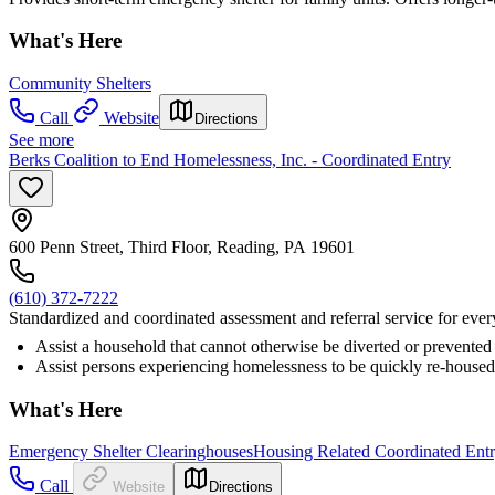
What's Here
Community Shelters
Call
Website
Directions
See more
Berks Coalition to End Homelessness, Inc. - Coordinated Entry
600 Penn Street, Third Floor, Reading, PA 19601
(610) 372-7222
Standardized and coordinated assessment and referral service for eve
Assist a household that cannot otherwise be diverted or prevented 
Assist persons experiencing homelessness to be quickly re-housed
What's Here
Emergency Shelter Clearinghouses
Housing Related Coordinated Ent
Call
Website
Directions