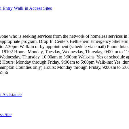
 Entry Walk-in Access Sites
eryone who is seeking services from the network of homeless services i
the appropriate program. Drop-In Centers Bethlehem Emergency Shelter
 2:30pm Walk-in or by appointment (schedule via email) Phone Intak
PA 18102 Hours: Monday, Tuesday, Wednesday, Thursday, 9:00am to 1
Wednesday, Thursday, 10:00am to 3:00pm Walk-ins: Yes or schedule a
042 Hours: Monday through Friday, 9:00am to 5:00pm Walk-ins: Yes, du
ampton Counties only) Hours: Monday through Friday, 9:00am to 5:00p
-5556
 Assistance
s Site