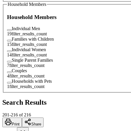
Household Members
Household Members
Individual Men
19
filter_results_count
Families with Children
15
filter_results_count
Individual Women
14
filter_results_count
Single Parent Families
7
filter_results_count
Couples
4
filter_results_count
Households with Pets
1
filter_results_count
Search Results
201
-
216
of
216
Print
Share