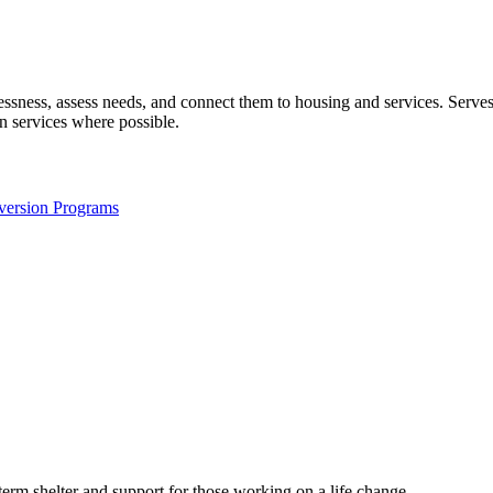
elessness, assess needs, and connect them to housing and services. Ser
n services where possible.
version Programs
term shelter and support for those working on a life change.