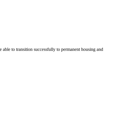
 able to transition successfully to permanent housing and