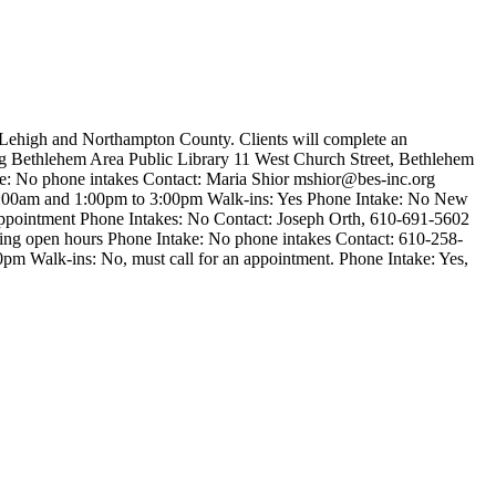
n Lehigh and Northampton County. Clients will complete an
ing Bethlehem Area Public Library 11 West Church Street, Bethlehem
e: No phone intakes Contact: Maria Shior
mshior@bes-inc.org
1:00am and 1:00pm to 3:00pm Walk-ins: Yes Phone Intake: No New
ppointment Phone Intakes: No Contact: Joseph Orth, 610-691-5602
ring open hours Phone Intake: No phone intakes Contact: 610-258-
m Walk-ins: No, must call for an appointment. Phone Intake: Yes,