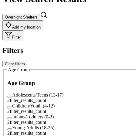
Overnight Shelters
Add my location
Filter
Filters
Clear filters
Age Group
Age Group
Adolescents/Teens (13-17)
2
filter_results_count
Children/Youth (4-12)
2
filter_results_count
Infants/Toddlers (0-3)
2
filter_results_count
Young Adults (18-25)
2
filter_results_count