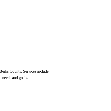
 Berks County. Services include:
's needs and goals.