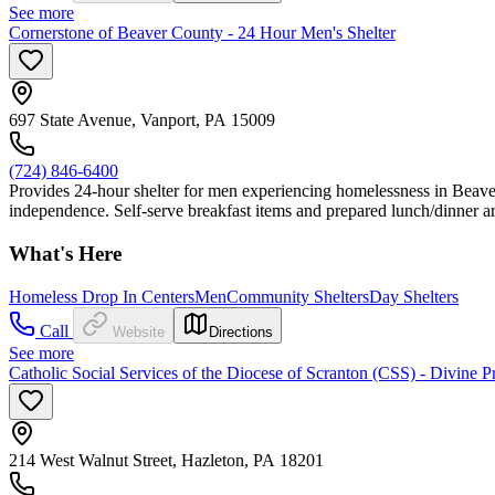
See more
Cornerstone of Beaver County - 24 Hour Men's Shelter
697 State Avenue, Vanport, PA 15009
(724) 846-6400
Provides 24-hour shelter for men experiencing homelessness in Beaver 
independence. Self-serve breakfast items and prepared lunch/dinner ar
What's Here
Homeless Drop In Centers
Men
Community Shelters
Day Shelters
Call
Website
Directions
See more
Catholic Social Services of the Diocese of Scranton (CSS) - Divine
214 West Walnut Street, Hazleton, PA 18201