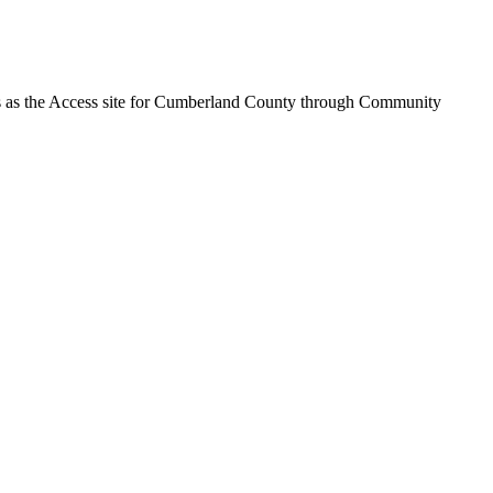
ves as the Access site for Cumberland County through Community