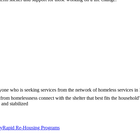
ryone who is seeking services from the network of homeless services in
from homelessness connect with the shelter that best fits the household
 and stabilized
ry
Rapid Re-Housing Programs