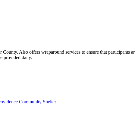
County. Also offers wraparound services to ensure that participants are
e provided daily.
 Providence Community Shelter