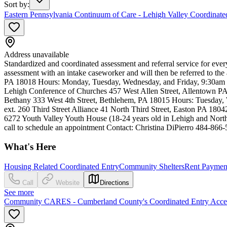
Sort by
:
Eastern Pennsylvania Continuum of Care - Lehigh Valley Coordinated
Address unavailable
Standardized and coordinated assessment and referral service for ev
assessment with an intake caseworker and will then be referred to 
PA 18018 Hours: Monday, Tuesday, Wednesday, and Friday, 9:30am to
Lehigh Conference of Churches 457 West Allen Street, Allentown 
Bethany 333 West 4th Street, Bethlehem, PA 18015 Hours: Tuesday, 
ext. 260 Third Street Alliance 41 North Third Street, Easton PA 18
6272 Youth Valley Youth House (18-24 years old in Lehigh and North
call to schedule an appointment Contact: Christina DiPierro 484-866
What's Here
Housing Related Coordinated Entry
Community Shelters
Rent Payment
Call
Website
Directions
See more
Community CARES - Cumberland County's Coordinated Entry Acces