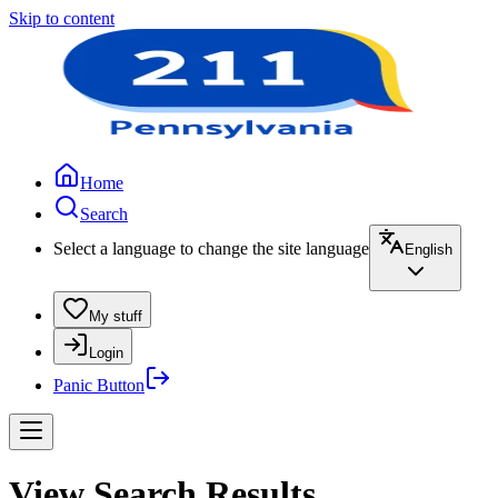
Skip to content
Home
Search
Select a language to change the site language
English
My stuff
Login
Panic Button
View Search Results