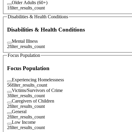
Older Adults (60+)
1
filter_results_count
Disabilities & Health Conditions
Disabilities & Health Conditions
Mental Illness
2
filter_results_count
Focus Population
Focus Population
Experiencing Homelessness
56
filter_results_count
Victims/Survivors of Crime
3
filter_results_count
Caregivers of Children
2
filter_results_count
General
2
filter_results_count
Low Income
2
filter_results_count