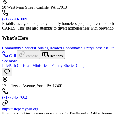
50 West Penn Street, Carlisle, PA 17013
(717) 249-1009
Establishes a goal to quickly identify homeless people, prevent hom
CARES. This site also attempts to divert homelessness with preventio
What's Here
Community Shelters
Housing Related Coordinated Entry
Homeless Di
Call
Website
Directions
See more
LifePath Christian Ministries - Family Shelter Campus
17 Jefferson Avenue, York, PA 17401
(717) 845-7662
https://lifepathyork.org/
Provides short-term emergency shelter for family units. Offers longer-