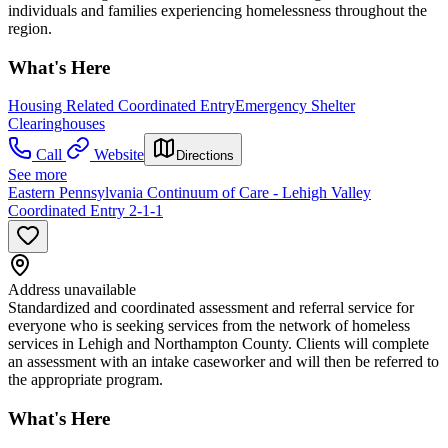
individuals and families experiencing homelessness throughout the
region.
What's Here
Housing Related Coordinated Entry
Emergency Shelter
Clearinghouses
Call
Website
Directions
See more
Eastern Pennsylvania Continuum of Care - Lehigh Valley
Coordinated Entry 2-1-1
Address unavailable
Standardized and coordinated assessment and referral service for
everyone who is seeking services from the network of homeless
services in Lehigh and Northampton County. Clients will complete
an assessment with an intake caseworker and will then be referred to
the appropriate program.
What's Here