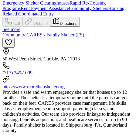
Emergency Shelter Clearinghouses
Rapid Re-Housing
Programs
Rent Payment Assistance
Community Shelters
Housing
Related Coordinated Entry
Call
Website
Directions
See more
Community CARES - Family Shelter (FS)
50 West Penn Street, Carlisle, PA 17013
(717) 249-1009
https://www.morethanshelter.org
Provides a safe and warm emergency shelter that houses up to 12
families. The shelter is a temporary home until the parents can get
back on their feet. CARES provides case management, life skills
classes, employment search support, parenting classes, and
children’s activities. Our team also provides linkage to independent
housing, benefits acquisition, and healthcare services for up to 90
days. Family shelter is located in Shippensburg, PA, Cumberland
County.