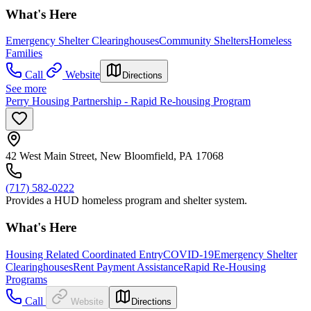
What's Here
Emergency Shelter Clearinghouses
Community Shelters
Homeless
Families
Call
Website
Directions
See more
Perry Housing Partnership - Rapid Re-housing Program
42 West Main Street, New Bloomfield, PA 17068
(717) 582-0222
Provides a HUD homeless program and shelter system.
What's Here
Housing Related Coordinated Entry
COVID-19
Emergency Shelter
Clearinghouses
Rent Payment Assistance
Rapid Re-Housing
Programs
Call
Website
Directions