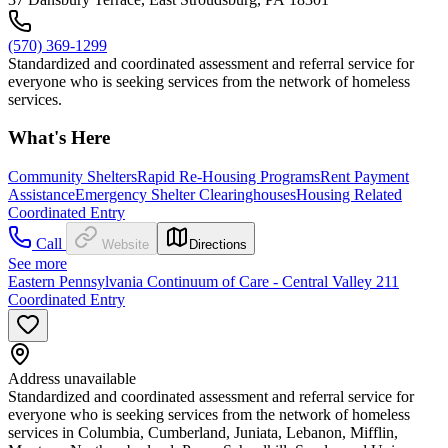
(570) 369-1299
Standardized and coordinated assessment and referral service for
everyone who is seeking services from the network of homeless
services.
What's Here
Community Shelters
Rapid Re-Housing Programs
Rent Payment
Assistance
Emergency Shelter Clearinghouses
Housing Related
Coordinated Entry
Call
Website
Directions
See more
Eastern Pennsylvania Continuum of Care - Central Valley 211
Coordinated Entry
Address unavailable
Standardized and coordinated assessment and referral service for
everyone who is seeking services from the network of homeless
services in Columbia, Cumberland, Juniata, Lebanon, Mifflin,