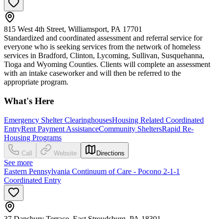
815 West 4th Street, Williamsport, PA 17701
Standardized and coordinated assessment and referral service for
everyone who is seeking services from the network of homeless
services in Bradford, Clinton, Lycoming, Sullivan, Susquehanna,
Tioga and Wyoming Counties. Clients will complete an assessment
with an intake caseworker and will then be referred to the
appropriate program.
What's Here
Emergency Shelter Clearinghouses
Housing Related Coordinated
Entry
Rent Payment Assistance
Community Shelters
Rapid Re-
Housing Programs
Call
Website
Directions
See more
Eastern Pennsylvania Continuum of Care - Pocono 2-1-1
Coordinated Entry
37 Dansbury Terrace, East Stroudsburg, PA 18301