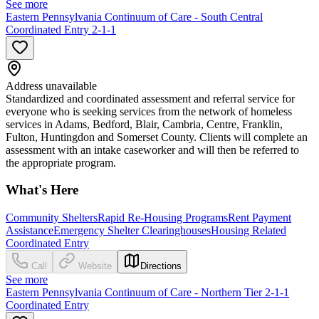
See more
Eastern Pennsylvania Continuum of Care - South Central
Coordinated Entry 2-1-1
Address unavailable
Standardized and coordinated assessment and referral service for
everyone who is seeking services from the network of homeless
services in Adams, Bedford, Blair, Cambria, Centre, Franklin,
Fulton, Huntingdon and Somerset County. Clients will complete an
assessment with an intake caseworker and will then be referred to
the appropriate program.
What's Here
Community Shelters
Rapid Re-Housing Programs
Rent Payment
Assistance
Emergency Shelter Clearinghouses
Housing Related
Coordinated Entry
Call
Website
Directions
See more
Eastern Pennsylvania Continuum of Care - Northern Tier 2-1-1
Coordinated Entry