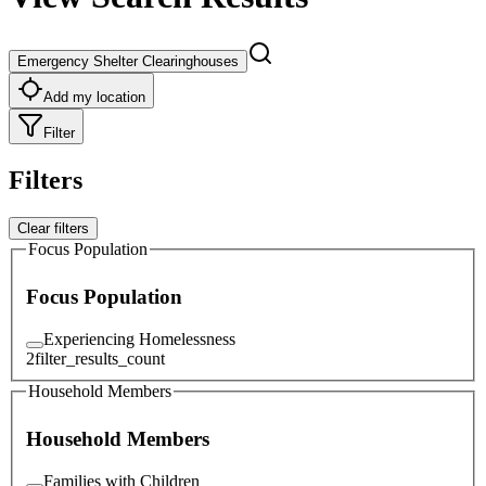
Emergency Shelter Clearinghouses
Add my location
Filter
Filters
Clear filters
Focus Population
Focus Population
Experiencing Homelessness
2
filter_results_count
Household Members
Household Members
Families with Children