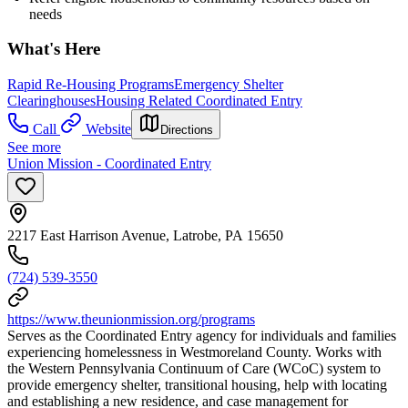
needs
What's Here
Rapid Re-Housing Programs
Emergency Shelter
Clearinghouses
Housing Related Coordinated Entry
Call
Website
Directions
See more
Union Mission - Coordinated Entry
2217 East Harrison Avenue, Latrobe, PA 15650
(724) 539-3550
https://www.theunionmission.org/programs
Serves as the Coordinated Entry agency for individuals and families
experiencing homelessness in Westmoreland County. Works with
the Western Pennsylvania Continuum of Care (WCoC) system to
provide emergency shelter, transitional housing, help with locating
and establishing a new residence, and case management for