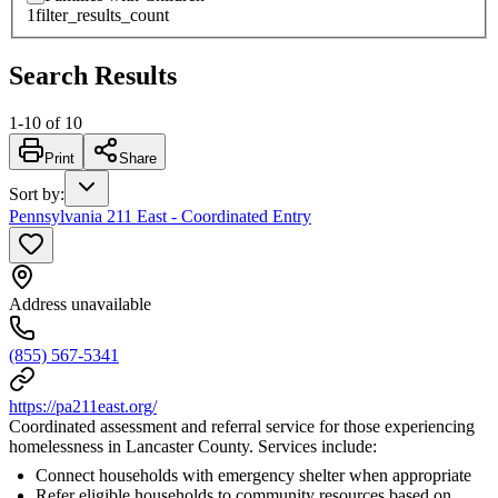
1
filter_results_count
Search Results
1
-
10
of
10
Print
Share
Sort by
:
Pennsylvania 211 East - Coordinated Entry
Address unavailable
(855) 567-5341
https://pa211east.org/
Coordinated assessment and referral service for those experiencing
homelessness in Lancaster County. Services include:
Connect households with emergency shelter when appropriate
Refer eligible households to community resources based on