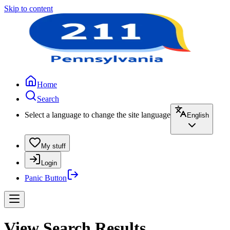
Skip to content
Home
Search
Select a language to change the site language
English
My stuff
Login
Panic Button
View Search Results