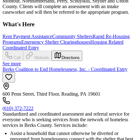
Montour, Northumberland, Perry, Schuylkill, Snyder and Union
County. Clients will complete an assessment with an intake
caseworker and will then be referred to the appropriate program.
What's Here
Rent Payment Assistance
Community Shelters
Rapid Re-Housing
Programs
Emergency Shelter Clearinghouses
Housing Related
Coordinated Entry
Call
Website
Directions
See more
Berks Coalition to End Homelessness, Inc. - Coordinated Entry
600 Penn Street, Third Floor, Reading, PA 19601
(610) 372-7222
Standardized and coordinated assessment and referral service for
everyone who is seeking services from the network of homeless
services in Berks County. Services include:
Assist a household that cannot otherwise be diverted or
prevented from homelessness connect with the shelter that best