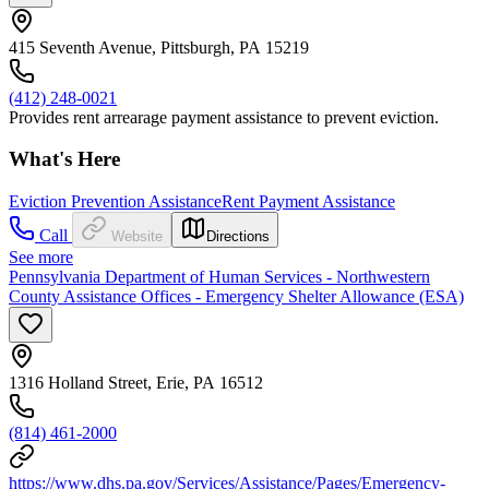
415 Seventh Avenue, Pittsburgh, PA 15219
(412) 248-0021
Provides rent arrearage payment assistance to prevent eviction.
What's Here
Eviction Prevention Assistance
Rent Payment Assistance
Call
Website
Directions
See more
Pennsylvania Department of Human Services - Northwestern
County Assistance Offices - Emergency Shelter Allowance (ESA)
1316 Holland Street, Erie, PA 16512
(814) 461-2000
https://www.dhs.pa.gov/Services/Assistance/Pages/Emergency-