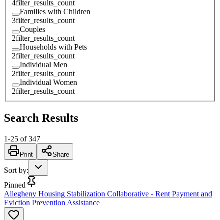
4
filter_results_count
Families with Children
3
filter_results_count
Couples
2
filter_results_count
Households with Pets
2
filter_results_count
Individual Men
2
filter_results_count
Individual Women
2
filter_results_count
Search Results
1
-
25
of
347
Print
Share
Sort by
:
Pinned
Allegheny Housing Stabilization Collaborative - Rent Payment and
Eviction Prevention Assistance