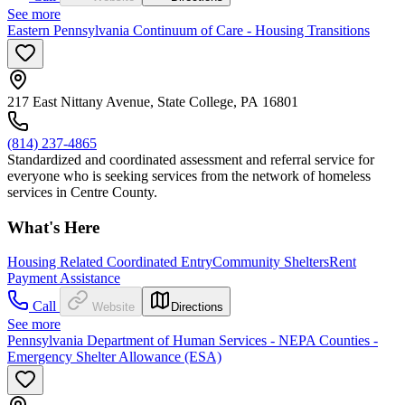
See more
Eastern Pennsylvania Continuum of Care - Housing Transitions
217 East Nittany Avenue, State College, PA 16801
(814) 237-4865
Standardized and coordinated assessment and referral service for
everyone who is seeking services from the network of homeless
services in Centre County.
What's Here
Housing Related Coordinated Entry
Community Shelters
Rent
Payment Assistance
Call
Website
Directions
See more
Pennsylvania Department of Human Services - NEPA Counties -
Emergency Shelter Allowance (ESA)