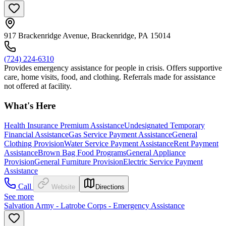
917 Brackenridge Avenue, Brackenridge, PA 15014
(724) 224-6310
Provides emergency assistance for people in crisis. Offers supportive
care, home visits, food, and clothing. Referrals made for assistance
not offered at facility.
What's Here
Health Insurance Premium Assistance
Undesignated Temporary
Financial Assistance
Gas Service Payment Assistance
General
Clothing Provision
Water Service Payment Assistance
Rent Payment
Assistance
Brown Bag Food Programs
General Appliance
Provision
General Furniture Provision
Electric Service Payment
Assistance
Call
Website
Directions
See more
Salvation Army - Latrobe Corps - Emergency Assistance