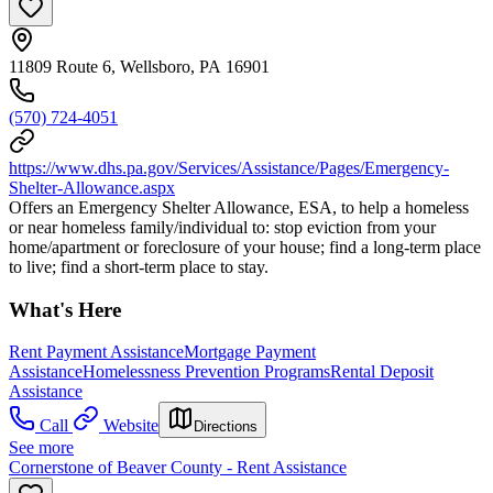
11809 Route 6, Wellsboro, PA 16901
(570) 724-4051
https://www.dhs.pa.gov/Services/Assistance/Pages/Emergency-
Shelter-Allowance.aspx
Offers an Emergency Shelter Allowance, ESA, to help a homeless
or near homeless family/individual to: stop eviction from your
home/apartment or foreclosure of your house; find a long-term place
to live; find a short-term place to stay.
What's Here
Rent Payment Assistance
Mortgage Payment
Assistance
Homelessness Prevention Programs
Rental Deposit
Assistance
Call
Website
Directions
See more
Cornerstone of Beaver County - Rent Assistance