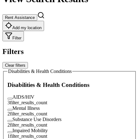
Rent Assistance
Add my location
Filter
Filters
Clear filters
Disabilities & Health Conditions
Disabilities & Health Conditions
AIDS/HIV
3
filter_results_count
Mental Illness
2
filter_results_count
Substance Use Disorders
2
filter_results_count
Impaired Mobility
1
filter_results_count