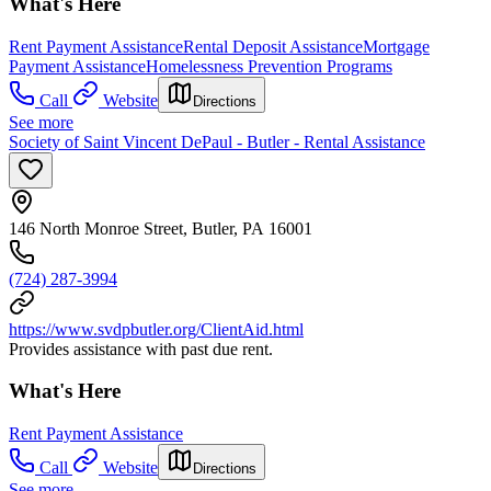
What's Here
Rent Payment Assistance
Rental Deposit Assistance
Mortgage
Payment Assistance
Homelessness Prevention Programs
Call
Website
Directions
See more
Society of Saint Vincent DePaul - Butler - Rental Assistance
146 North Monroe Street, Butler, PA 16001
(724) 287-3994
https://www.svdpbutler.org/ClientAid.html
Provides assistance with past due rent.
What's Here
Rent Payment Assistance
Call
Website
Directions
See more