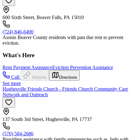
600 Sixth Street, Beaver Falls, PA 15010
(724) 846-6400
Assists Beaver County residents with past due rent to prevent
eviction.
What's Here
Rent Payment Assistance
Eviction Prevention Assistance
Call
Website
Directions
See more
Hughesville Friends Church - Friends Church Community Care
Network and Outreach
137 South 3rd Street, Hughesville, PA 17737
(570) 584-2686
Providing assistance with family emergencies such as, help with