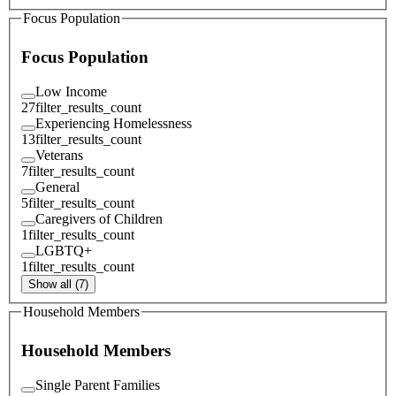
Focus Population
Focus Population
Low Income
27
filter_results_count
Experiencing Homelessness
13
filter_results_count
Veterans
7
filter_results_count
General
5
filter_results_count
Caregivers of Children
1
filter_results_count
LGBTQ+
1
filter_results_count
Show all (7)
Household Members
Household Members
Single Parent Families