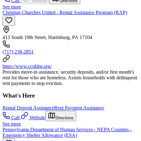
Call
Website
Directions
See more
Christian Churches United - Rental Assistance Program (RAP)
413 South 19th Street, Harrisburg, PA 17104
(717) 238-2851
https://www.ccuhbg.org/
Provides move-in assistance, security deposits, and/or first month's
rent for those who are homeless. Assists households with delinquent
rent payments to stop eviction.
What's Here
Rental Deposit Assistance
Rent Payment Assistance
Call
Website
Directions
See more
Pennsylvania Department of Human Services - NEPA Counties -
Emergency Shelter Allowance (ESA)