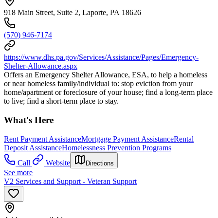
918 Main Street, Suite 2, Laporte, PA 18626
(570) 946-7174
https://www.dhs.pa.gov/Services/Assistance/Pages/Emergency-
Shelter-Allowance.aspx
Offers an Emergency Shelter Allowance, ESA, to help a homeless
or near homeless family/individual to: stop eviction from your
home/apartment or foreclosure of your house; find a long-term place
to live; find a short-term place to stay.
What's Here
Rent Payment Assistance
Mortgage Payment Assistance
Rental
Deposit Assistance
Homelessness Prevention Programs
Call
Website
Directions
See more
V2 Services and Support - Veteran Support