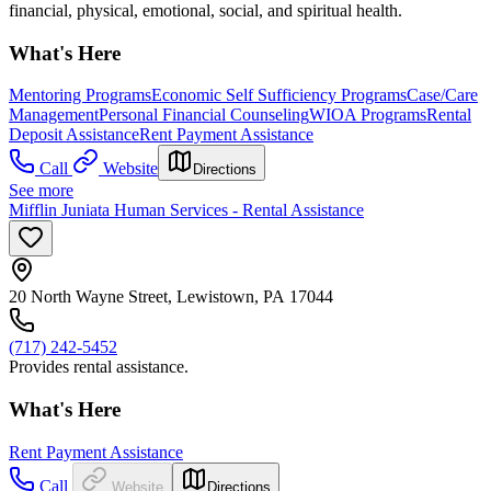
financial, physical, emotional, social, and spiritual health.
What's Here
Mentoring Programs
Economic Self Sufficiency Programs
Case/Care
Management
Personal Financial Counseling
WIOA Programs
Rental
Deposit Assistance
Rent Payment Assistance
Call
Website
Directions
See more
Mifflin Juniata Human Services - Rental Assistance
20 North Wayne Street, Lewistown, PA 17044
(717) 242-5452
Provides rental assistance.
What's Here
Rent Payment Assistance
Call
Website
Directions