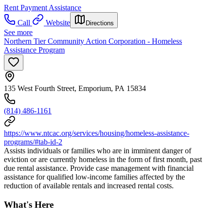
Rent Payment Assistance
Call
Website
Directions
See more
Northern Tier Community Action Corporation - Homeless
Assistance Program
135 West Fourth Street, Emporium, PA 15834
(814) 486-1161
https://www.ntcac.org/services/housing/homeless-assistance-
programs/#tab-id-2
Assists individuals or families who are in imminent danger of
eviction or are currently homeless in the form of first month, past
due rental assistance. Provide case management with financial
assistance for qualified low-income families affected by the
reduction of available rentals and increased rental costs.
What's Here