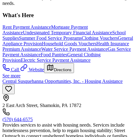
needs.
What's Here
Rent Payment Assistance
Mortgage Payment
Assistance
Undesignated Temporary Financial Assistance
School
Supplies
Summer Food Service Programs
Clothing Vouchers
General
Appliance Provision
Household Goods Vouchers
Health Insurance
Premium Assistance
Water Service Payment Assistance
Gas Service
Payment Assistance
Food Pantries
General Clothing
Provision
Electric Service Payment Assistance
Call
Website
Directions
See more
Central Susquehanna Opportunities, Inc. - Housing Assistance
2 East Arch Street, Shamokin, PA 17872
(570) 644-6575
Provides services to assist with housing needs. Services include
homelessness prevention, help to regain housing stability; Street
Outreach to connect unsheltered homeless individuals or families