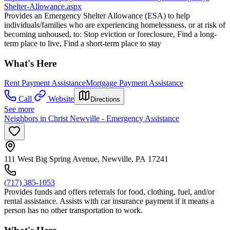
Shelter-Allowance.aspx
Provides an Emergency Shelter Allowance (ESA) to help
individuals/families who are experiencing homelessness, or at risk of
becoming unhoused, to: Stop eviction or foreclosure, Find a long-
term place to live, Find a short-term place to stay
What's Here
Rent Payment Assistance
Mortgage Payment Assistance
Call
Website
Directions
See more
Neighbors in Christ Newville - Emergency Assistance
111 West Big Spring Avenue, Newville, PA 17241
(717) 385-1053
Provides funds and offers referrals for food, clothing, fuel, and/or
rental assistance. Assists with car insurance payment if it means a
person has no other transportation to work.