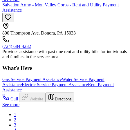
Salvation Army - Mon Valley Corps - Rent and Utility Payment
Assistance
800 Thompson Ave, Donora, PA 15033
(724) 684-4282
Provides assistance with past due rent and utility bills for individuals
and families in the service area.
What's Here
Gas Service Payment Assistance
Water Service Payment
Assistance
Electric Service Payment Assistance
Rent Payment
Assistance
Call
Website
Directions
See more
1
2
3