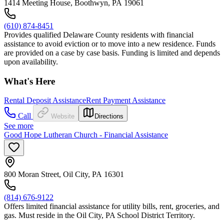
1414 Meeting House, Boothwyn, PA 19061
(610) 874-8451
Provides qualified Delaware County residents with financial
assistance to avoid eviction or to move into a new residence. Funds
are provided on a case by case basis. Funding is limited and depends
upon availability.
What's Here
Rental Deposit Assistance
Rent Payment Assistance
Call
Website
Directions
See more
Good Hope Lutheran Church - Financial Assistance
800 Moran Street, Oil City, PA 16301
(814) 676-9122
Offers limited financial assistance for utility bills, rent, groceries, and
gas. Must reside in the Oil City, PA School District Territory.