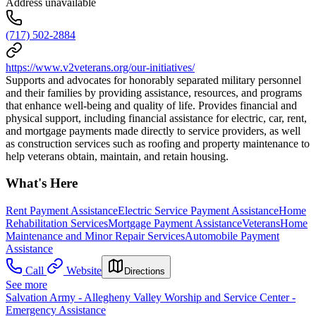
Address unavailable
(717) 502-2884
https://www.v2veterans.org/our-initiatives/
Supports and advocates for honorably separated military personnel
and their families by providing assistance, resources, and programs
that enhance well-being and quality of life. Provides financial and
physical support, including financial assistance for electric, car, rent,
and mortgage payments made directly to service providers, as well
as construction services such as roofing and property maintenance to
help veterans obtain, maintain, and retain housing.
What's Here
Rent Payment Assistance
Electric Service Payment Assistance
Home
Rehabilitation Services
Mortgage Payment Assistance
Veterans
Home
Maintenance and Minor Repair Services
Automobile Payment
Assistance
Call
Website
Directions
See more
Salvation Army - Allegheny Valley Worship and Service Center -
Emergency Assistance