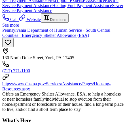
Rent Payment Assistance
Prescription Expense Assistance
Electric
Service Payment Assistance
Heating Fuel Payment Assistance
Sewer
Service Payment Assistance
Call
Website
Directions
See more
Pennsylvania Department of Human Service - South Central
Counties - Emergency Shelter Allowance (ESA)
130 North Duke Street, York, PA 17405
(717) 771-1100
https://www.dhs.pa.gov/Services/Assistance/Pages/Housing-
Resources.aspx
Offers an Emergency Shelter Allowance, ESA, to help a homeless
or near homeless family/individual to stop eviction from their
home/apartment or foreclosure of their house, find a long-term place
to live, and/or find a short-term place to stay.
What's Here