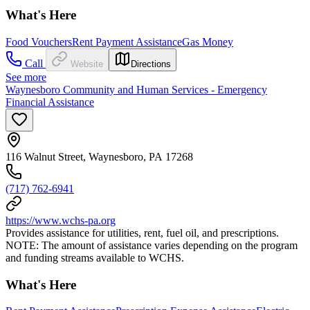
What's Here
Food Vouchers
Rent Payment Assistance
Gas Money
Call
Website
Directions
See more
Waynesboro Community and Human Services - Emergency
Financial Assistance
116 Walnut Street, Waynesboro, PA 17268
(717) 762-6941
https://www.wchs-pa.org
Provides assistance for utilities, rent, fuel oil, and prescriptions.
NOTE: The amount of assistance varies depending on the program
and funding streams available to WCHS.
What's Here