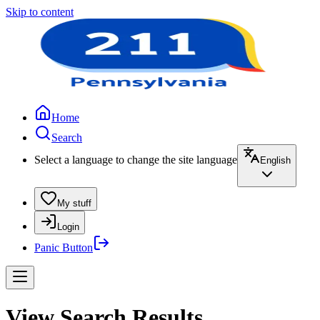
Skip to content
Home
Search
Select a language to change the site language
English
My stuff
Login
Panic Button
View Search Results