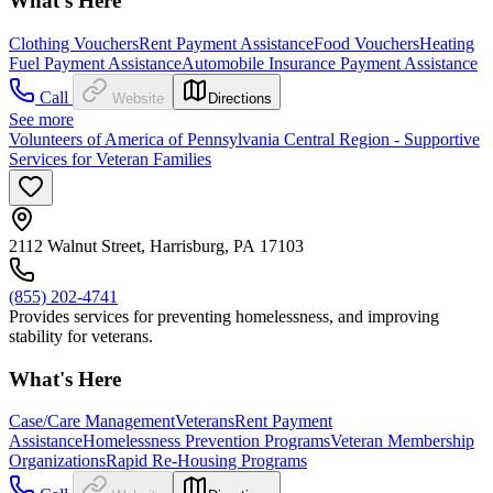
What's Here
Clothing Vouchers
Rent Payment Assistance
Food Vouchers
Heating
Fuel Payment Assistance
Automobile Insurance Payment Assistance
Call
Website
Directions
See more
Volunteers of America of Pennsylvania Central Region - Supportive
Services for Veteran Families
2112 Walnut Street, Harrisburg, PA 17103
(855) 202-4741
Provides services for preventing homelessness, and improving
stability for veterans.
What's Here
Case/Care Management
Veterans
Rent Payment
Assistance
Homelessness Prevention Programs
Veteran Membership
Organizations
Rapid Re-Housing Programs