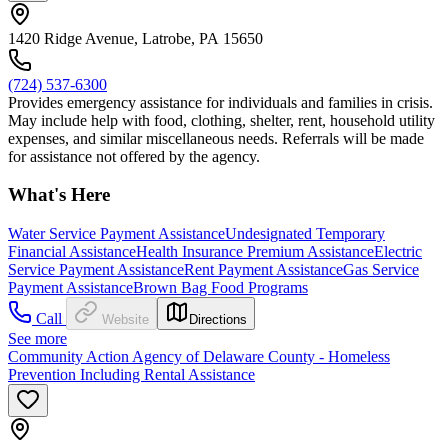
1420 Ridge Avenue, Latrobe, PA 15650
(724) 537-6300
Provides emergency assistance for individuals and families in crisis.
May include help with food, clothing, shelter, rent, household utility
expenses, and similar miscellaneous needs. Referrals will be made
for assistance not offered by the agency.
What's Here
Water Service Payment Assistance
Undesignated Temporary
Financial Assistance
Health Insurance Premium Assistance
Electric
Service Payment Assistance
Rent Payment Assistance
Gas Service
Payment Assistance
Brown Bag Food Programs
Call
Website
Directions
See more
Community Action Agency of Delaware County - Homeless
Prevention Including Rental Assistance