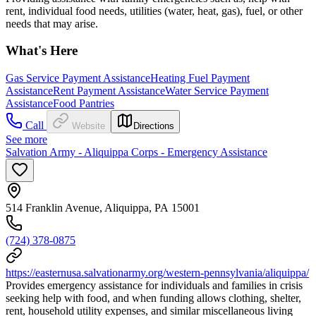
rent, individual food needs, utilities (water, heat, gas), fuel, or other
needs that may arise.
What's Here
Gas Service Payment Assistance
Heating Fuel Payment
Assistance
Rent Payment Assistance
Water Service Payment
Assistance
Food Pantries
Call
Website
Directions
See more
Salvation Army - Aliquippa Corps - Emergency Assistance
514 Franklin Avenue, Aliquippa, PA 15001
(724) 378-0875
https://easternusa.salvationarmy.org/western-pennsylvania/aliquippa/
Provides emergency assistance for individuals and families in crisis
seeking help with food, and when funding allows clothing, shelter,
rent, household utility expenses, and similar miscellaneous living