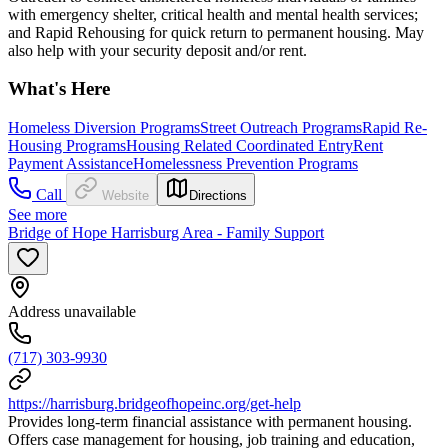
with emergency shelter, critical health and mental health services;
and Rapid Rehousing for quick return to permanent housing. May
also help with your security deposit and/or rent.
What's Here
Homeless Diversion Programs
Street Outreach Programs
Rapid Re-
Housing Programs
Housing Related Coordinated Entry
Rent
Payment Assistance
Homelessness Prevention Programs
Call
Website
Directions
See more
Bridge of Hope Harrisburg Area - Family Support
Address unavailable
(717) 303-9930
https://harrisburg.bridgeofhopeinc.org/get-help
Provides long-term financial assistance with permanent housing.
Offers case management for housing, job training and education,