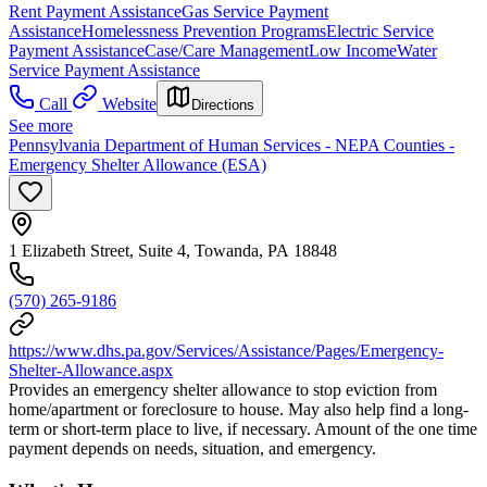
Rent Payment Assistance
Gas Service Payment
Assistance
Homelessness Prevention Programs
Electric Service
Payment Assistance
Case/Care Management
Low Income
Water
Service Payment Assistance
Call
Website
Directions
See more
Pennsylvania Department of Human Services - NEPA Counties -
Emergency Shelter Allowance (ESA)
1 Elizabeth Street, Suite 4, Towanda, PA 18848
(570) 265-9186
https://www.dhs.pa.gov/Services/Assistance/Pages/Emergency-
Shelter-Allowance.aspx
Provides an emergency shelter allowance to stop eviction from
home/apartment or foreclosure to house. May also help find a long-
term or short-term place to live, if necessary. Amount of the one time
payment depends on needs, situation, and emergency.