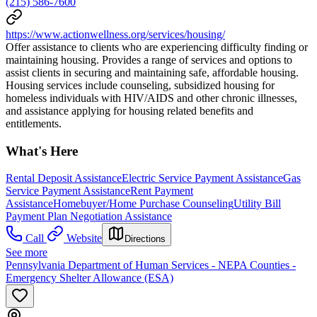
(215) 586-7600
https://www.actionwellness.org/services/housing/
Offer assistance to clients who are experiencing difficulty finding or
maintaining housing. Provides a range of services and options to
assist clients in securing and maintaining safe, affordable housing.
Housing services include counseling, subsidized housing for
homeless individuals with HIV/AIDS and other chronic illnesses,
and assistance applying for housing related benefits and
entitlements.
What's Here
Rental Deposit Assistance
Electric Service Payment Assistance
Gas
Service Payment Assistance
Rent Payment
Assistance
Homebuyer/Home Purchase Counseling
Utility Bill
Payment Plan Negotiation Assistance
Call
Website
Directions
See more
Pennsylvania Department of Human Services - NEPA Counties -
Emergency Shelter Allowance (ESA)