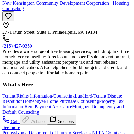
New Kensington Community Development Corporation - Housing
Counseling
2771 Ruth Street, Suite 1, Philadelphia, PA 19134
(215) 427-0350
Provides a wide range of free housing services, including: first-time
homebuyer counseling; foreclosure and sheriff sale prevention; rent,
mortgage and utility assistance; property tax and rent rebates;
financial education. Also help clients build budgets and credit, and
can connect people to affordable home repair.
What's Here
Tenant Rights Information/Counseling
Landlord/Tenant Dispute
Resolution
Homebuyer/Home Purchase Counseling
Property Tax
Information
Rent Payment Assistance
Mortgage Delinquency and
Default Counseling
Call
Website
Directions
See more
Pennsylvania Department of Human Services - NEPA Counties -