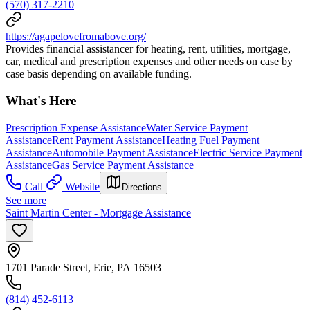
(570) 317-2210
https://agapelovefromabove.org/
Provides financial assistancer for heating, rent, utilities, mortgage,
car, medical and prescription expenses and other needs on case by
case basis depending on available funding.
What's Here
Prescription Expense Assistance
Water Service Payment
Assistance
Rent Payment Assistance
Heating Fuel Payment
Assistance
Automobile Payment Assistance
Electric Service Payment
Assistance
Gas Service Payment Assistance
Call
Website
Directions
See more
Saint Martin Center - Mortgage Assistance
1701 Parade Street, Erie, PA 16503
(814) 452-6113