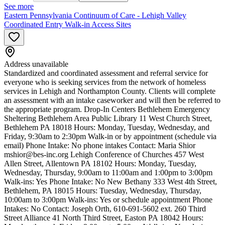
See more
Eastern Pennsylvania Continuum of Care - Lehigh Valley
Coordinated Entry Walk-in Access Sites
Address unavailable
Standardized and coordinated assessment and referral service for
everyone who is seeking services from the network of homeless
services in Lehigh and Northampton County. Clients will complete
an assessment with an intake caseworker and will then be referred to
the appropriate program. Drop-In Centers Bethlehem Emergency
Sheltering Bethlehem Area Public Library 11 West Church Street,
Bethlehem PA 18018 Hours: Monday, Tuesday, Wednesday, and
Friday, 9:30am to 2:30pm Walk-in or by appointment (schedule via
email) Phone Intake: No phone intakes Contact: Maria Shior
mshior@bes-inc.org
Lehigh Conference of Churches 457 West
Allen Street, Allentown PA 18102 Hours: Monday, Tuesday,
Wednesday, Thursday, 9:00am to 11:00am and 1:00pm to 3:00pm
Walk-ins: Yes Phone Intake: No New Bethany 333 West 4th Street,
Bethlehem, PA 18015 Hours: Tuesday, Wednesday, Thursday,
10:00am to 3:00pm Walk-ins: Yes or schedule appointment Phone
Intakes: No Contact: Joseph Orth, 610-691-5602 ext. 260 Third
Street Alliance 41 North Third Street, Easton PA 18042 Hours: