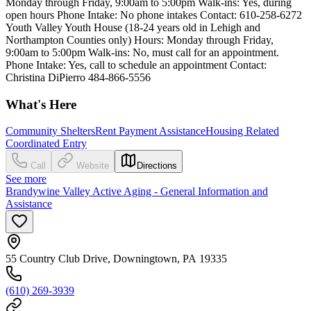
Monday through Friday, 9:00am to 5:00pm Walk-ins: Yes, during
open hours Phone Intake: No phone intakes Contact: 610-258-6272
Youth Valley Youth House (18-24 years old in Lehigh and
Northampton Counties only) Hours: Monday through Friday,
9:00am to 5:00pm Walk-ins: No, must call for an appointment.
Phone Intake: Yes, call to schedule an appointment Contact:
Christina DiPierro 484-866-5556
What's Here
Community Shelters
Rent Payment Assistance
Housing Related
Coordinated Entry
Call
Website
Directions
See more
Brandywine Valley Active Aging - General Information and
Assistance
55 Country Club Drive, Downingtown, PA 19335
(610) 269-3939