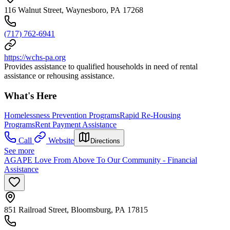
116 Walnut Street, Waynesboro, PA 17268
(717) 762-6941
https://wchs-pa.org
Provides assistance to qualified households in need of rental
assistance or rehousing assistance.
What's Here
Homelessness Prevention Programs
Rapid Re-Housing
Programs
Rent Payment Assistance
Call
Website
Directions
See more
AGAPE Love From Above To Our Community - Financial
Assistance
851 Railroad Street, Bloomsburg, PA 17815