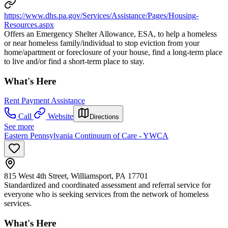
https://www.dhs.pa.gov/Services/Assistance/Pages/Housing-
Resources.aspx
Offers an Emergency Shelter Allowance, ESA, to help a homeless
or near homeless family/individual to stop eviction from your
home/apartment or foreclosure of your house, find a long-term place
to live and/or find a short-term place to stay.
What's Here
Rent Payment Assistance
Call
Website
Directions
See more
Eastern Pennsylvania Continuum of Care - YWCA
815 West 4th Street, Williamsport, PA 17701
Standardized and coordinated assessment and referral service for
everyone who is seeking services from the network of homeless
services.
What's Here