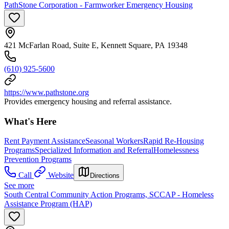
PathStone Corporation - Farmworker Emergency Housing
421 McFarlan Road, Suite E, Kennett Square, PA 19348
(610) 925-5600
https://www.pathstone.org
Provides emergency housing and referral assistance.
What's Here
Rent Payment Assistance
Seasonal Workers
Rapid Re-Housing
Programs
Specialized Information and Referral
Homelessness
Prevention Programs
Call
Website
Directions
See more
South Central Community Action Programs, SCCAP - Homeless
Assistance Program (HAP)