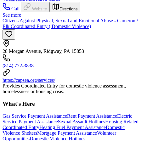
Call
Website
Directions
See more
Citizens Against Physical, Sexual and Emotional Abuse - Cameron /
Elk Coordinated Entry ( Domestic Violence)
28 Morgan Avenue, Ridgway, PA 15853
(814) 772-3838
https://capsea.org/services/
Provides Coordinated Entry for domestic violence assessment,
homelessness or housing crisis.
What's Here
Gas Service Payment Assistance
Rent Payment Assistance
Electric
Service Payment Assistance
Sexual Assault Hotlines
Housing Related
Coordinated Entry
Heating Fuel Payment Assistance
Domestic
Violence Shelters
Mortgage Payment Assistance
Volunteer
Opportunities
Domestic Violence Hotlines