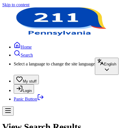
Skip to content
Home
Search
Select a language to change the site language
English
My stuff
Login
Panic Button
View Search Results