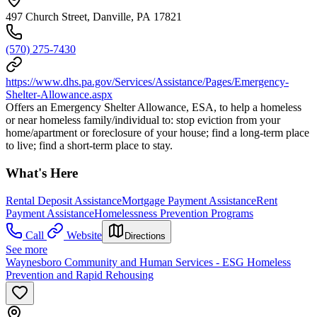
497 Church Street, Danville, PA 17821
(570) 275-7430
https://www.dhs.pa.gov/Services/Assistance/Pages/Emergency-
Shelter-Allowance.aspx
Offers an Emergency Shelter Allowance, ESA, to help a homeless
or near homeless family/individual to: stop eviction from your
home/apartment or foreclosure of your house; find a long-term place
to live; find a short-term place to stay.
What's Here
Rental Deposit Assistance
Mortgage Payment Assistance
Rent
Payment Assistance
Homelessness Prevention Programs
Call
Website
Directions
See more
Waynesboro Community and Human Services - ESG Homeless
Prevention and Rapid Rehousing