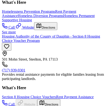
What's Here
Homelessness Prevention Programs
Rent Payment
Assistance
Homeless Diversion Programs
Homeless Permanent
Supportive Housing
Call
Website
Directions
See more
Housing Authority of the County of Dauphin - Section 8 Housing
Choice Voucher Program
501 Mohn Street, Steelton, PA 17113
(717) 939-9301
Provides rental assistance payments for eligible families leasing from
participating landlords.
What's Here
Section 8 Housing Choice Vouchers
Rent Payment Assistance
Call
Website
Directions