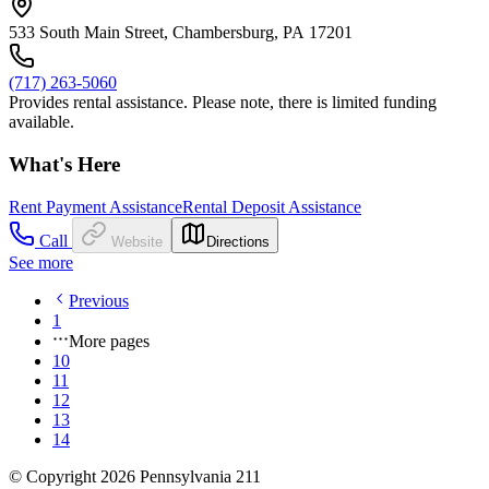
533 South Main Street, Chambersburg, PA 17201
(717) 263-5060
Provides rental assistance. Please note, there is limited funding
available.
What's Here
Rent Payment Assistance
Rental Deposit Assistance
Call
Website
Directions
See more
Previous
1
More pages
10
11
12
13
14
© Copyright 2026 Pennsylvania 211