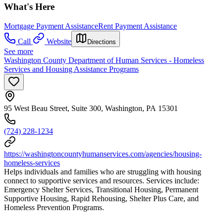
What's Here
Mortgage Payment Assistance
Rent Payment Assistance
Call
Website
Directions
See more
Washington County Department of Human Services - Homeless
Services and Housing Assistance Programs
95 West Beau Street, Suite 300, Washington, PA 15301
(724) 228-1234
https://washingtoncountyhumanservices.com/agencies/housing-
homeless-services
Helps individuals and families who are struggling with housing
connect to supportive services and resources. Services include:
Emergency Shelter Services, Transitional Housing, Permanent
Supportive Housing, Rapid Rehousing, Shelter Plus Care, and
Homeless Prevention Programs.