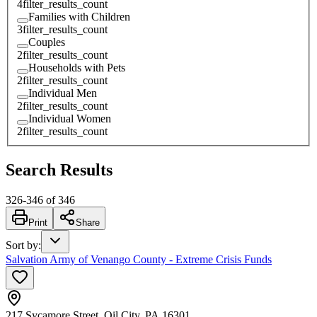
4
filter_results_count
Families with Children
3
filter_results_count
Couples
2
filter_results_count
Households with Pets
2
filter_results_count
Individual Men
2
filter_results_count
Individual Women
2
filter_results_count
Search Results
326
-
346
of
346
Print
Share
Sort by
:
Salvation Army of Venango County - Extreme Crisis Funds
217 Sycamore Street, Oil City, PA 16301