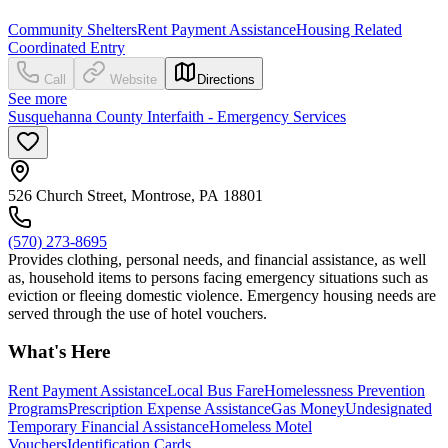
Community Shelters
Rent Payment Assistance
Housing Related
Coordinated Entry
Call
Website
Directions
See more
Susquehanna County Interfaith - Emergency Services
526 Church Street, Montrose, PA 18801
(570) 273-8695
Provides clothing, personal needs, and financial assistance, as well
as, household items to persons facing emergency situations such as
eviction or fleeing domestic violence. Emergency housing needs are
served through the use of hotel vouchers.
What's Here
Rent Payment Assistance
Local Bus Fare
Homelessness Prevention
Programs
Prescription Expense Assistance
Gas Money
Undesignated
Temporary Financial Assistance
Homeless Motel
Vouchers
Identification Cards