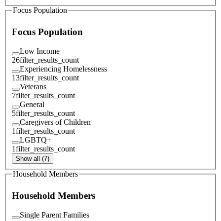
Focus Population
Focus Population
Low Income
26
filter_results_count
Experiencing Homelessness
13
filter_results_count
Veterans
7
filter_results_count
General
5
filter_results_count
Caregivers of Children
1
filter_results_count
LGBTQ+
1
filter_results_count
Show all (7)
Household Members
Household Members
Single Parent Families