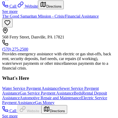
Call
Website
Directions
See more
The Good Samaritan Mission - Crisis/Financial Assistance
568 Ferry Street, Danville, PA 17821
(570) 275-2500
Provides emergency assistance with electric or gas shut-offs, back
rent, security deposits, fuel needs, car repairs (if working),
water/sewer payments or other miscellaneous payments due to a
financial crisis.
What's Here
Water Service Payment Assistance
Sewer Service Payment
Assistance
Gas Service Payment Assistance
Beds
Rental Deposit
Assistance
Automotive Repair and Maintenance
Electric Service
Payment Assistance
Gas Money
Call
Website
Directions
See more