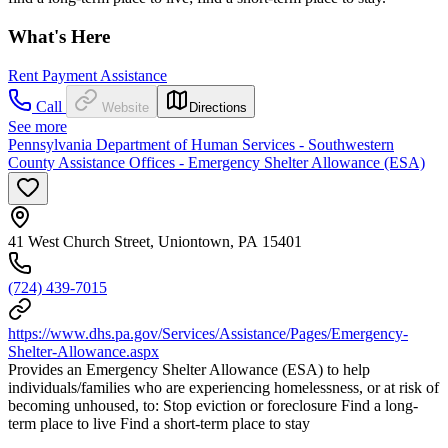
What's Here
Rent Payment Assistance
Call
Website
Directions
See more
Pennsylvania Department of Human Services - Southwestern
County Assistance Offices - Emergency Shelter Allowance (ESA)
41 West Church Street, Uniontown, PA 15401
(724) 439-7015
https://www.dhs.pa.gov/Services/Assistance/Pages/Emergency-
Shelter-Allowance.aspx
Provides an Emergency Shelter Allowance (ESA) to help
individuals/families who are experiencing homelessness, or at risk of
becoming unhoused, to: Stop eviction or foreclosure Find a long-
term place to live Find a short-term place to stay