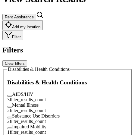
Rent Assistance
Add my location
Filter
Filters
Clear filters
Disabilities & Health Conditions
Disabilities & Health Conditions
AIDS/HIV
3
filter_results_count
Mental Illness
2
filter_results_count
Substance Use Disorders
2
filter_results_count
Impaired Mobility
1
filter_results_count