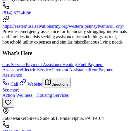
(814) 677-4056
https://easternusa.salvationarmy.org/western-pennsylvania/oil-city/
Provides emergency assistance for financially struggling individuals
and families in crisis seeking assistance for such things as rent,
household utility expenses and similar miscellaneous living needs.
What's Here
Gas Service Payment Assistance
Heating Fuel Payment
Assistance
Electric Service Payment Assistance
Rent Payment
Assistance
Call
Website
Directions
See more
Action Wellness - Housing Services
3600 Market Street, Suite 601, Philadelphia, PA 19104