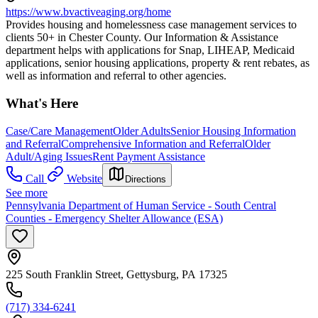
https://www.bvactiveaging.org/home
Provides housing and homelessness case management services to
clients 50+ in Chester County. Our Information & Assistance
department helps with applications for Snap, LIHEAP, Medicaid
applications, senior housing applications, property & rent rebates, as
well as information and referral to other agencies.
What's Here
Case/Care Management
Older Adults
Senior Housing Information
and Referral
Comprehensive Information and Referral
Older
Adult/Aging Issues
Rent Payment Assistance
Call
Website
Directions
See more
Pennsylvania Department of Human Service - South Central
Counties - Emergency Shelter Allowance (ESA)
225 South Franklin Street, Gettysburg, PA 17325
(717) 334-6241