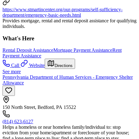
https://www.stmartincenter.org/our-programs/self-sufficiency-
department/emergency-basic-needs.html
Provides mortgage, rental and rental deposit assistance for qualifying
individuals.
What's Here
Rental Deposit Assistance
Mortgage Payment Assistance
Rent
Payment Assistance
Call
Website
Directions
See more
Pennsylvania Department of Human Services - Emergency Shelter
Allowance
150 North Street, Bedford, PA 15522
(814) 623-6127
Helps a homeless or near homeless family/individual to: stop
eviction from your home/apartment or foreclosure of your house;
find a long-term place to live; find a short-term place to stay.