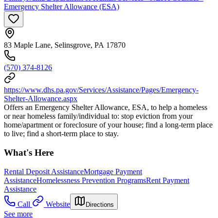
Emergency Shelter Allowance (ESA)
83 Maple Lane, Selinsgrove, PA 17870
(570) 374-8126
https://www.dhs.pa.gov/Services/Assistance/Pages/Emergency-
Shelter-Allowance.aspx
Offers an Emergency Shelter Allowance, ESA, to help a homeless
or near homeless family/individual to: stop eviction from your
home/apartment or foreclosure of your house; find a long-term place
to live; find a short-term place to stay.
What's Here
Rental Deposit Assistance
Mortgage Payment
Assistance
Homelessness Prevention Programs
Rent Payment
Assistance
Call
Website
Directions
See more