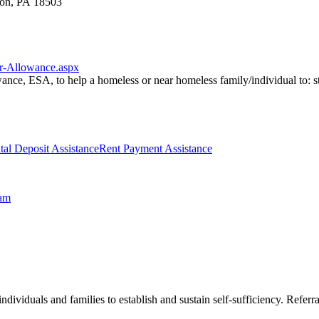
ton, PA 18503
er-Allowance.aspx
nce, ESA, to help a homeless or near homeless family/individual to: s
tal Deposit Assistance
Rent Payment Assistance
ram
ndividuals and families to establish and sustain self-sufficiency. Refer