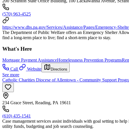
200 Scranton State Office Building, 100 Lackawanna Avenue, Scran
(570) 963-4525
https://www.dhs.pa.gov/Services/Assistance/Pages/Emergency-Shelt
The Department of Public Welfare offers an Emergency Shelter Allowa
find a long-term place to live; find a short-term place to stay.
What's Here
Mortgage Payment Assistance
Homelessness Prevention Programs
Ren
Call
Website
Directions
See more
Catholic Charities Diocese of Allentown - Community Support Prog
234 Grace Street, Reading, PA 19611
(610) 435-1541
Case management services assist individuals with goal setting to help i
utility funds, budgeting and job search counseling.