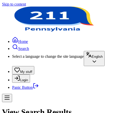
Skip to content
Home
Search
Select a language to change the site language
English
My stuff
Login
Panic Button
View Search Results