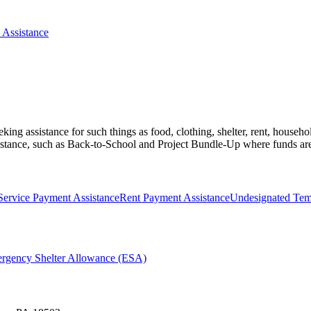
 Assistance
eking assistance for such things as food, clothing, shelter, rent, househo
ssistance, such as Back-to-School and Project Bundle-Up where funds are
 Service Payment Assistance
Rent Payment Assistance
Undesignated Temp
ergency Shelter Allowance (ESA)