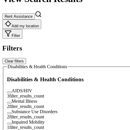
Rent Assistance
Add my location
Filter
Filters
Clear filters
Disabilities & Health Conditions
Disabilities & Health Conditions
AIDS/HIV
3
filter_results_count
Mental Illness
2
filter_results_count
Substance Use Disorders
2
filter_results_count
Impaired Mobility
1
filter_results_count