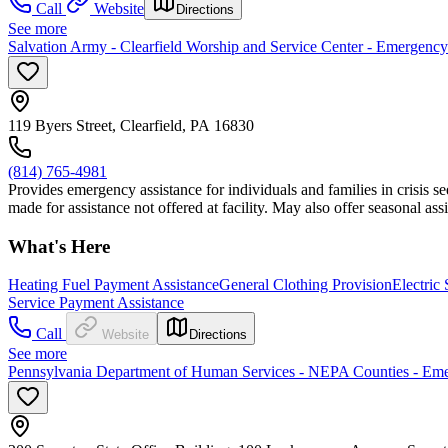
Call
Website
Directions
See more
Salvation Army - Clearfield Worship and Service Center - Emergency
119 Byers Street, Clearfield, PA 16830
(814) 765-4981
Provides emergency assistance for individuals and families in crisis se
made for assistance not offered at facility. May also offer seasonal a
What's Here
Heating Fuel Payment Assistance
General Clothing Provision
Electric
Service Payment Assistance
Call
Website
Directions
See more
Pennsylvania Department of Human Services - NEPA Counties - Em