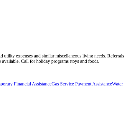
ld utility expenses and similar miscellaneous living needs. Referrals
 available. Call for holiday programs (toys and food).
orary Financial Assistance
Gas Service Payment Assistance
Water