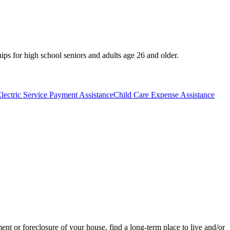
hips for high school seniors and adults age 26 and older.
lectric Service Payment Assistance
Child Care Expense Assistance
t or foreclosure of your house, find a long-term place to live and/or