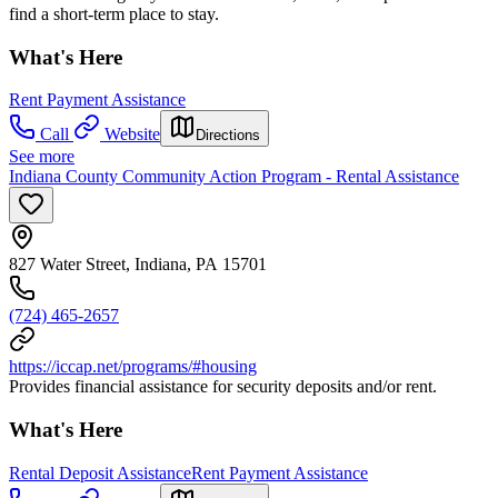
find a short-term place to stay.
What's Here
Rent Payment Assistance
Call
Website
Directions
See more
Indiana County Community Action Program - Rental Assistance
827 Water Street, Indiana, PA 15701
(724) 465-2657
https://iccap.net/programs/#housing
Provides financial assistance for security deposits and/or rent.
What's Here
Rental Deposit Assistance
Rent Payment Assistance