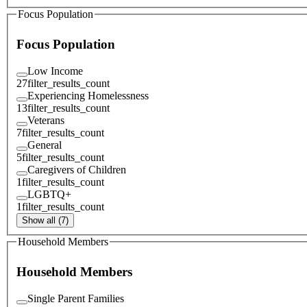
Focus Population
Focus Population
Low Income
27
filter_results_count
Experiencing Homelessness
13
filter_results_count
Veterans
7
filter_results_count
General
5
filter_results_count
Caregivers of Children
1
filter_results_count
LGBTQ+
1
filter_results_count
Show all (7)
Household Members
Household Members
Single Parent Families