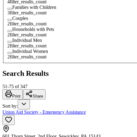
4
filter_results_count
Families with Children
3
filter_results_count
Couples
2
filter_results_count
Households with Pets
2
filter_results_count
Individual Men
2
filter_results_count
Individual Women
2
filter_results_count
Search Results
51
-
75
of
347
Print
Share
Sort by
:
Union Aid Society - Emergency Assistance
601 Thorn Street, 2nd Floor, Sewickley, PA 15143