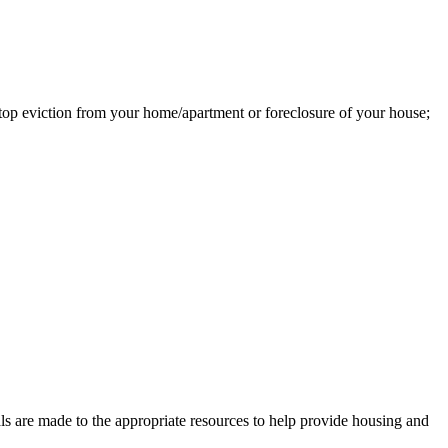
top eviction from your home/apartment or foreclosure of your house;
rals are made to the appropriate resources to help provide housing and