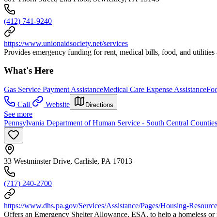
(412) 741-9240
https://www.unionaidsociety.net/services
Provides emergency funding for rent, medical bills, food, and utilitie
What's Here
Gas Service Payment Assistance
Medical Care Expense Assistance
Foo
Call
Website
Directions
See more
Pennsylvania Department of Human Service - South Central Countie
33 Westminster Drive, Carlisle, PA 17013
(717) 240-2700
https://www.dhs.pa.gov/Services/Assistance/Pages/Housing-Resource
Offers an Emergency Shelter Allowance, ESA, to help a homeless or ne