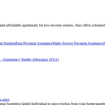
s and affordable apartments for low-income seniors. Also offers scholars
d Pantries
Rent Payment Assistance
Water Service Payment Assistance
E
s - Emergency Shelter Allowance (ESA)
s.aspx
ar homeless family/individual to stop eviction from your home/apartmen