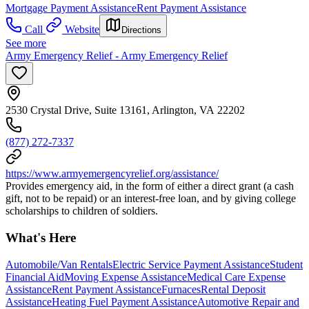
Mortgage Payment Assistance
Rent Payment Assistance
Call
Website
Directions
See more
Army Emergency Relief - Army Emergency Relief
2530 Crystal Drive, Suite 13161, Arlington, VA 22202
(877) 272-7337
https://www.armyemergencyrelief.org/assistance/
Provides emergency aid, in the form of either a direct grant (a cash
gift, not to be repaid) or an interest-free loan, and by giving college
scholarships to children of soldiers.
What's Here
Automobile/Van Rentals
Electric Service Payment Assistance
Student
Financial Aid
Moving Expense Assistance
Medical Care Expense
Assistance
Rent Payment Assistance
Furnaces
Rental Deposit
Assistance
Heating Fuel Payment Assistance
Automotive Repair and