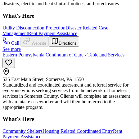
disasters, electric and heat shut-off notices, and foreclosures.
What's Here
Utility Disconnection Protection
Disaster Related Case
Management
Rent Payment Assistance
Call
Website
Directions
See more
Eastern Pennsylvania Continuum of Care - Tableland Services
535 East Main Street, Somerset, PA 15501
Standardized and coordinated assessment and referral service for
everyone who is seeking services from the network of homeless
services in Somerset County. Clients will complete an assessment
with an intake caseworker and will then be referred to the
appropriate program.
What's Here
Community Shelters
Housing Related Coordinated Entry
Rent
Payment Assistance