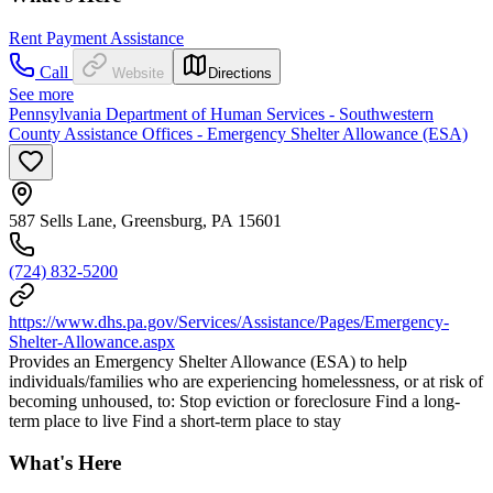
Rent Payment Assistance
Call
Website
Directions
See more
Pennsylvania Department of Human Services - Southwestern
County Assistance Offices - Emergency Shelter Allowance (ESA)
587 Sells Lane, Greensburg, PA 15601
(724) 832-5200
https://www.dhs.pa.gov/Services/Assistance/Pages/Emergency-
Shelter-Allowance.aspx
Provides an Emergency Shelter Allowance (ESA) to help
individuals/families who are experiencing homelessness, or at risk of
becoming unhoused, to: Stop eviction or foreclosure Find a long-
term place to live Find a short-term place to stay
What's Here