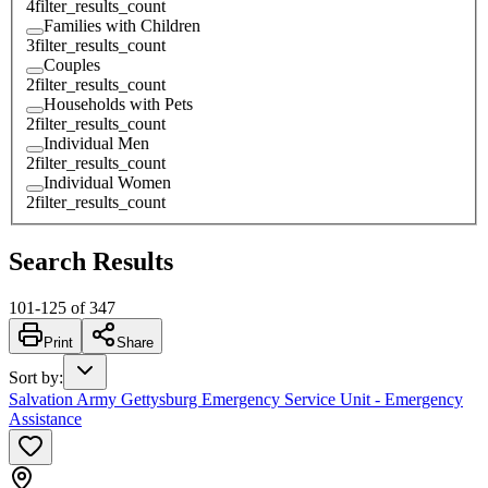
4
filter_results_count
Families with Children
3
filter_results_count
Couples
2
filter_results_count
Households with Pets
2
filter_results_count
Individual Men
2
filter_results_count
Individual Women
2
filter_results_count
Search Results
101
-
125
of
347
Print
Share
Sort by
:
Salvation Army Gettysburg Emergency Service Unit - Emergency
Assistance