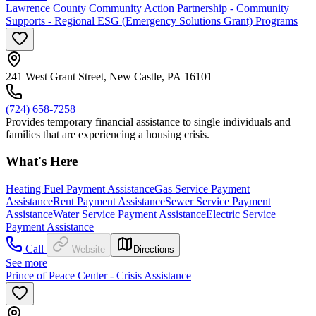
Lawrence County Community Action Partnership - Community
Supports - Regional ESG (Emergency Solutions Grant) Programs
241 West Grant Street, New Castle, PA 16101
(724) 658-7258
Provides temporary financial assistance to single individuals and
families that are experiencing a housing crisis.
What's Here
Heating Fuel Payment Assistance
Gas Service Payment
Assistance
Rent Payment Assistance
Sewer Service Payment
Assistance
Water Service Payment Assistance
Electric Service
Payment Assistance
Call
Website
Directions
See more
Prince of Peace Center - Crisis Assistance