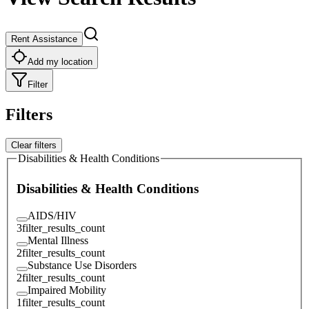
Rent Assistance
Add my location
Filter
Filters
Clear filters
Disabilities & Health Conditions
Disabilities & Health Conditions
AIDS/HIV
3
filter_results_count
Mental Illness
2
filter_results_count
Substance Use Disorders
2
filter_results_count
Impaired Mobility
1
filter_results_count