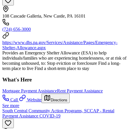
108 Cascade Galleria, New Castle, PA 16101
(724) 656-3000
https://www.dhs.pa.gov/Services/Assistance/Pages/Emergency-
Shelter-Allowance.aspx
Provides an Emergency Shelter Allowance (ESA) to help
individuals/families who are experiencing homelessness, or at risk of
becoming unhoused, to: Stop eviction or foreclosure Find a long-
term place to live Find a short-term place to stay
What's Here
Mortgage Payment Assistance
Rent Payment Assistance
Call
Website
Directions
See more
South Central Community Action Programs, SCCAP - Rental
Payment Assistance COVID-19