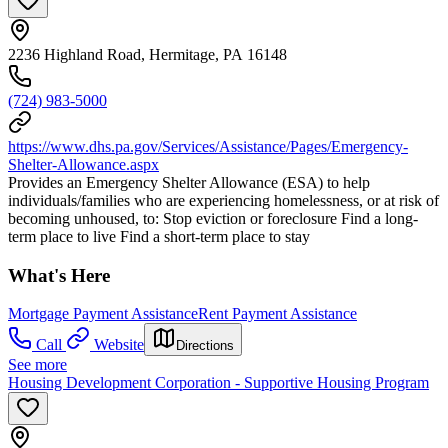
2236 Highland Road, Hermitage, PA 16148
(724) 983-5000
https://www.dhs.pa.gov/Services/Assistance/Pages/Emergency-
Shelter-Allowance.aspx
Provides an Emergency Shelter Allowance (ESA) to help
individuals/families who are experiencing homelessness, or at risk of
becoming unhoused, to: Stop eviction or foreclosure Find a long-
term place to live Find a short-term place to stay
What's Here
Mortgage Payment Assistance
Rent Payment Assistance
Call
Website
Directions
See more
Housing Development Corporation - Supportive Housing Program