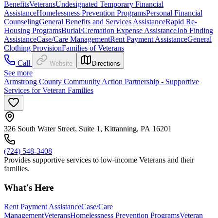
Benefits
Veterans
Undesignated Temporary Financial
Assistance
Homelessness Prevention Programs
Personal Financial
Counseling
General Benefits and Services Assistance
Rapid Re-
Housing Programs
Burial/Cremation Expense Assistance
Job Finding
Assistance
Case/Care Management
Rent Payment Assistance
General
Clothing Provision
Families of Veterans
Call
Website
Directions
See more
Armstrong County Community Action Partnership - Supportive
Services for Veteran Families
326 South Water Street, Suite 1, Kittanning, PA 16201
(724) 548-3408
Provides supportive services to low-income Veterans and their
families.
What's Here
Rent Payment Assistance
Case/Care
Management
Veterans
Homelessness Prevention Programs
Veteran