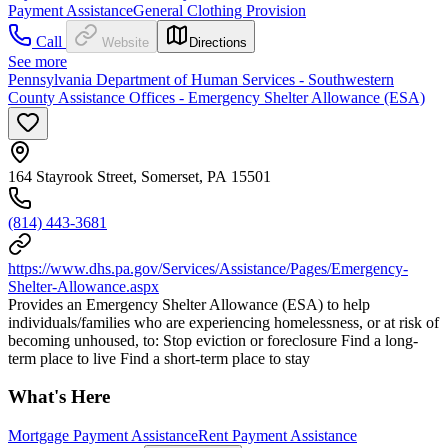
Payment Assistance
General Clothing Provision
Call
Website
Directions
See more
Pennsylvania Department of Human Services - Southwestern
County Assistance Offices - Emergency Shelter Allowance (ESA)
164 Stayrook Street, Somerset, PA 15501
(814) 443-3681
https://www.dhs.pa.gov/Services/Assistance/Pages/Emergency-
Shelter-Allowance.aspx
Provides an Emergency Shelter Allowance (ESA) to help
individuals/families who are experiencing homelessness, or at risk of
becoming unhoused, to: Stop eviction or foreclosure Find a long-
term place to live Find a short-term place to stay
What's Here
Mortgage Payment Assistance
Rent Payment Assistance