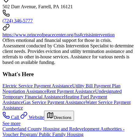
502 Darr Avenue, Farrell, PA 16121
(724) 346-5777
https://www.princeofpeacecenter.org/fss#crisisintervention
Offers emotional and financial support for those in crisis.
Assessment conducted by Crisis Intervention Specialist to determine
client needs. Provides eviction and utility termination assistance and
referrals to other in-house services. Assistance for various needs is
based on available funding.
What's Here
Electric Service Payment Assistance
Utility Bill Payment Plan
Negotiation Assistance
Rent Payment Assistance
Undesignated
Temporary Financial Assistance
Heating Fuel Payment
Assistance
Gas Service Payment Assistance
Water Service Payment
Assistance
Call
Website
Directions
See more
Cumberland County Housing and Redevelopment Authorities -
Voucher Program/ Public Family Housing