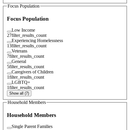
Focus Population
Focus Population
Low Income
27
filter_results_count
Experiencing Homelessness
13
filter_results_count
Veterans
7
filter_results_count
General
5
filter_results_count
Caregivers of Children
1
filter_results_count
LGBTQ+
1
filter_results_count
Show all (7)
Household Members
Household Members
Single Parent Families