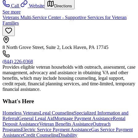
Call
Website
Directions
See more
Veterans Multi-Service Center - Supportive Services for Veteran
Families
8 North Grove Street, Suite 2, Lock Haven, PA 17745
(844) 226-0368
Provides eligible veteran households with outreach, assessment, case
management, advocacy and assistance in obtaining VA and other
benefits, which may include housing counseling, legal support,
credit repair, financial planning services, and time-limited, temporary
financial assistance.
What's Here
Homeless Veterans
Legal Counseling
Specialized Information and
Referral
General Legal Aid
Mortgage Payment Assistance
Rental
Deposit Assistance
Veteran Benefits Assistance
Outreach
Programs
Electric Service Payment Assistance
Gas Service Payment
Assistance
Credit Counseling
Disability