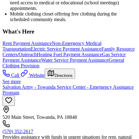
need access to medical or educational (school meetings)
appointments.
Mobile clothing closet offering free clothing during the
scheduled community meals.
What's Here
Rent Payment Assistance
Non-Emergency Medical
Transportation
Electric Service Payment Assistance
Family Resource
Centers/Outreach
Heating Fuel Payment Assistance
Gas Service
Payment Assistance
Water Service Payment Assistance
General
Clothing Provision
Call
Website
Directions
See more
Salvation Army - Towanda Service Center - Emergency Assistance
Program
520 Main Street, Towanda, PA 18848
(570) 352-2617
Provides assistance with funds in urgent situations for rent, natural