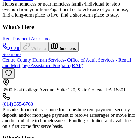
Helps a homeless or near homeless family/individual to: stop
eviction from your home/apartment or foreclosure of your house;
find a long-term place to live; find a short-term place to stay.
What's Here
Rent Payment Assistance
Call
Website
Directions
See more
Centre County Human Services- Office of Adult Services - Rental
and Mortgage Assistance Program (RAP)
3500 East College Avenue, Suite 120, State College, PA 16801
(814) 355-6768
Provides financial assistance for a one-time rent payment, security
deposit, and/or mortgage payment to resolve arrearages or move into
another unit due to homelessness. Funding is limited and available
on a first come first serve basis.