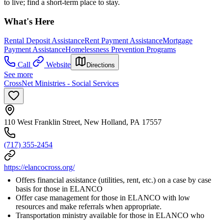
to live; find a short-term place to stay.
What's Here
Rental Deposit Assistance
Rent Payment Assistance
Mortgage
Payment Assistance
Homelessness Prevention Programs
Call
Website
Directions
See more
CrossNet Ministries - Social Services
110 West Franklin Street, New Holland, PA 17557
(717) 355-2454
https://elancocross.org/
Offers financial assistance (utilities, rent, etc.) on a case by case
basis for those in ELANCO
Offer case management for those in ELANCO with low
resources and make referrals when appropriate.
Transportation ministry available for those in ELANCO who