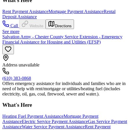
What's Here
Rent Payment Assistance
Mortgage Payment Assistance
Rental
Deposit Assistance
Call
Website
Directions
See more
Salvation Army - Chester County Service Extension - Emergency
Financial Assistance for Housing and Utilities (EFSP)
Address unavailable
(610) 383-0868
Offers emergency assistance for individuals and families who are in
need of help with rent/mortgage or utilities/heating fuel (includes
electricity, oil, gas, coal, firewood, sewer and water.).
What's Here
Heating Fuel Payment Assistance
Mortgage Payment
Assistance
Electric Service Payment Assistance
Gas Service Payment
Assistance
Water Service Payment Assistance
Rent Payment