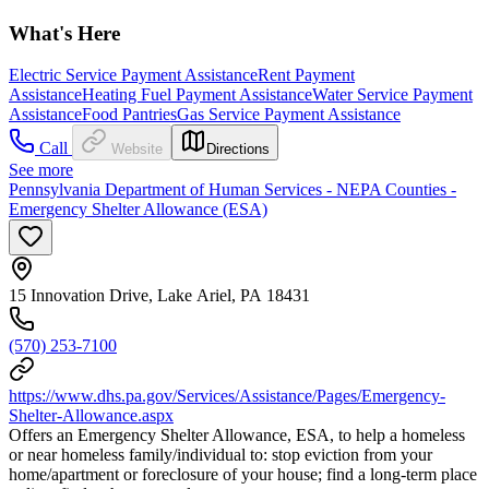
What's Here
Electric Service Payment Assistance
Rent Payment
Assistance
Heating Fuel Payment Assistance
Water Service Payment
Assistance
Food Pantries
Gas Service Payment Assistance
Call
Website
Directions
See more
Pennsylvania Department of Human Services - NEPA Counties -
Emergency Shelter Allowance (ESA)
15 Innovation Drive, Lake Ariel, PA 18431
(570) 253-7100
https://www.dhs.pa.gov/Services/Assistance/Pages/Emergency-
Shelter-Allowance.aspx
Offers an Emergency Shelter Allowance, ESA, to help a homeless
or near homeless family/individual to: stop eviction from your
home/apartment or foreclosure of your house; find a long-term place