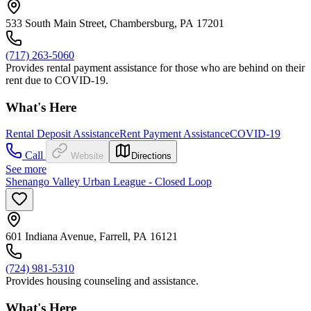
533 South Main Street, Chambersburg, PA 17201
(717) 263-5060
Provides rental payment assistance for those who are behind on their
rent due to COVID-19.
What's Here
Rental Deposit Assistance
Rent Payment Assistance
COVID-19
Call
Website
Directions
See more
Shenango Valley Urban League - Closed Loop
601 Indiana Avenue, Farrell, PA 16121
(724) 981-5310
Provides housing counseling and assistance.
What's Here