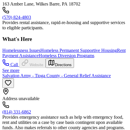
163 Amber Lane, Wilkes Barre, PA 18702
(570) 824-4803
Provides rental assistance, rapid-re-housing and supportive services
to eligible participants.
What's Here
Homelessness Issues
Homeless Permanent Supportive Housing
Rent
Payment Assistance
Homeless Diversion Programs
Call
Website
Directions
See more
Salvation Army - Tioga County - General Relief Assistance
Address unavailable
(814) 331-6862
Provides emergency assistance such as help with emergency food,
rent and utilities on a case by case basis contingent upon available
funds. Also makes referrals to other county agencies and programs.