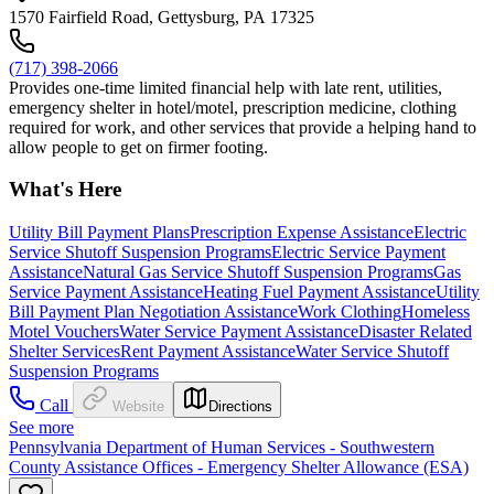
1570 Fairfield Road, Gettysburg, PA 17325
(717) 398-2066
Provides one-time limited financial help with late rent, utilities,
emergency shelter in hotel/motel, prescription medicine, clothing
required for work, and other services that provide a helping hand to
allow people to get on firmer footing.
What's Here
Utility Bill Payment Plans
Prescription Expense Assistance
Electric
Service Shutoff Suspension Programs
Electric Service Payment
Assistance
Natural Gas Service Shutoff Suspension Programs
Gas
Service Payment Assistance
Heating Fuel Payment Assistance
Utility
Bill Payment Plan Negotiation Assistance
Work Clothing
Homeless
Motel Vouchers
Water Service Payment Assistance
Disaster Related
Shelter Services
Rent Payment Assistance
Water Service Shutoff
Suspension Programs
Call
Website
Directions
See more
Pennsylvania Department of Human Services - Southwestern
County Assistance Offices - Emergency Shelter Allowance (ESA)