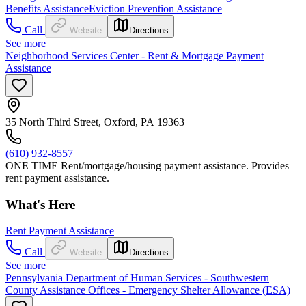
Benefits Assistance
Eviction Prevention Assistance
Call
Website
Directions
See more
Neighborhood Services Center - Rent & Mortgage Payment
Assistance
35 North Third Street, Oxford, PA 19363
(610) 932-8557
ONE TIME Rent/mortgage/housing payment assistance. Provides
rent payment assistance.
What's Here
Rent Payment Assistance
Call
Website
Directions
See more
Pennsylvania Department of Human Services - Southwestern
County Assistance Offices - Emergency Shelter Allowance (ESA)