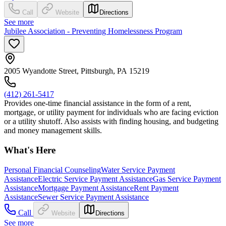
Call
Website
Directions
See more
Jubilee Association - Preventing Homelessness Program
2005 Wyandotte Street, Pittsburgh, PA 15219
(412) 261-5417
Provides one-time financial assistance in the form of a rent,
mortgage, or utility payment for individuals who are facing eviction
or a utility shutoff. Also assists with finding housing, and budgeting
and money management skills.
What's Here
Personal Financial Counseling
Water Service Payment
Assistance
Electric Service Payment Assistance
Gas Service Payment
Assistance
Mortgage Payment Assistance
Rent Payment
Assistance
Sewer Service Payment Assistance
Call
Website
Directions
See more