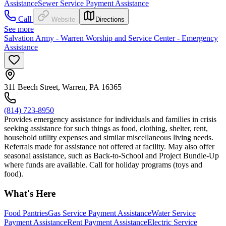
Assistance
Sewer Service Payment Assistance
Call
Website
Directions
See more
Salvation Army - Warren Worship and Service Center - Emergency
Assistance
311 Beech Street, Warren, PA 16365
(814) 723-8950
Provides emergency assistance for individuals and families in crisis
seeking assistance for such things as food, clothing, shelter, rent,
household utility expenses and similar miscellaneous living needs.
Referrals made for assistance not offered at facility. May also offer
seasonal assistance, such as Back-to-School and Project Bundle-Up
where funds are available. Call for holiday programs (toys and
food).
What's Here
Food Pantries
Gas Service Payment Assistance
Water Service
Payment Assistance
Rent Payment Assistance
Electric Service