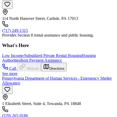
114 North Hanover Street, Carlisle, PA 17013
(717) 249-1315
Provides Section 8 rental assistance and public housing.
What's Here
Low Income/Subsidized Private Rental Housing
Housing
Authorities
Rent Payment Assistance
Call
Website
Directions
See more
Pennsylvania Department of Human Services - Emergency Shelter
Allowance
1 Elizabeth Street, Suite 4, Towanda, PA 18848
(570) 265-9186