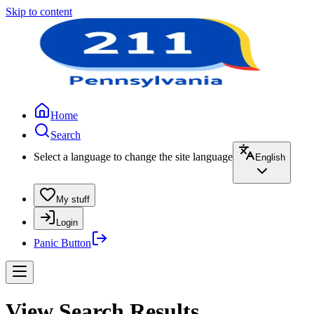
Skip to content
Home
Search
Select a language to change the site language
English
My stuff
Login
Panic Button
View Search Results